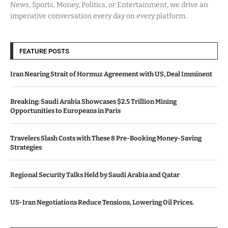
News, Sports, Money, Politics, or Entertainment, we drive an
imperative conversation every day on every platform.
FEATURE POSTS
Iran Nearing Strait of Hormuz Agreement with US, Deal Imminent
Breaking: Saudi Arabia Showcases $2.5 Trillion Mining
Opportunities to Europeans in Paris
Travelers Slash Costs with These 8 Pre-Booking Money-Saving
Strategies
Regional Security Talks Held by Saudi Arabia and Qatar
US-Iran Negotiations Reduce Tensions, Lowering Oil Prices.