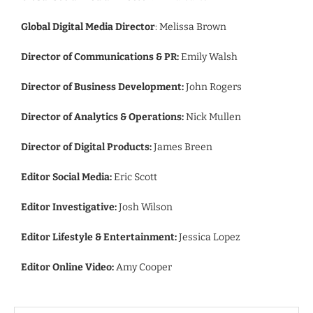
Global Digital Media Director
: Melissa Brown
Director of Communications & PR:
Emily Walsh
Director of Business Development:
John Rogers
Director of Analytics & Operations:
Nick Mullen
Director of Digital Products:
James Breen
Editor Social Media:
Eric Scott
Editor Investigative:
Josh Wilson
Editor Lifestyle & Entertainment:
Jessica Lopez
Editor Online Video:
Amy Cooper