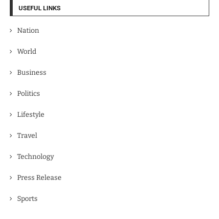
USEFUL LINKS
Nation
World
Business
Politics
Lifestyle
Travel
Technology
Press Release
Sports