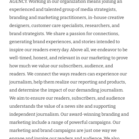
AGENCY. Working in our organization means joining an
experienced and talented group of media strategists,
branding and marketing practitioners, in-house creative
designers, customer care specialists, researchers, and
brand strategists. We share a passion for connections,
generating brand experiences, and stories intended to
inspire our readers every day. Above all, we endeavor to be
well-timed, honest, and relevant in our marketing to prove
how much we value our subscribers, audience, and
readers. We connect the ways readers can experience our
journalism, help them realize our reporting and products,
and determine the impact of our demanding journalism.
We aim to ensure our readers, subscribers, and audience
understands the value of a news site and supporting
independent journalism. Our award-winning branding and
marketing include a range of powerful campaigns. Our
marketing and brand campaigns are just one way we
engage and inspire our readers and audience. We also