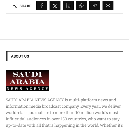
SHARE
ABOUT US
SAUDI ARABIA NEWS AGENCY is multi-platform news and
information media broadcast company. Every year, we deliver
world-class journalism to more than 10 million world’s most
influential audiences in over 150 countries, who want to stay
up-to-date with all that is happening in the world. Whether it’s