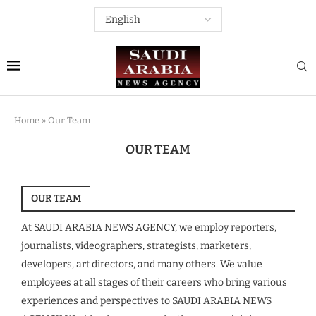
Home
»
Our Team
OUR TEAM
OUR TEAM
At SAUDI ARABIA NEWS AGENCY, we employ reporters,
journalists, videographers, strategists, marketers,
developers, art directors, and many others. We value
employees at all stages of their careers who bring various
experiences and perspectives to SAUDI ARABIA NEWS