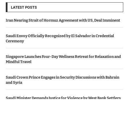
LATEST POSTS
Iran Nearing Strait of Hormuz Agreement with US, Deal Imminent
Saudi Envoy Officially Recognized by El Salvador in Credential
Ceremony
Singapore Launches Four-Day Wellness Retreat for Relaxation and
Mindful Travel
Saudi Crown Prince Engages in Security Discussions with Bahrain
and Syria
Saudi Minister Demands Justice for Violence by West Bank Settlers
© Copyright by SAUDI ARABIA NEWS AGENCY.
Contact Us : IBC Media, 331 B Wing, Orchard Mall, Royal Palms, Aarey
Colony, Goregaon East, Mumbai 400065, India.