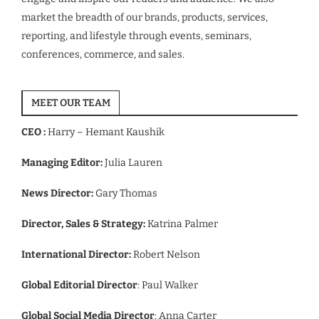
market the breadth of our brands, products, services,
reporting, and lifestyle through events, seminars,
conferences, commerce, and sales.
MEET OUR TEAM
CEO :
Harry – Hemant Kaushik
Managing Editor:
Julia Lauren
News Director:
Gary Thomas
Director, Sales & Strategy:
Katrina Palmer
International Director:
Robert Nelson
Global Editorial Director
: Paul Walker
Global Social Media Director
: Anna Carter