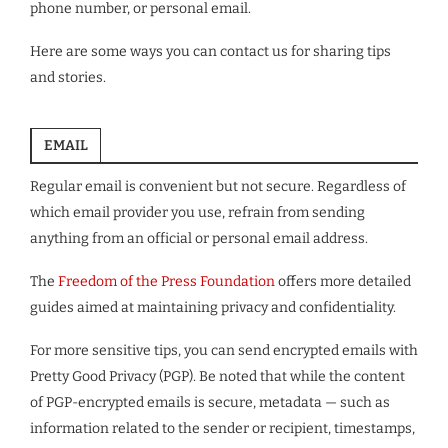
phone number, or personal email.
Here are some ways you can contact us for sharing tips
and stories.
EMAIL
Regular email is convenient but not secure. Regardless of
which email provider you use, refrain from sending
anything from an official or personal email address.
The
Freedom of the Press Foundation
offers more detailed
guides aimed at maintaining privacy and confidentiality.
For more sensitive tips, you can send encrypted emails with
Pretty Good Privacy (PGP). Be noted that while the content
of PGP-encrypted emails is secure, metadata — such as
information related to the sender or recipient, timestamps,