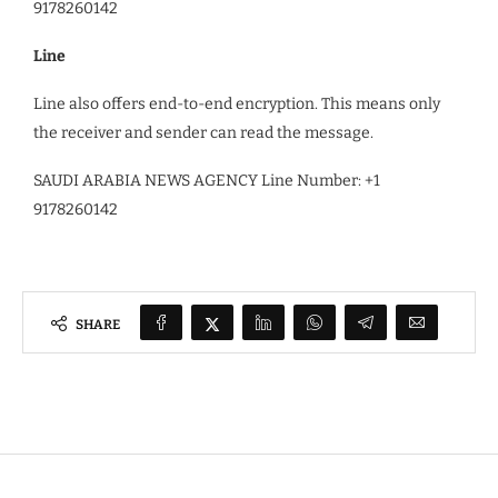
9178260142
Line
Line also offers end-to-end encryption. This means only
the receiver and sender can read the message.
SAUDI ARABIA NEWS AGENCY Line Number: +1
9178260142
SHARE