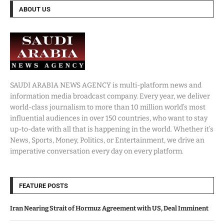
ABOUT US
SAUDI ARABIA NEWS AGENCY is multi-platform news and
information media broadcast company. Every year, we deliver
world-class journalism to more than 10 million world’s most
influential audiences in over 150 countries, who want to stay
up-to-date with all that is happening in the world. Whether it’s
News, Sports, Money, Politics, or Entertainment, we drive an
imperative conversation every day on every platform.
FEATURE POSTS
Iran Nearing Strait of Hormuz Agreement with US, Deal Imminent