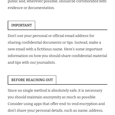
public and, wherever possible, should be corroborated with
evidence or documentation.
IMPORTANT
Don’t use your personal or official email address for
sharing confidential documents or tips. Instead, make a
new email with a fictitious name. Here’s some important
information on how you should share confidential material
and tips with our journalists.
BEFORE REACHING OUT
Since no single method is absolutely safe, it is necessary
you should maintain anonymity as much as possible.
Consider using apps that offer end-to-end encryption and
don’t share your personal details, such as name, address,