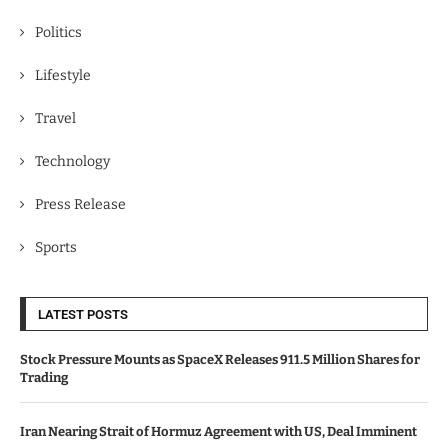
Politics
Lifestyle
Travel
Technology
Press Release
Sports
LATEST POSTS
Stock Pressure Mounts as SpaceX Releases 911.5 Million Shares for
Trading
Iran Nearing Strait of Hormuz Agreement with US, Deal Imminent