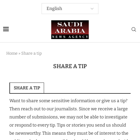
Home
»
Share a tip
SHARE A TIP
SHARE A TIP
Want to share some sensitive information or give us a tip?
Then reach out to our journalists. Since we receive a large
number of submissions, we may not be able to investigate
or respond to every tip. Tips or stories you send us should
be newsworthy. This means they must be of interest to the