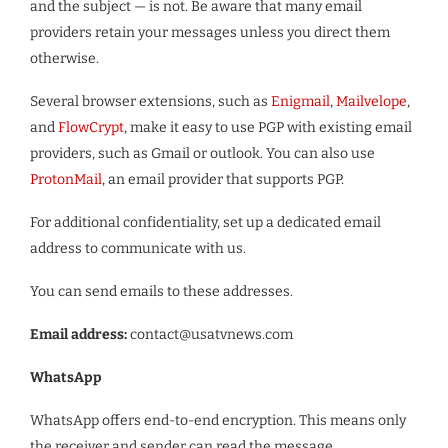
and the subject — is not. Be aware that many email
providers retain your messages unless you direct them
otherwise.
Several browser extensions, such as
Enigmail
,
Mailvelope
,
and
FlowCrypt
, make it easy to use PGP with existing email
providers, such as Gmail or outlook. You can also use
ProtonMail
, an email provider that supports PGP.
For additional confidentiality, set up a dedicated email
address to communicate with us.
You can send emails to these addresses.
Email address:
contact@usatvnews.com
WhatsApp
WhatsApp offers end-to-end encryption. This means only
the receiver and sender can read the message.