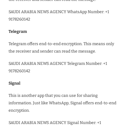
SAUDI ARABIA NEWS AGENCY WhatsApp Number: +1
9178260142
Telegram
Telegram offers end-to-end encryption. This means only
the receiver and sender can read the message.
SAUDI ARABIA NEWS AGENCY Telegram Number: +1
9178260142
Signal
This is another app that you can use for sharing
information. Just like WhatsApp, Signal offers end-to-end
encryption.
SAUDI ARABIA NEWS AGENCY Signal Number: +1