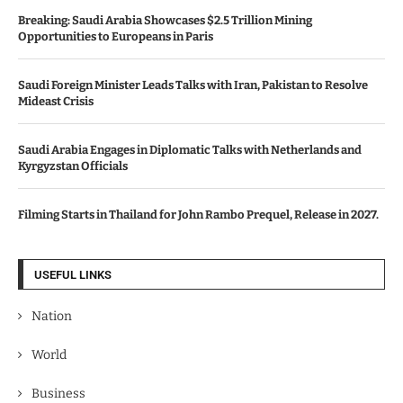
Breaking: Saudi Arabia Showcases $2.5 Trillion Mining
Opportunities to Europeans in Paris
Saudi Foreign Minister Leads Talks with Iran, Pakistan to Resolve
Mideast Crisis
Saudi Arabia Engages in Diplomatic Talks with Netherlands and
Kyrgyzstan Officials
Filming Starts in Thailand for John Rambo Prequel, Release in 2027.
USEFUL LINKS
Nation
World
Business