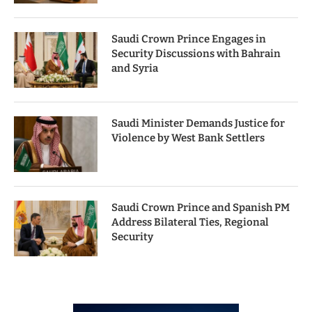
Saudi Crown Prince Engages in
Security Discussions with Bahrain
and Syria
Saudi Minister Demands Justice for
Violence by West Bank Settlers
Saudi Crown Prince and Spanish PM
Address Bilateral Ties, Regional
Security