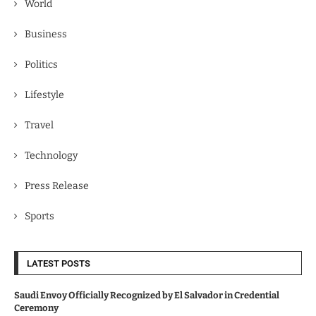
World
Business
Politics
Lifestyle
Travel
Technology
Press Release
Sports
LATEST POSTS
Saudi Envoy Officially Recognized by El Salvador in Credential
Ceremony