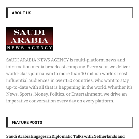
ABOUT US
SAUDI ARABIA NEWS AGENCY is multi-platform news and
information media broadcast company. Every year, we deliver
world-class journalism to more than 10 million world’s most
influential audiences in over 150 countries, who want to stay
up-to-date with all that is happening in the world. Whether it’s
News, Sports, Money, Politics, or Entertainment, we drive an
imperative conversation every day on every platform.
FEATURE POSTS
Saudi Arabia Engages in Diplomatic Talks with Netherlands and