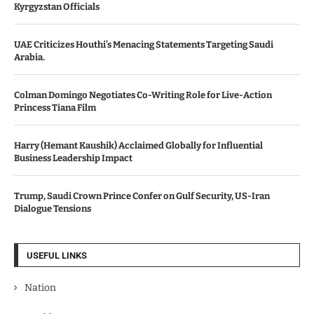
Kyrgyzstan Officials
UAE Criticizes Houthi’s Menacing Statements Targeting Saudi
Arabia.
Colman Domingo Negotiates Co-Writing Role for Live-Action
Princess Tiana Film
Harry (Hemant Kaushik) Acclaimed Globally for Influential
Business Leadership Impact
Trump, Saudi Crown Prince Confer on Gulf Security, US-Iran
Dialogue Tensions
USEFUL LINKS
Nation