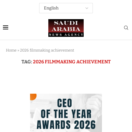
Home
»
2026 filmmaking achievement
TAG:
2026 FILMMAKING ACHIEVEMENT