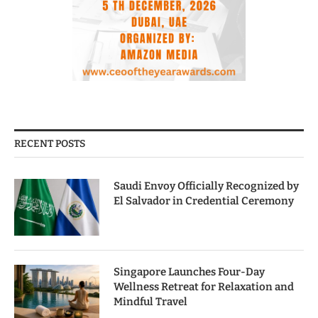
RECENT POSTS
Saudi Envoy Officially Recognized by
El Salvador in Credential Ceremony
Singapore Launches Four-Day
Wellness Retreat for Relaxation and
Mindful Travel