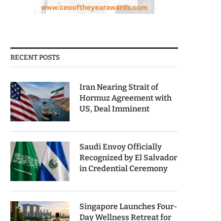
RECENT POSTS
Iran Nearing Strait of
Hormuz Agreement with
US, Deal Imminent
Saudi Envoy Officially
Recognized by El Salvador
in Credential Ceremony
Singapore Launches Four-
Day Wellness Retreat for