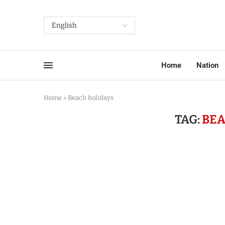
Home
Nation
Home
»
Beach holidays
TAG:
BEA