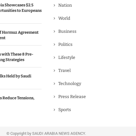
bia Showcases $2.5
Nation
rtunities to Europeans
World
Business
 of Hormuz Agreement
ent
Politics
s with These 8 Pre-
Lifestyle
ng Strategies
Travel
lks Held by Saudi
Technology
Press Release
s Reduce Tensions,
Sports
© Copyright by SAUDI ARABIA NEWS AGENCY.