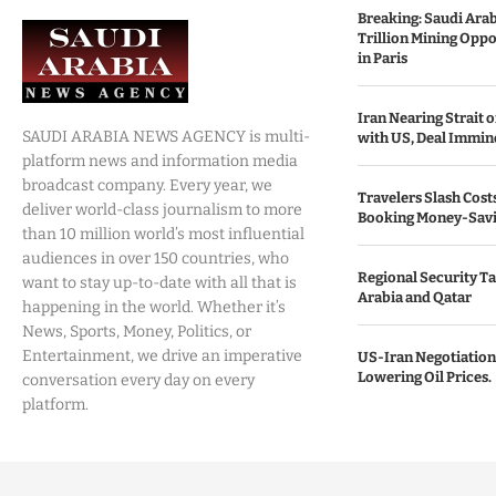
Breaking: Saudi Ara
Trillion Mining Oppo
in Paris
Iran Nearing Strait
SAUDI ARABIA NEWS AGENCY is multi-
with US, Deal Immin
platform news and information media
broadcast company. Every year, we
Travelers Slash Cost
deliver world-class journalism to more
Booking Money-Savi
than 10 million world’s most influential
audiences in over 150 countries, who
Regional Security Ta
want to stay up-to-date with all that is
Arabia and Qatar
happening in the world. Whether it’s
News, Sports, Money, Politics, or
Entertainment, we drive an imperative
US-Iran Negotiation
Lowering Oil Prices.
conversation every day on every
platform.