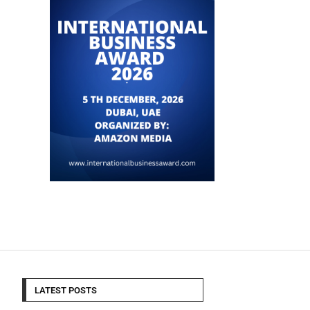
LATEST POSTS