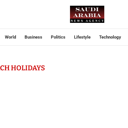
World
Business
Politics
Lifestyle
Technology
CH HOLIDAYS