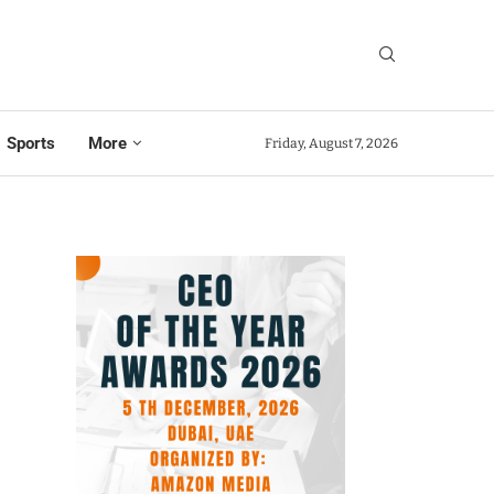
Sports
More
Friday, August 7, 2026