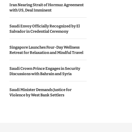
Iran Nearing Strait of Hormuz Agreement
with US, Deal Imminent
Saudi Envoy Officially Recognized by El
Salvador in Credential Ceremony
Singapore Launches Four-Day Wellness
Retreat for Relaxation and Mindful Travel
Saudi Crown Prince Engages in Security
Discussions with Bahrain and Syria
Saudi Minister Demands Justice for
Violence by West Bank Settlers