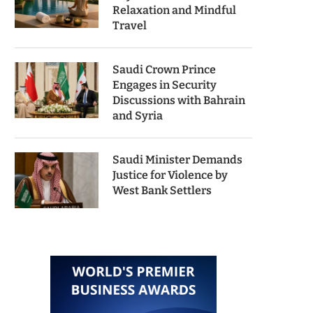
Relaxation and Mindful
Travel
Saudi Crown Prince
Engages in Security
Discussions with Bahrain
and Syria
Saudi Minister Demands
Justice for Violence by
West Bank Settlers