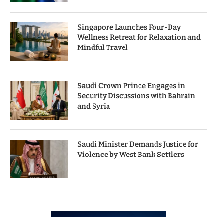
Singapore Launches Four-Day
Wellness Retreat for Relaxation and
Mindful Travel
Saudi Crown Prince Engages in
Security Discussions with Bahrain
and Syria
Saudi Minister Demands Justice for
Violence by West Bank Settlers