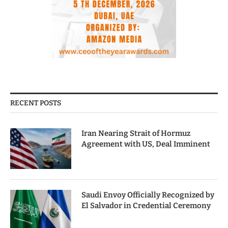
RECENT POSTS
Iran Nearing Strait of Hormuz
Agreement with US, Deal Imminent
Saudi Envoy Officially Recognized by
El Salvador in Credential Ceremony