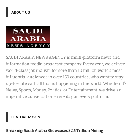
ABOUT US
SAUDI ARABIA NEWS AGENCY is multi-platform news and
information media broadcast company. Every year, we deliver
world-class journalism to more than 10 million world’s most
influential audiences in over 150 countries, who want to stay
up-to-date with all that is happening in the world. Whether it’s
News, Sports, Money, Politics, or Entertainment, we drive an
imperative conversation every day on every platform.
FEATURE POSTS
Breaking: Saudi Arabia Showcases $2.5 Trillion Mining