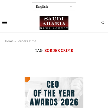
Home
»
Border Crime
TAG:
BORDER CRIME