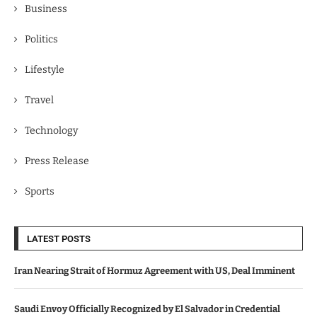
Business
Politics
Lifestyle
Travel
Technology
Press Release
Sports
LATEST POSTS
Iran Nearing Strait of Hormuz Agreement with US, Deal Imminent
Saudi Envoy Officially Recognized by El Salvador in Credential