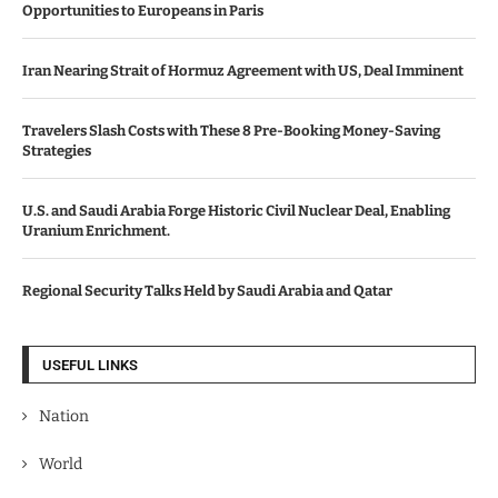
Opportunities to Europeans in Paris
Iran Nearing Strait of Hormuz Agreement with US, Deal Imminent
Travelers Slash Costs with These 8 Pre-Booking Money-Saving
Strategies
U.S. and Saudi Arabia Forge Historic Civil Nuclear Deal, Enabling
Uranium Enrichment.
Regional Security Talks Held by Saudi Arabia and Qatar
USEFUL LINKS
Nation
World