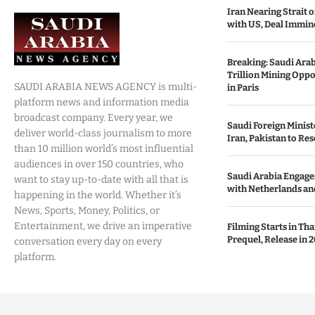
Iran Nearing Strait
with US, Deal Immin
Breaking: Saudi Ara
Trillion Mining Oppo
SAUDI ARABIA NEWS AGENCY is multi-
in Paris
platform news and information media
broadcast company. Every year, we
Saudi Foreign Minist
deliver world-class journalism to more
Iran, Pakistan to Res
than 10 million world’s most influential
audiences in over 150 countries, who
Saudi Arabia Engages
want to stay up-to-date with all that is
with Netherlands and
happening in the world. Whether it’s
News, Sports, Money, Politics, or
Entertainment, we drive an imperative
Filming Starts in Th
Prequel, Release in 2
conversation every day on every
platform.