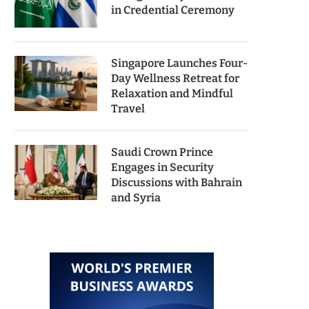
in Credential Ceremony
Singapore Launches Four-
Day Wellness Retreat for
Relaxation and Mindful
Travel
Saudi Crown Prince
Engages in Security
Discussions with Bahrain
and Syria