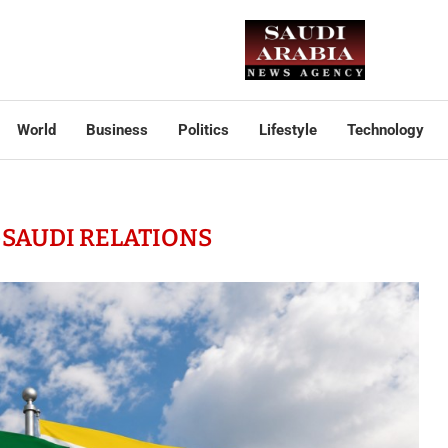
World
Business
Politics
Lifestyle
Technology
SAUDI RELATIONS