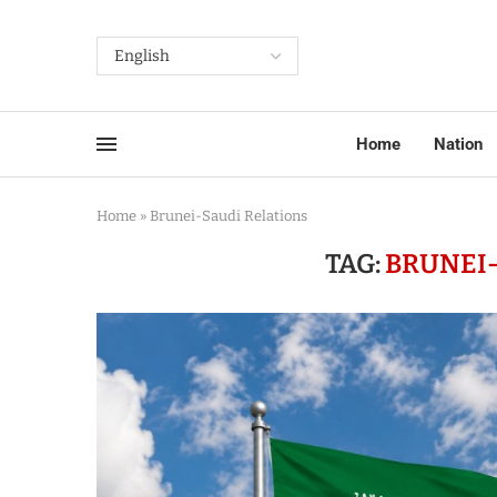
Home
Nation
Home
»
Brunei-Saudi Relations
TAG:
BRUNEI-