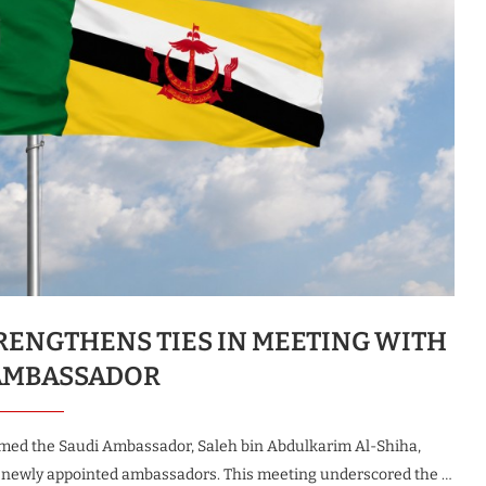
RENGTHENS TIES IN MEETING WITH
AMBASSADOR
omed the Saudi Ambassador, Saleh bin Abdulkarim Al-Shiha,
of newly appointed ambassadors. This meeting underscored the …