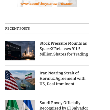
RECENT POSTS
Stock Pressure Mounts as
SpaceX Releases 911.5
Million Shares for Trading
Iran Nearing Strait of
Hormuz Agreement with
US, Deal Imminent
Saudi Envoy Officially
Recognized by El Salvador