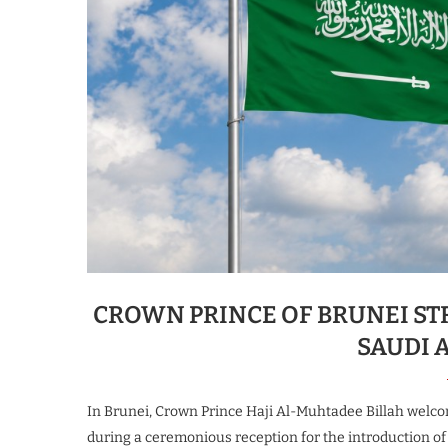
CROWN PRINCE OF BRUNEI ST
SAUDI 
In Brunei, Crown Prince Haji Al-Muhtadee Billah welc
during a ceremonious reception for the introduction 