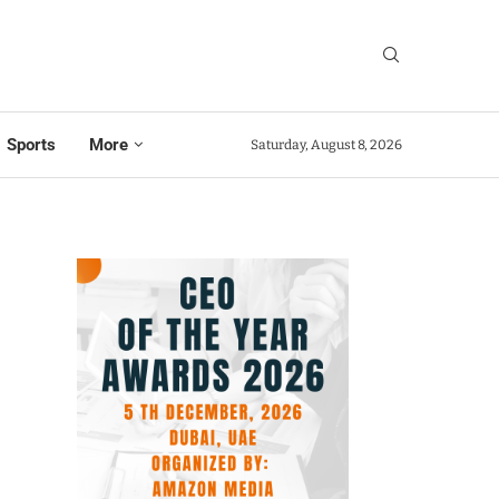
Sports
More
Saturday, August 8, 2026