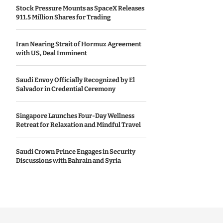
Stock Pressure Mounts as SpaceX Releases
911.5 Million Shares for Trading
Iran Nearing Strait of Hormuz Agreement
with US, Deal Imminent
Saudi Envoy Officially Recognized by El
Salvador in Credential Ceremony
Singapore Launches Four-Day Wellness
Retreat for Relaxation and Mindful Travel
Saudi Crown Prince Engages in Security
Discussions with Bahrain and Syria