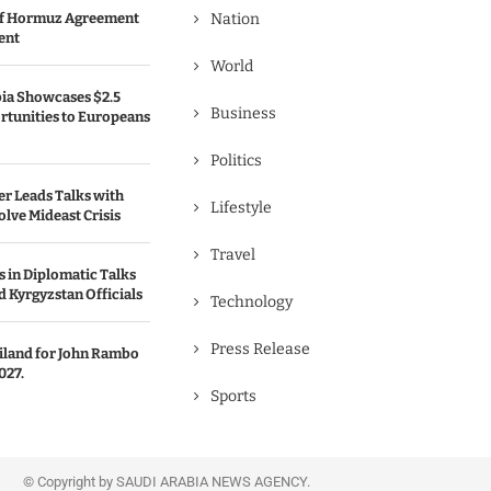
 of Hormuz Agreement
Nation
ent
World
bia Showcases $2.5
Business
rtunities to Europeans
Politics
er Leads Talks with
Lifestyle
olve Mideast Crisis
Travel
 in Diplomatic Talks
 Kyrgyzstan Officials
Technology
Press Release
ailand for John Rambo
027.
Sports
© Copyright by SAUDI ARABIA NEWS AGENCY.