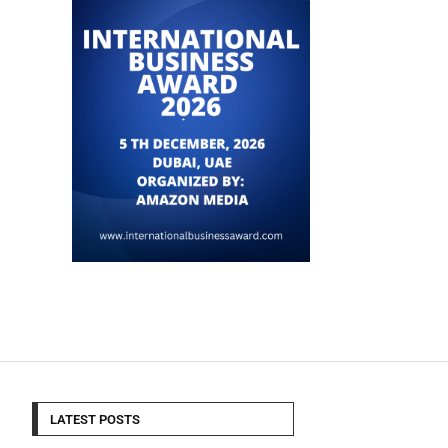
LATEST POSTS