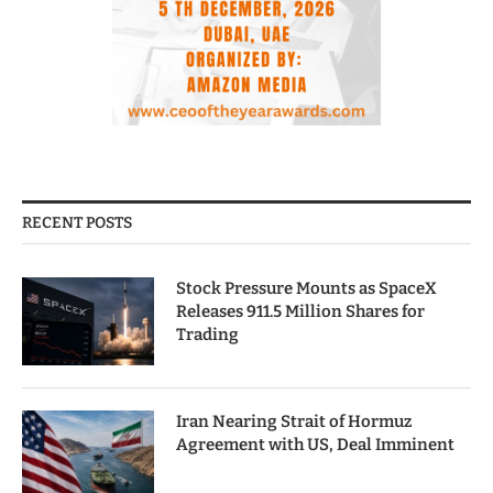
RECENT POSTS
Stock Pressure Mounts as SpaceX
Releases 911.5 Million Shares for
Trading
Iran Nearing Strait of Hormuz
Agreement with US, Deal Imminent