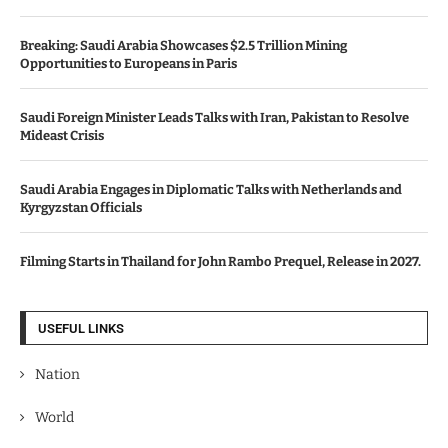
Breaking: Saudi Arabia Showcases $2.5 Trillion Mining
Opportunities to Europeans in Paris
Saudi Foreign Minister Leads Talks with Iran, Pakistan to Resolve
Mideast Crisis
Saudi Arabia Engages in Diplomatic Talks with Netherlands and
Kyrgyzstan Officials
Filming Starts in Thailand for John Rambo Prequel, Release in 2027.
USEFUL LINKS
Nation
World