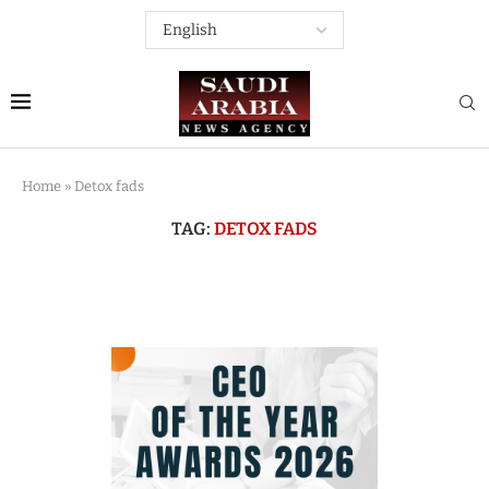
Home
»
Detox fads
TAG:
DETOX FADS