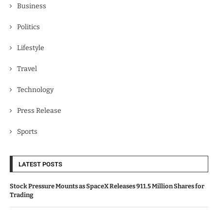
Business
Politics
Lifestyle
Travel
Technology
Press Release
Sports
LATEST POSTS
Stock Pressure Mounts as SpaceX Releases 911.5 Million Shares for
Trading