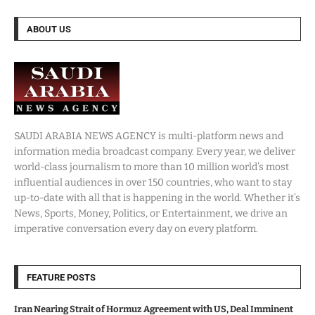
ABOUT US
SAUDI ARABIA NEWS AGENCY is multi-platform news and
information media broadcast company. Every year, we deliver
world-class journalism to more than 10 million world’s most
influential audiences in over 150 countries, who want to stay
up-to-date with all that is happening in the world. Whether it’s
News, Sports, Money, Politics, or Entertainment, we drive an
imperative conversation every day on every platform.
FEATURE POSTS
Iran Nearing Strait of Hormuz Agreement with US, Deal Imminent