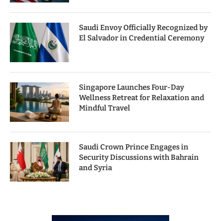
Saudi Envoy Officially Recognized by
El Salvador in Credential Ceremony
Singapore Launches Four-Day
Wellness Retreat for Relaxation and
Mindful Travel
Saudi Crown Prince Engages in
Security Discussions with Bahrain
and Syria