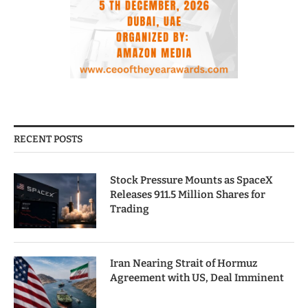
RECENT POSTS
Stock Pressure Mounts as SpaceX
Releases 911.5 Million Shares for
Trading
Iran Nearing Strait of Hormuz
Agreement with US, Deal Imminent