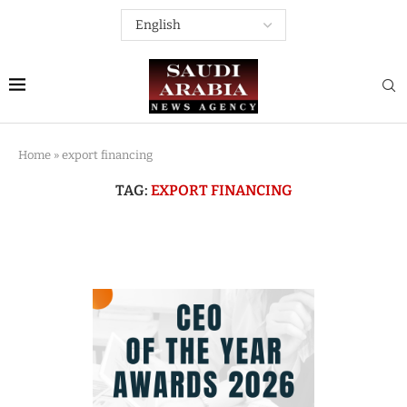
Home
»
export financing
TAG:
EXPORT FINANCING