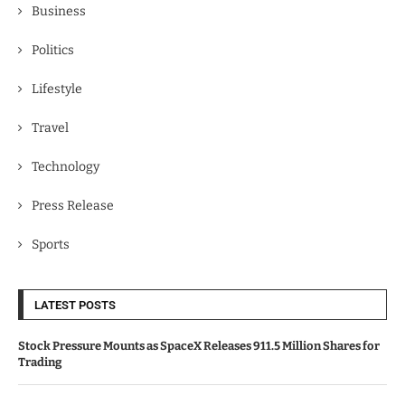
Business
Politics
Lifestyle
Travel
Technology
Press Release
Sports
LATEST POSTS
Stock Pressure Mounts as SpaceX Releases 911.5 Million Shares for
Trading