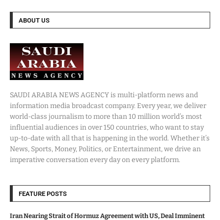
ABOUT US
SAUDI ARABIA NEWS AGENCY is multi-platform news and
information media broadcast company. Every year, we deliver
world-class journalism to more than 10 million world’s most
influential audiences in over 150 countries, who want to stay
up-to-date with all that is happening in the world. Whether it’s
News, Sports, Money, Politics, or Entertainment, we drive an
imperative conversation every day on every platform.
FEATURE POSTS
Iran Nearing Strait of Hormuz Agreement with US, Deal Imminent