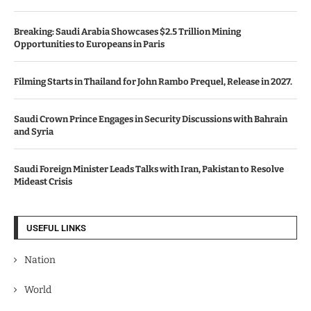
Breaking: Saudi Arabia Showcases $2.5 Trillion Mining
Opportunities to Europeans in Paris
Filming Starts in Thailand for John Rambo Prequel, Release in 2027.
Saudi Crown Prince Engages in Security Discussions with Bahrain
and Syria
Saudi Foreign Minister Leads Talks with Iran, Pakistan to Resolve
Mideast Crisis
USEFUL LINKS
Nation
World