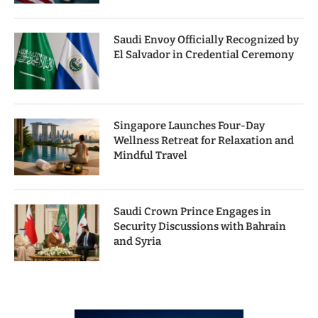
Saudi Envoy Officially Recognized by
El Salvador in Credential Ceremony
Singapore Launches Four-Day
Wellness Retreat for Relaxation and
Mindful Travel
Saudi Crown Prince Engages in
Security Discussions with Bahrain
and Syria