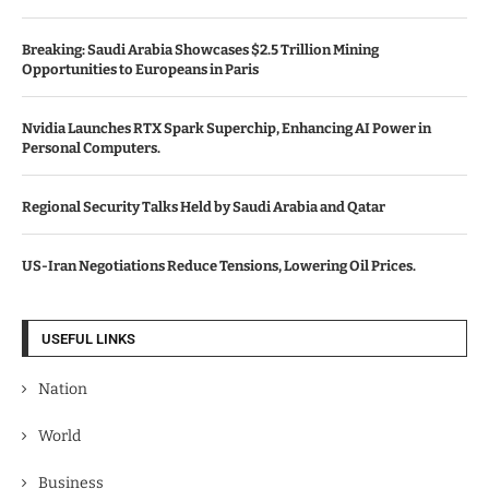
Breaking: Saudi Arabia Showcases $2.5 Trillion Mining
Opportunities to Europeans in Paris
Nvidia Launches RTX Spark Superchip, Enhancing AI Power in
Personal Computers.
Regional Security Talks Held by Saudi Arabia and Qatar
US-Iran Negotiations Reduce Tensions, Lowering Oil Prices.
USEFUL LINKS
Nation
World
Business