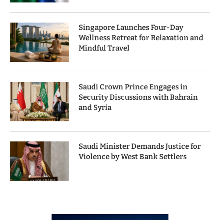
Singapore Launches Four-Day
Wellness Retreat for Relaxation and
Mindful Travel
Saudi Crown Prince Engages in
Security Discussions with Bahrain
and Syria
Saudi Minister Demands Justice for
Violence by West Bank Settlers