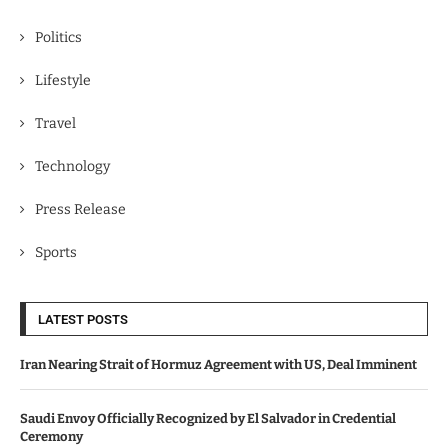
Politics
Lifestyle
Travel
Technology
Press Release
Sports
LATEST POSTS
Iran Nearing Strait of Hormuz Agreement with US, Deal Imminent
Saudi Envoy Officially Recognized by El Salvador in Credential
Ceremony