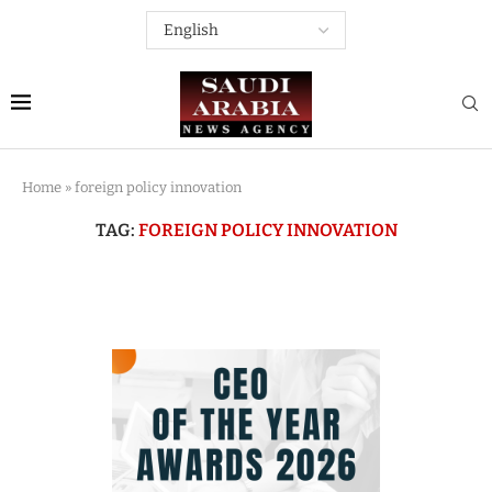
Home
»
foreign policy innovation
TAG:
FOREIGN POLICY INNOVATION