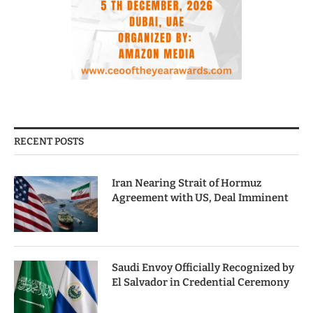
RECENT POSTS
Iran Nearing Strait of Hormuz
Agreement with US, Deal Imminent
Saudi Envoy Officially Recognized by
El Salvador in Credential Ceremony