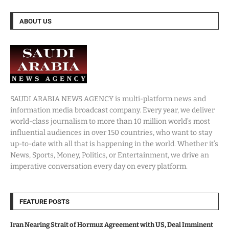
ABOUT US
SAUDI ARABIA NEWS AGENCY is multi-platform news and
information media broadcast company. Every year, we deliver
world-class journalism to more than 10 million world’s most
influential audiences in over 150 countries, who want to stay
up-to-date with all that is happening in the world. Whether it’s
News, Sports, Money, Politics, or Entertainment, we drive an
imperative conversation every day on every platform.
FEATURE POSTS
Iran Nearing Strait of Hormuz Agreement with US, Deal Imminent