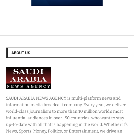
ABOUT US
SAUDI ARABIA NEWS AGENCY is multi-platform news and
information media broadcast company. Every year, we deliver
world-class journalism to more than 10 million world’s most
influential audiences in over 150 countries, who want to stay
up-to-date with all that is happening in the world. Whether it’s
News, Sports, Money, Politics, or Entertainment, we drive an