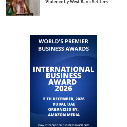
Violence by West Bank Settlers