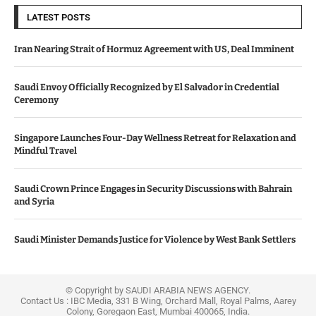
LATEST POSTS
Iran Nearing Strait of Hormuz Agreement with US, Deal Imminent
Saudi Envoy Officially Recognized by El Salvador in Credential
Ceremony
Singapore Launches Four-Day Wellness Retreat for Relaxation and
Mindful Travel
Saudi Crown Prince Engages in Security Discussions with Bahrain
and Syria
Saudi Minister Demands Justice for Violence by West Bank Settlers
© Copyright by SAUDI ARABIA NEWS AGENCY.
Contact Us : IBC Media, 331 B Wing, Orchard Mall, Royal Palms, Aarey
Colony, Goregaon East, Mumbai 400065, India.