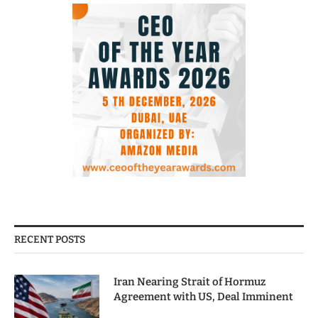
RECENT POSTS
Iran Nearing Strait of Hormuz
Agreement with US, Deal Imminent