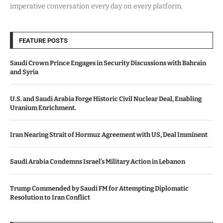
imperative conversation every day on every platform.
FEATURE POSTS
Saudi Crown Prince Engages in Security Discussions with Bahrain
and Syria
U.S. and Saudi Arabia Forge Historic Civil Nuclear Deal, Enabling
Uranium Enrichment.
Iran Nearing Strait of Hormuz Agreement with US, Deal Imminent
Saudi Arabia Condemns Israel’s Military Action in Lebanon
Trump Commended by Saudi FM for Attempting Diplomatic
Resolution to Iran Conflict