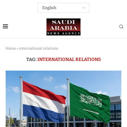
Home
»
international relations
TAG:
INTERNATIONAL RELATIONS