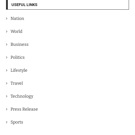
USEFUL LINKS
Nation
World
Business
Politics
Lifestyle
Travel
Technology
Press Release
Sports