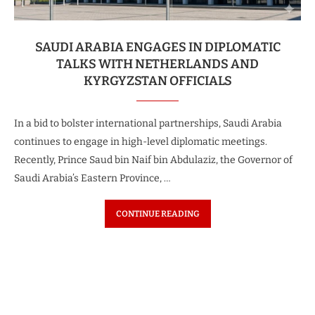
SAUDI ARABIA ENGAGES IN DIPLOMATIC
TALKS WITH NETHERLANDS AND
KYRGYZSTAN OFFICIALS
In a bid to bolster international partnerships, Saudi Arabia
continues to engage in high-level diplomatic meetings.
Recently, Prince Saud bin Naif bin Abdulaziz, the Governor of
Saudi Arabia’s Eastern Province, …
CONTINUE READING