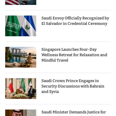
Saudi Envoy Officially Recognized by
El Salvador in Credential Ceremony
Singapore Launches Four-Day
Wellness Retreat for Relaxation and
Mindful Travel
Saudi Crown Prince Engages in
Security Discussions with Bahrain
and Syria
Saudi Minister Demands Justice for