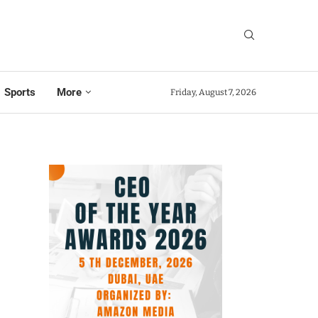
Sports
More
Friday, August 7, 2026