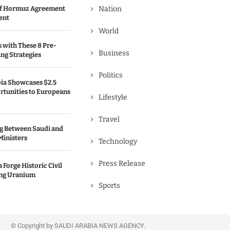
 of Hormuz Agreement
Nation
ent
World
s with These 8 Pre-
Business
ng Strategies
Politics
bia Showcases $2.5
rtunities to Europeans
Lifestyle
Travel
g Between Saudi and
Ministers
Technology
Press Release
 Forge Historic Civil
ing Uranium
Sports
© Copyright by SAUDI ARABIA NEWS AGENCY.