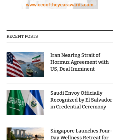
RECENT POSTS
Iran Nearing Strait of
Hormuz Agreement with
US, Deal Imminent
Saudi Envoy Officially
Recognized by El Salvador
in Credential Ceremony
Singapore Launches Four-
Day Wellness Retreat for