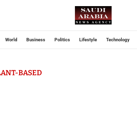
World
Business
Politics
Lifestyle
Technology
LANT-BASED