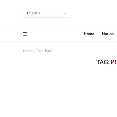
Home
Nation
Home
»
Plant-based
TAG:
P