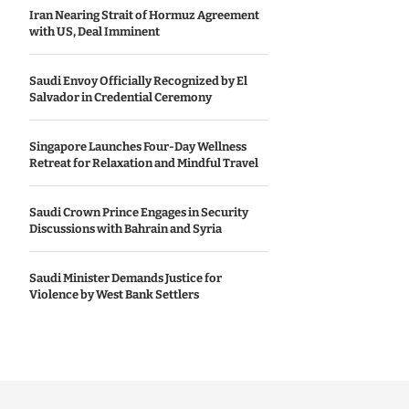
Iran Nearing Strait of Hormuz Agreement
with US, Deal Imminent
Saudi Envoy Officially Recognized by El
Salvador in Credential Ceremony
Singapore Launches Four-Day Wellness
Retreat for Relaxation and Mindful Travel
Saudi Crown Prince Engages in Security
Discussions with Bahrain and Syria
Saudi Minister Demands Justice for
Violence by West Bank Settlers