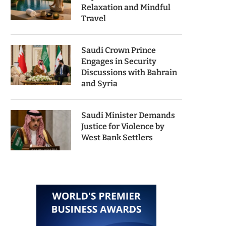
Relaxation and Mindful
Travel
Saudi Crown Prince
Engages in Security
Discussions with Bahrain
and Syria
Saudi Minister Demands
Justice for Violence by
West Bank Settlers