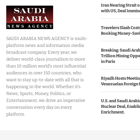
Iran Nearing Strait
with US, Deal Immin
Travelers Slash Cost
Booking Money-Savi
SAUDI ARABIA NEWS AGENCY is multi-
platform news and information media
Breaking: Saudi Ara
broadcast company. Every year, we
Trillion Mining Oppo
deliver world-class journalism to more
in Paris
than 10 million world’s most influential
audiences in over 150 countries, who
Riyadh Hosts Meetin
want to stay up-to-date with all that is
Venezuelan Foreign 
happening in the world. Whether it’s
News, Sports, Money, Politics, or
Entertainment, we drive an imperative
U.S. and Saudi Arabia
Nuclear Deal, Enabl
conversation every day on every
Enrichment.
platform.