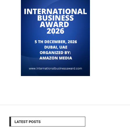
LATEST POSTS