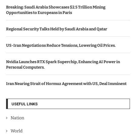
Breaking: Saudi Arabia Showcases $2.5 Trillion Mining
Opportunities to Europeans in Paris
Regional Security Talks Held by Saudi Arabia and Qatar
US-Iran Negotiations Reduce Tensions, Lowering Oil Prices.
Nvidia Launches RTX Spark Superchip, Enhancing AI Power in
Personal Computers.
Iran Nearing Strait of Hormuz Agreement with US, Deal Imminent
USEFUL LINKS
Nation
World