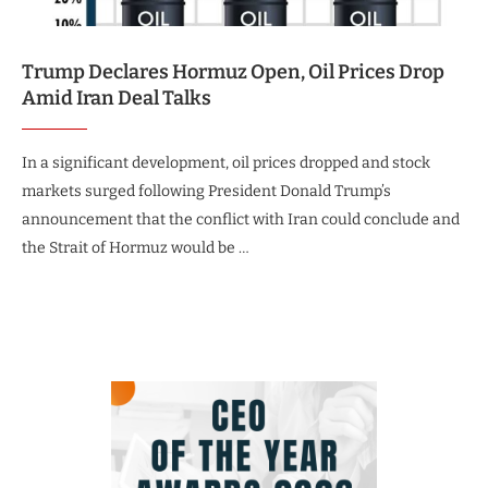
Trump Declares Hormuz Open, Oil Prices Drop
Amid Iran Deal Talks
In a significant development, oil prices dropped and stock
markets surged following President Donald Trump’s
announcement that the conflict with Iran could conclude and
the Strait of Hormuz would be …