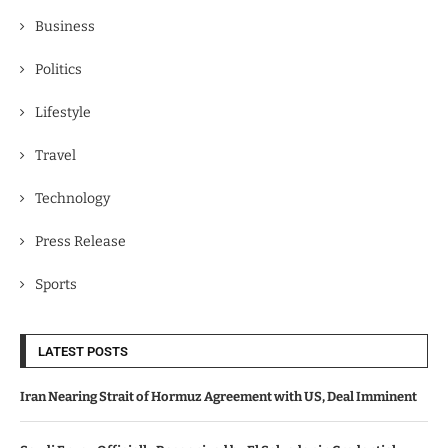
Business
Politics
Lifestyle
Travel
Technology
Press Release
Sports
LATEST POSTS
Iran Nearing Strait of Hormuz Agreement with US, Deal Imminent