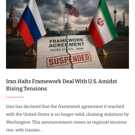
Iran Halts Framework Deal With U.S. Amidst
Rising Tensions
Iran has declared that the framework agreement it reached
with the United States is no longer valid, claiming violations by
Washington. This announcement comes as regional tensions
rise, with Iranian …