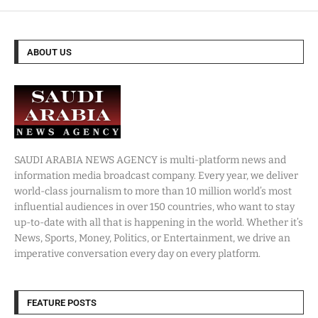
ABOUT US
SAUDI ARABIA NEWS AGENCY is multi-platform news and
information media broadcast company. Every year, we deliver
world-class journalism to more than 10 million world’s most
influential audiences in over 150 countries, who want to stay
up-to-date with all that is happening in the world. Whether it’s
News, Sports, Money, Politics, or Entertainment, we drive an
imperative conversation every day on every platform.
FEATURE POSTS