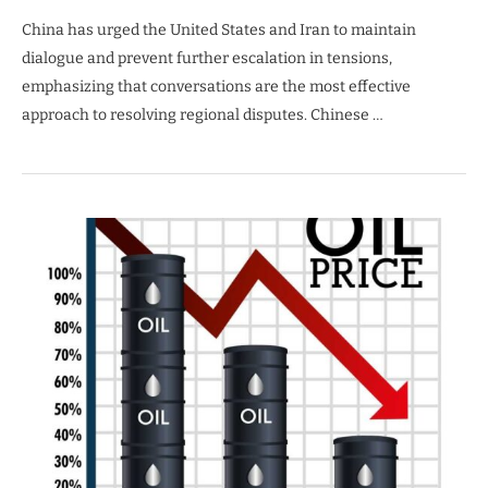
China has urged the United States and Iran to maintain
dialogue and prevent further escalation in tensions,
emphasizing that conversations are the most effective
approach to resolving regional disputes. Chinese …