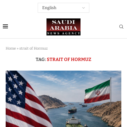
Home
»
strait of Hormuz
TAG:
STRAIT OF HORMUZ