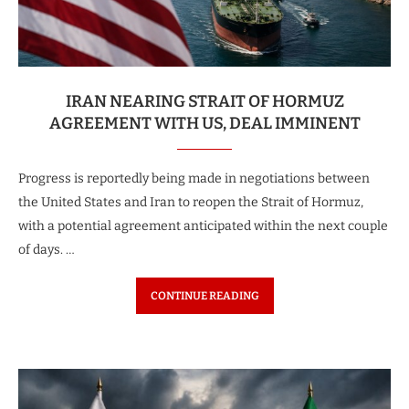
IRAN NEARING STRAIT OF HORMUZ
AGREEMENT WITH US, DEAL IMMINENT
Progress is reportedly being made in negotiations between
the United States and Iran to reopen the Strait of Hormuz,
with a potential agreement anticipated within the next couple
of days. …
CONTINUE READING