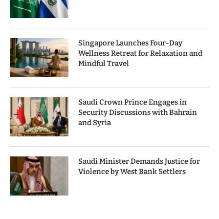
Singapore Launches Four-Day
Wellness Retreat for Relaxation and
Mindful Travel
Saudi Crown Prince Engages in
Security Discussions with Bahrain
and Syria
Saudi Minister Demands Justice for
Violence by West Bank Settlers