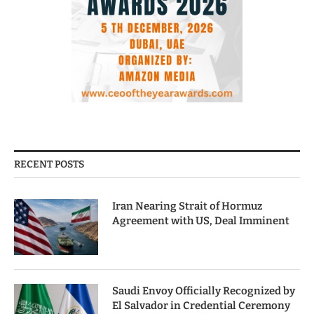
RECENT POSTS
Iran Nearing Strait of Hormuz
Agreement with US, Deal Imminent
Saudi Envoy Officially Recognized by
El Salvador in Credential Ceremony