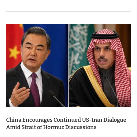
China Encourages Continued US-Iran Dialogue
Amid Strait of Hormuz Discussions