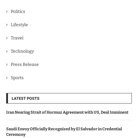
Politics
Lifestyle
Travel
Technology
Press Release
Sports
LATEST POSTS
Iran Nearing Strait of Hormuz Agreement with US, Deal Imminent
Saudi Envoy Officially Recognized by El Salvador in Credential
Ceremony