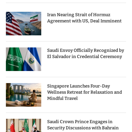
Iran Nearing Strait of Hormuz
Agreement with US, Deal Imminent
Saudi Envoy Officially Recognized by
El Salvador in Credential Ceremony
Singapore Launches Four-Day
Wellness Retreat for Relaxation and
Mindful Travel
Saudi Crown Prince Engages in
Security Discussions with Bahrain