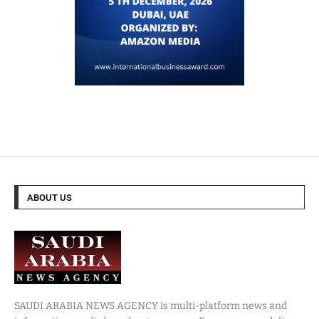
ABOUT US
SAUDI ARABIA NEWS AGENCY is multi-platform news and