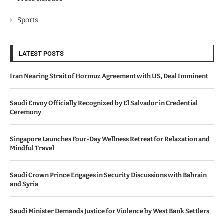
Sports
LATEST POSTS
Iran Nearing Strait of Hormuz Agreement with US, Deal Imminent
Saudi Envoy Officially Recognized by El Salvador in Credential
Ceremony
Singapore Launches Four-Day Wellness Retreat for Relaxation and
Mindful Travel
Saudi Crown Prince Engages in Security Discussions with Bahrain
and Syria
Saudi Minister Demands Justice for Violence by West Bank Settlers