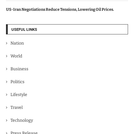
US-Iran Negotiations Reduce Tensions, Lowering Oil Prices.
USEFUL LINKS
Nation
World
Business
Politics
Lifestyle
Travel
Technology
Press Release