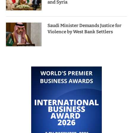
and Syria
Saudi Minister Demands Justice for
Violence by West Bank Settlers