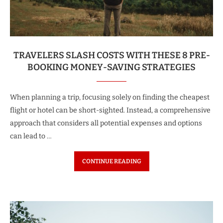
TRAVELERS SLASH COSTS WITH THESE 8 PRE-
BOOKING MONEY-SAVING STRATEGIES
When planning a trip, focusing solely on finding the cheapest
flight or hotel can be short-sighted. Instead, a comprehensive
approach that considers all potential expenses and options
can lead to …
CONTINUE READING