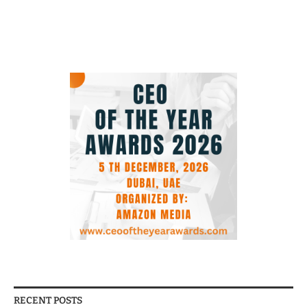
RECENT POSTS