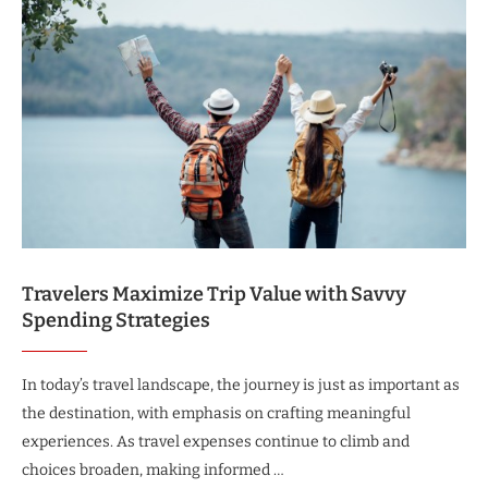
Travelers Maximize Trip Value with Savvy
Spending Strategies
In today’s travel landscape, the journey is just as important as
the destination, with emphasis on crafting meaningful
experiences. As travel expenses continue to climb and
choices broaden, making informed …