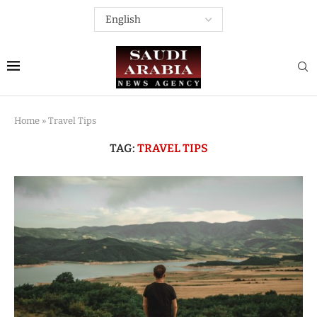
Home
»
Travel Tips
TAG:
TRAVEL TIPS