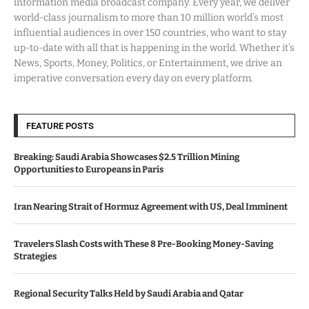
information media broadcast company. Every year, we deliver
world-class journalism to more than 10 million world’s most
influential audiences in over 150 countries, who want to stay
up-to-date with all that is happening in the world. Whether it’s
News, Sports, Money, Politics, or Entertainment, we drive an
imperative conversation every day on every platform.
FEATURE POSTS
Breaking: Saudi Arabia Showcases $2.5 Trillion Mining
Opportunities to Europeans in Paris
Iran Nearing Strait of Hormuz Agreement with US, Deal Imminent
Travelers Slash Costs with These 8 Pre-Booking Money-Saving
Strategies
Regional Security Talks Held by Saudi Arabia and Qatar