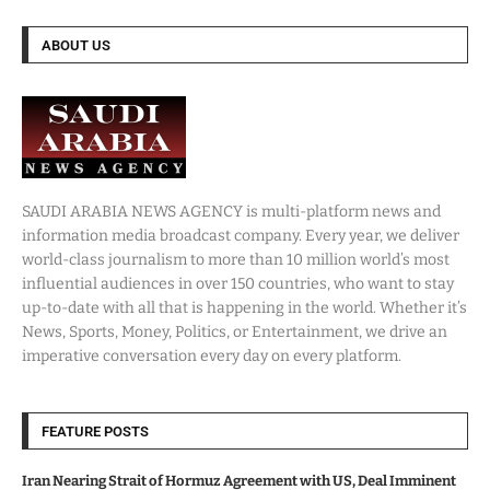
ABOUT US
SAUDI ARABIA NEWS AGENCY is multi-platform news and
information media broadcast company. Every year, we deliver
world-class journalism to more than 10 million world’s most
influential audiences in over 150 countries, who want to stay
up-to-date with all that is happening in the world. Whether it’s
News, Sports, Money, Politics, or Entertainment, we drive an
imperative conversation every day on every platform.
FEATURE POSTS
Iran Nearing Strait of Hormuz Agreement with US, Deal Imminent