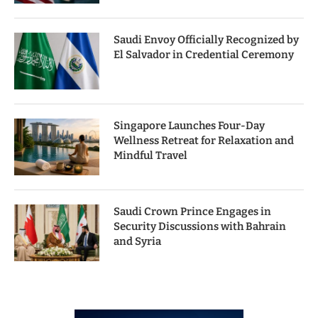
Saudi Envoy Officially Recognized by
El Salvador in Credential Ceremony
Singapore Launches Four-Day
Wellness Retreat for Relaxation and
Mindful Travel
Saudi Crown Prince Engages in
Security Discussions with Bahrain
and Syria