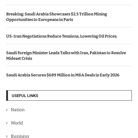
Breaking: Saudi Arabia Showcases $2.5 Trillion Mining
Opportunities to Europeans in Paris
US-Iran Negotiations Reduce Tensions, Lowering Oil Prices.
Saudi Foreign Minister Leads Talks with Iran, Pakistan to Resolve
Mideast Crisis
Saudi Arabia Secures $689 Million in M&A Deals in Early 2026
USEFUL LINKS
Nation
World
Business