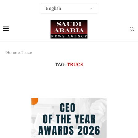
Home
»
Truce
TAG:
TRUCE