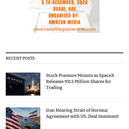
RECENT POSTS
Stock Pressure Mounts as SpaceX
Releases 911.5 Million Shares for
Trading
Iran Nearing Strait of Hormuz
Agreement with US, Deal Imminent