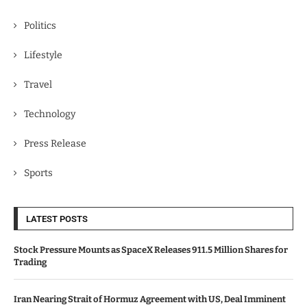
Politics
Lifestyle
Travel
Technology
Press Release
Sports
LATEST POSTS
Stock Pressure Mounts as SpaceX Releases 911.5 Million Shares for
Trading
Iran Nearing Strait of Hormuz Agreement with US, Deal Imminent