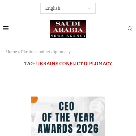
Home
»
Ukraine conflict diplomacy
TAG:
UKRAINE CONFLICT DIPLOMACY