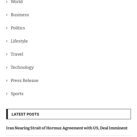
World
Business
Politics
Lifestyle
Travel
Technology
Press Release
Sports
LATEST POSTS
Iran Nearing Strait of Hormuz Agreement with US, Deal Imminent