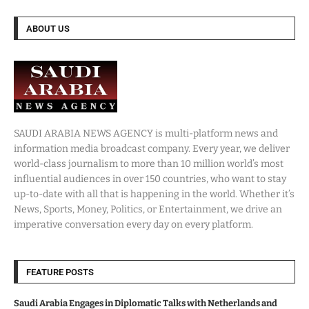
ABOUT US
SAUDI ARABIA NEWS AGENCY is multi-platform news and
information media broadcast company. Every year, we deliver
world-class journalism to more than 10 million world’s most
influential audiences in over 150 countries, who want to stay
up-to-date with all that is happening in the world. Whether it’s
News, Sports, Money, Politics, or Entertainment, we drive an
imperative conversation every day on every platform.
FEATURE POSTS
Saudi Arabia Engages in Diplomatic Talks with Netherlands and