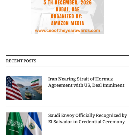
RECENT POSTS
Iran Nearing Strait of Hormuz
Agreement with US, Deal Imminent
Saudi Envoy Officially Recognized by
El Salvador in Credential Ceremony