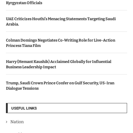
Kyrgyzstan Officials
UAE Criticizes Houthi’s Menacing Statements Targeting Saudi
Arabia.
Colman Domingo Negotiates Co-Writing Role for Live-Action
Princess Tiana Film
Harry (Hemant Kaushik) Acclaimed Globally for Influential
Business Leadership Impact
Trump, Saudi Crown Prince Confer on Gulf Security, US-Iran
Dialogue Tensions
USEFUL LINKS
Nation