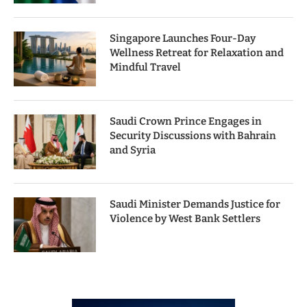
Singapore Launches Four-Day
Wellness Retreat for Relaxation and
Mindful Travel
Saudi Crown Prince Engages in
Security Discussions with Bahrain
and Syria
Saudi Minister Demands Justice for
Violence by West Bank Settlers