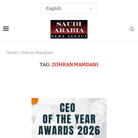
Home
»
Zohran Mamdani
TAG:
ZOHRAN MAMDANI