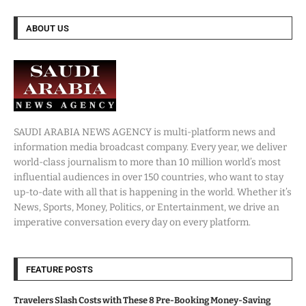
ABOUT US
SAUDI ARABIA NEWS AGENCY is multi-platform news and
information media broadcast company. Every year, we deliver
world-class journalism to more than 10 million world’s most
influential audiences in over 150 countries, who want to stay
up-to-date with all that is happening in the world. Whether it’s
News, Sports, Money, Politics, or Entertainment, we drive an
imperative conversation every day on every platform.
FEATURE POSTS
Travelers Slash Costs with These 8 Pre-Booking Money-Saving