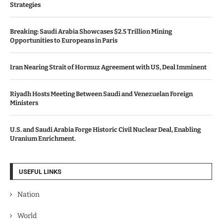
Strategies
Breaking: Saudi Arabia Showcases $2.5 Trillion Mining
Opportunities to Europeans in Paris
Iran Nearing Strait of Hormuz Agreement with US, Deal Imminent
Riyadh Hosts Meeting Between Saudi and Venezuelan Foreign
Ministers
U.S. and Saudi Arabia Forge Historic Civil Nuclear Deal, Enabling
Uranium Enrichment.
USEFUL LINKS
Nation
World