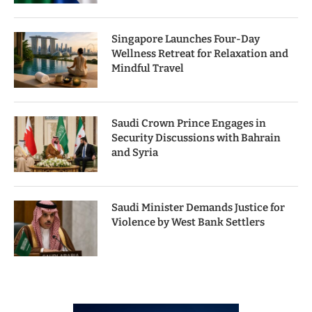
Singapore Launches Four-Day
Wellness Retreat for Relaxation and
Mindful Travel
Saudi Crown Prince Engages in
Security Discussions with Bahrain
and Syria
Saudi Minister Demands Justice for
Violence by West Bank Settlers