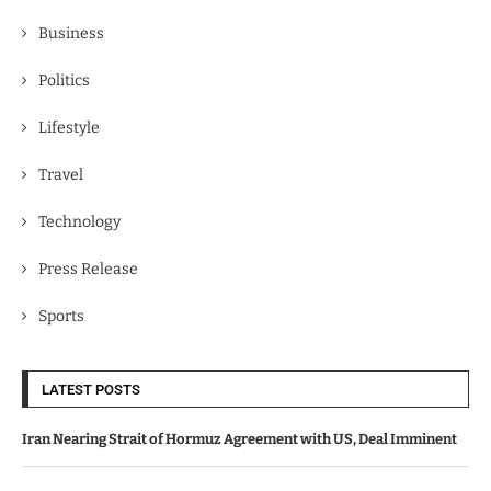
Business
Politics
Lifestyle
Travel
Technology
Press Release
Sports
LATEST POSTS
Iran Nearing Strait of Hormuz Agreement with US, Deal Imminent