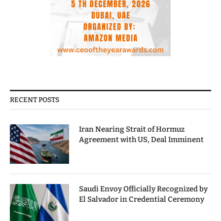
RECENT POSTS
Iran Nearing Strait of Hormuz
Agreement with US, Deal Imminent
Saudi Envoy Officially Recognized by
El Salvador in Credential Ceremony