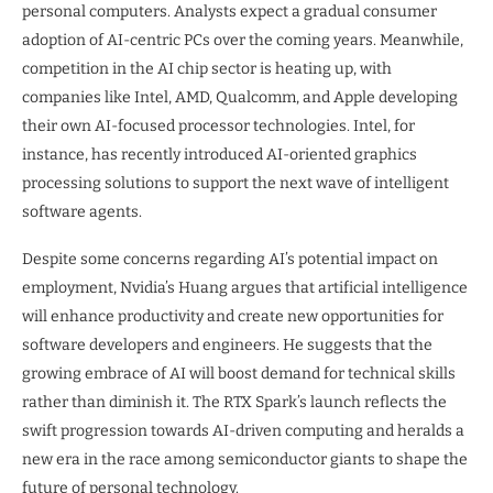
personal computers. Analysts expect a gradual consumer
adoption of AI-centric PCs over the coming years. Meanwhile,
competition in the AI chip sector is heating up, with
companies like Intel, AMD, Qualcomm, and Apple developing
their own AI-focused processor technologies. Intel, for
instance, has recently introduced AI-oriented graphics
processing solutions to support the next wave of intelligent
software agents.
Despite some concerns regarding AI’s potential impact on
employment, Nvidia’s Huang argues that artificial intelligence
will enhance productivity and create new opportunities for
software developers and engineers. He suggests that the
growing embrace of AI will boost demand for technical skills
rather than diminish it. The RTX Spark’s launch reflects the
swift progression towards AI-driven computing and heralds a
new era in the race among semiconductor giants to shape the
future of personal technology.