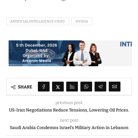
ARTIFICIAL INTELLIGENCE CHIPS
NVIDIA
SHARE
previous post
US-Iran Negotiations Reduce Tensions, Lowering Oil Prices.
next post
Saudi Arabia Condemns Israel’s Military Action in Lebanon