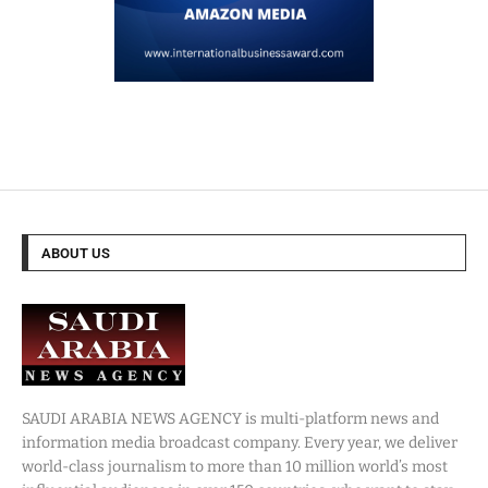
ABOUT US
SAUDI ARABIA NEWS AGENCY is multi-platform news and
information media broadcast company. Every year, we deliver
world-class journalism to more than 10 million world’s most