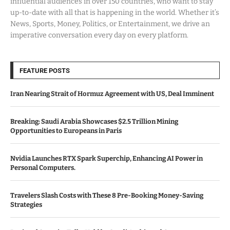
influential audiences in over 150 countries, who want to stay
up-to-date with all that is happening in the world. Whether it’s
News, Sports, Money, Politics, or Entertainment, we drive an
imperative conversation every day on every platform.
FEATURE POSTS
Iran Nearing Strait of Hormuz Agreement with US, Deal Imminent
Breaking: Saudi Arabia Showcases $2.5 Trillion Mining
Opportunities to Europeans in Paris
Nvidia Launches RTX Spark Superchip, Enhancing AI Power in
Personal Computers.
Travelers Slash Costs with These 8 Pre-Booking Money-Saving
Strategies