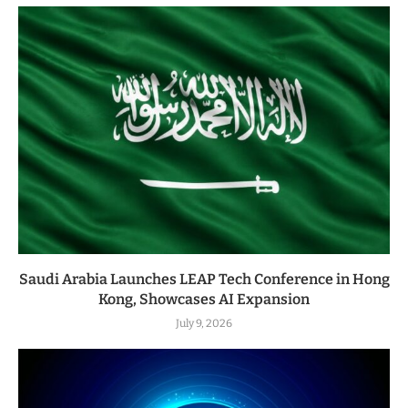
Saudi Arabia Launches LEAP Tech Conference in Hong
Kong, Showcases AI Expansion
July 9, 2026