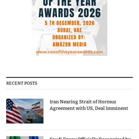
RECENT POSTS
Iran Nearing Strait of Hormuz
Agreement with US, Deal Imminent