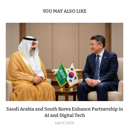
YOU MAY ALSO LIKE
Saudi Arabia and South Korea Enhance Partnership in
AI and Digital Tech
July 17, 2026