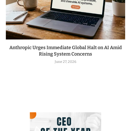
Anthropic Urges Immediate Global Halt on AI Amid
Rising System Concerns
June 27, 2026