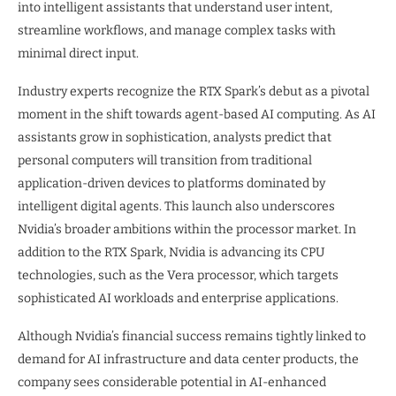
into intelligent assistants that understand user intent,
streamline workflows, and manage complex tasks with
minimal direct input.
Industry experts recognize the RTX Spark’s debut as a pivotal
moment in the shift towards agent-based AI computing. As AI
assistants grow in sophistication, analysts predict that
personal computers will transition from traditional
application-driven devices to platforms dominated by
intelligent digital agents. This launch also underscores
Nvidia’s broader ambitions within the processor market. In
addition to the RTX Spark, Nvidia is advancing its CPU
technologies, such as the Vera processor, which targets
sophisticated AI workloads and enterprise applications.
Although Nvidia’s financial success remains tightly linked to
demand for AI infrastructure and data center products, the
company sees considerable potential in AI-enhanced