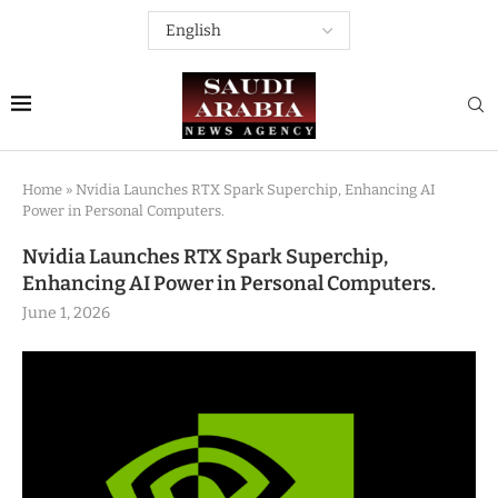
Home
»
Nvidia Launches RTX Spark Superchip, Enhancing AI
Power in Personal Computers.
Nvidia Launches RTX Spark Superchip,
Enhancing AI Power in Personal Computers.
June 1, 2026