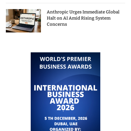
Anthropic Urges Immediate Global
Halt on AI Amid Rising System
Concerns