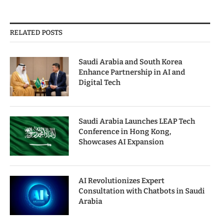
RELATED POSTS
Saudi Arabia and South Korea
Enhance Partnership in AI and
Digital Tech
Saudi Arabia Launches LEAP Tech
Conference in Hong Kong,
Showcases AI Expansion
AI Revolutionizes Expert
Consultation with Chatbots in Saudi
Arabia