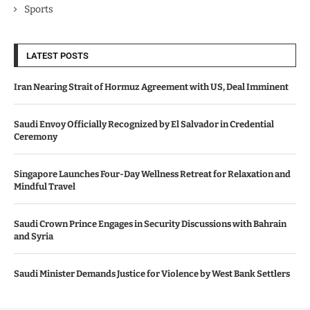
Sports
LATEST POSTS
Iran Nearing Strait of Hormuz Agreement with US, Deal Imminent
Saudi Envoy Officially Recognized by El Salvador in Credential
Ceremony
Singapore Launches Four-Day Wellness Retreat for Relaxation and
Mindful Travel
Saudi Crown Prince Engages in Security Discussions with Bahrain
and Syria
Saudi Minister Demands Justice for Violence by West Bank Settlers