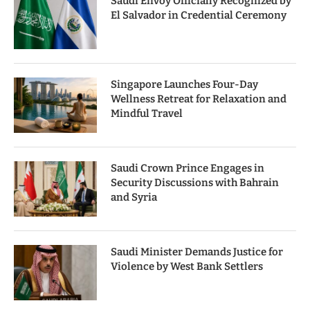
Saudi Envoy Officially Recognized by
El Salvador in Credential Ceremony
Singapore Launches Four-Day
Wellness Retreat for Relaxation and
Mindful Travel
Saudi Crown Prince Engages in
Security Discussions with Bahrain
and Syria
Saudi Minister Demands Justice for
Violence by West Bank Settlers