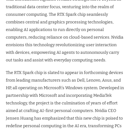
traditional data center focus, venturing into the realm of
consumer computing. The RTX Spark chip seamlessly
combines central and graphics processing technologies,
enabling AI applications to run directly on personal
computers, reducing reliance on cloud-based services. Nvidia
envisions this technology revolutionizing user interaction
with devices, empowering AI agents to autonomously carry
out tasks and assist with everyday computing needs.
The RTX Spark chip is slated to appear in forthcoming devices
from leading manufacturers such as Dell, Lenovo, Asus, and
HP, all operating on Microsoft’s Windows system. Developed in
partnership with Microsoft and incorporating MediaTek
technology, the project is the culmination of years of effort
aimed at crafting AI-first personal computers. Nvidia CEO
Jensen Huang has emphasized that this new chip is poised to
redefine personal computing in the AI era, transforming PCs