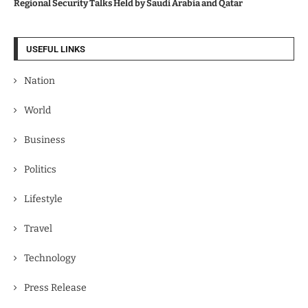
Regional Security Talks Held by Saudi Arabia and Qatar
USEFUL LINKS
Nation
World
Business
Politics
Lifestyle
Travel
Technology
Press Release