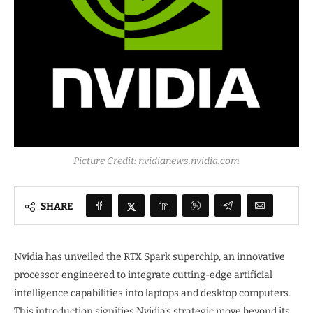
Picture Credit: nvidianews.nvidia.com
SHARE
Nvidia has unveiled the RTX Spark superchip, an innovative
processor engineered to integrate cutting-edge artificial
intelligence capabilities into laptops and desktop computers.
This introduction signifies Nvidia’s strategic move beyond its