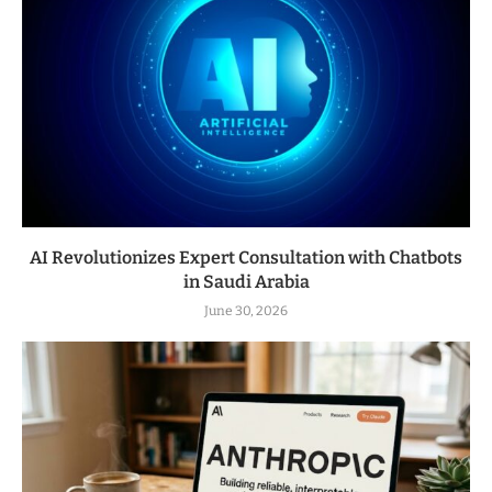
AI Revolutionizes Expert Consultation with Chatbots
in Saudi Arabia
June 30, 2026