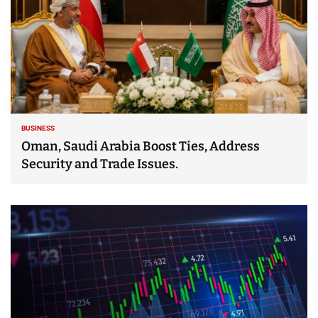
BUSINESS
Oman, Saudi Arabia Boost Ties, Address
Security and Trade Issues.