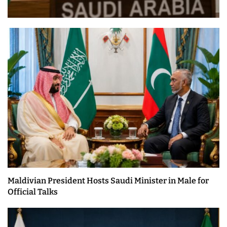
Maldivian President Hosts Saudi Minister in Male for
Official Talks