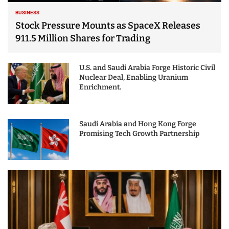
BUSINESS
Stock Pressure Mounts as SpaceX Releases
911.5 Million Shares for Trading
U.S. and Saudi Arabia Forge Historic Civil
Nuclear Deal, Enabling Uranium
Enrichment.
Saudi Arabia and Hong Kong Forge
Promising Tech Growth Partnership