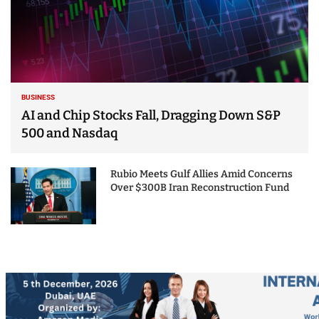
BUSINESS
AI and Chip Stocks Fall, Dragging Down S&P
500 and Nasdaq
Rubio Meets Gulf Allies Amid Concerns
Over $300B Iran Reconstruction Fund