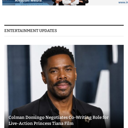
ENTERTAINMENT UPDATES
Colman Domingo Negotiates Co-Writing Role for
Live-Action Princess Tiana Film