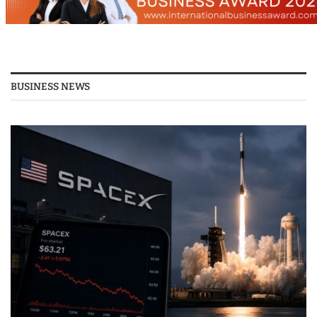
BUSINESS NEWS