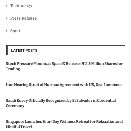
Technology
Press Release
Sports
LATEST POSTS
Stock Pressure Mounts as SpaceX Releases 911.5 Million Shares for
Trading
Iran Nearing Strait of Hormuz Agreement with US, Deal Imminent
Saudi Envoy Officially Recognized by El Salvador in Credential
Ceremony
Singapore Launches Four-Day Wellness Retreat for Relaxation and
Mindful Travel