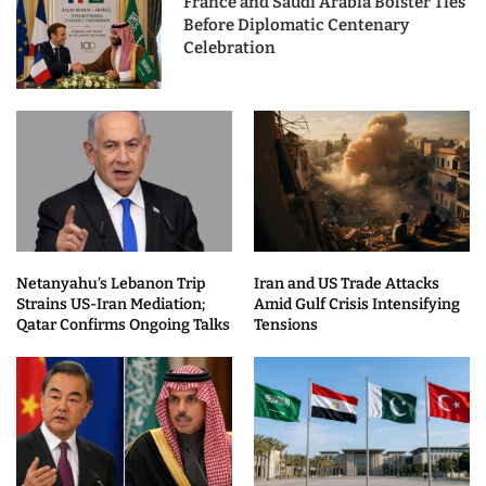
France and Saudi Arabia Bolster Ties
Before Diplomatic Centenary
Celebration
Netanyahu’s Lebanon Trip
Iran and US Trade Attacks
Strains US-Iran Mediation;
Amid Gulf Crisis Intensifying
Qatar Confirms Ongoing Talks
Tensions