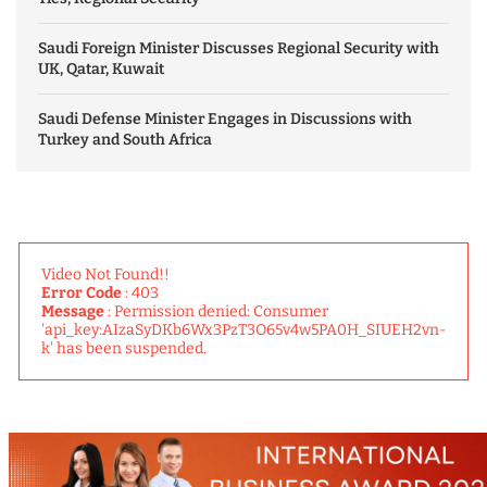
Saudi Foreign Minister Discusses Regional Security with
UK, Qatar, Kuwait
Saudi Defense Minister Engages in Discussions with
Turkey and South Africa
Video Not Found!!
Error Code
: 403
Message
: Permission denied: Consumer
'api_key:AIzaSyDKb6Wx3PzT3O65v4w5PA0H_SIUEH2vn-
k' has been suspended.