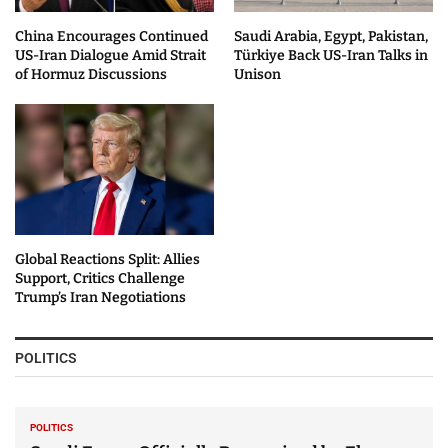
China Encourages Continued
Saudi Arabia, Egypt, Pakistan,
US-Iran Dialogue Amid Strait
Türkiye Back US-Iran Talks in
of Hormuz Discussions
Unison
Global Reactions Split: Allies
Support, Critics Challenge
Trump’s Iran Negotiations
POLITICS
POLITICS