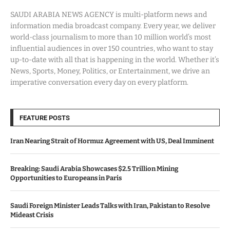
SAUDI ARABIA NEWS AGENCY is multi-platform news and
information media broadcast company. Every year, we deliver
world-class journalism to more than 10 million world’s most
influential audiences in over 150 countries, who want to stay
up-to-date with all that is happening in the world. Whether it’s
News, Sports, Money, Politics, or Entertainment, we drive an
imperative conversation every day on every platform.
FEATURE POSTS
Iran Nearing Strait of Hormuz Agreement with US, Deal Imminent
Breaking: Saudi Arabia Showcases $2.5 Trillion Mining
Opportunities to Europeans in Paris
Saudi Foreign Minister Leads Talks with Iran, Pakistan to Resolve
Mideast Crisis