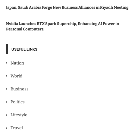
Japan, Saudi Arabia Forge New Business Alliances in Riyadh Meeting
Nvidia Launches RTX Spark Superchip, Enhancing AI Power in
Personal Computers.
USEFUL LINKS
Nation
World
Business
Politics
Lifestyle
Travel