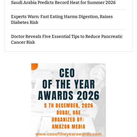
Saudi Arabia Predicts Record Heat for Summer 2026
Experts Warn: Fast Eating Harms Digestion, Raises
Diabetes Risk
Doctor Reveals Five Essential Tips to Reduce Pancreatic
Cancer Risk