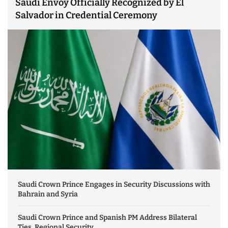
Saudi Envoy Officially Recognized by El
Salvador in Credential Ceremony
Saudi Crown Prince Engages in Security Discussions with
Bahrain and Syria
Saudi Crown Prince and Spanish PM Address Bilateral
Ties, Regional Security