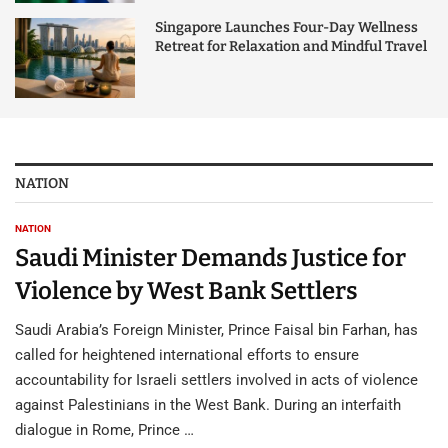
Singapore Launches Four-Day Wellness
Retreat for Relaxation and Mindful Travel
NATION
NATION
Saudi Minister Demands Justice for
Violence by West Bank Settlers
Saudi Arabia’s Foreign Minister, Prince Faisal bin Farhan, has
called for heightened international efforts to ensure
accountability for Israeli settlers involved in acts of violence
against Palestinians in the West Bank. During an interfaith
dialogue in Rome, Prince …