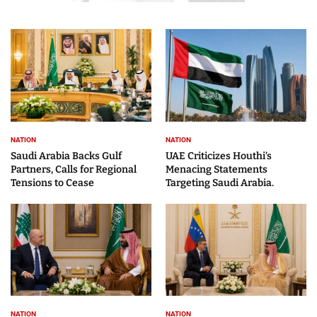
NATION
NATION
Saudi Arabia Backs Gulf
UAE Criticizes Houthi’s
Partners, Calls for Regional
Menacing Statements
Tensions to Cease
Targeting Saudi Arabia.
NATION
NATION