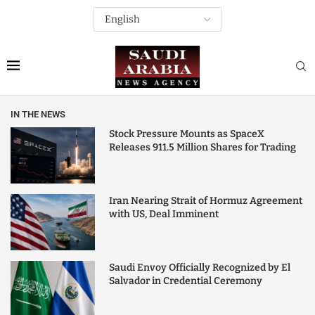
IN THE NEWS
Stock Pressure Mounts as SpaceX
Releases 911.5 Million Shares for Trading
Iran Nearing Strait of Hormuz Agreement
with US, Deal Imminent
Saudi Envoy Officially Recognized by El
Salvador in Credential Ceremony