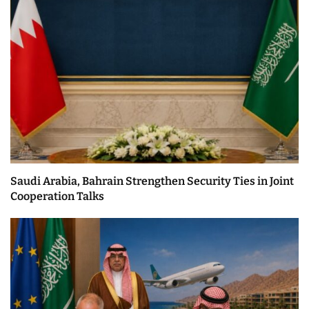
Saudi Arabia, Bahrain Strengthen Security Ties in Joint
Cooperation Talks