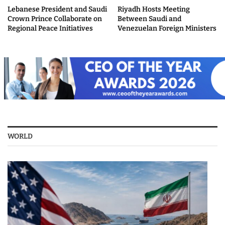
Lebanese President and Saudi
Riyadh Hosts Meeting
Crown Prince Collaborate on
Between Saudi and
Regional Peace Initiatives
Venezuelan Foreign Ministers
WORLD