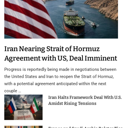
Iran Nearing Strait of Hormuz
Agreement with US, Deal Imminent
Progress is reportedly being made in negotiations between
the United States and Iran to reopen the Strait of Hormuz,
with a potential agreement anticipated within the next
couple …
Iran Halts Framework Deal With U.S.
Amidst Rising Tensions