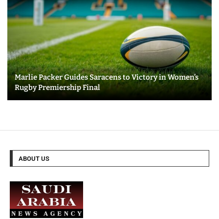
Marlie Packer Guides Saracens to Victory in Women’s
Rugby Premiership Final
ABOUT US