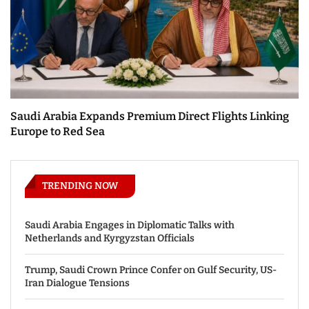
Saudi Arabia Expands Premium Direct Flights Linking
Europe to Red Sea
TRENDING NOW
Saudi Arabia Engages in Diplomatic Talks with
Netherlands and Kyrgyzstan Officials
Trump, Saudi Crown Prince Confer on Gulf Security, US-
Iran Dialogue Tensions