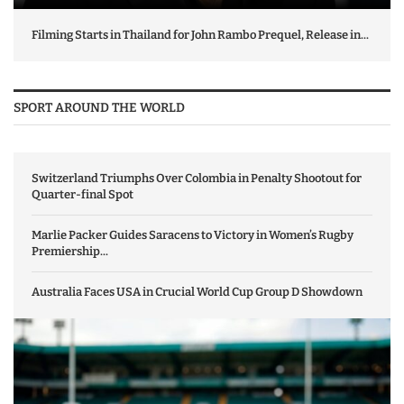
Filming Starts in Thailand for John Rambo Prequel, Release in...
SPORT AROUND THE WORLD
Switzerland Triumphs Over Colombia in Penalty Shootout for
Quarter-final Spot
Marlie Packer Guides Saracens to Victory in Women’s Rugby
Premiership...
Australia Faces USA in Crucial World Cup Group D Showdown