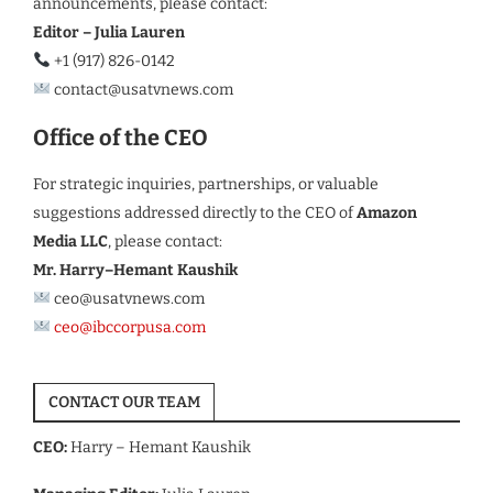
announcements, please contact:
Editor – Julia Lauren
+1 (917) 826-0142
contact@usatvnews.com
Office of the CEO
For strategic inquiries, partnerships, or valuable
suggestions addressed directly to the CEO of
Amazon
Media LLC
, please contact:
Mr. Harry–Hemant Kaushik
ceo@usatvnews.com
ceo@ibccorpusa.com
CONTACT OUR TEAM
CEO:
Harry – Hemant Kaushik