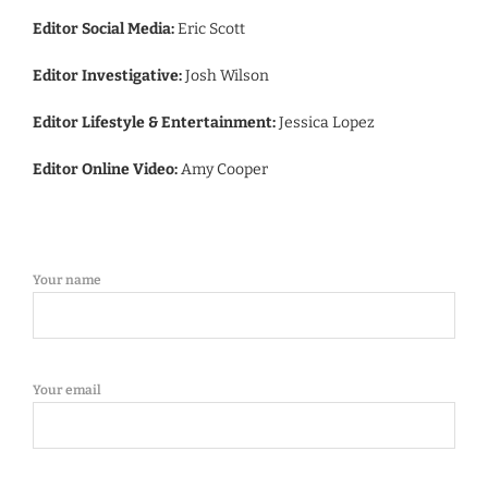
Editor Social Media:
Eric Scott
Editor Investigative:
Josh Wilson
Editor Lifestyle & Entertainment:
Jessica Lopez
Editor Online Video:
Amy Cooper
Your name
Your email