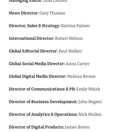
Managing Editor:
Julia Lauren
News Director:
Gary Thomas
Director, Sales & Strategy:
Katrina Palmer
International Director:
Robert Nelson
Global Editorial Director:
Paul Walker
Global Social Media Director:
Anna Carter
Global Digital Media Director:
Melissa Brown
Director of Communications & PR:
Emily Walsh
Director of Business Development:
John Rogers
Director of Analytics & Operations:
Nick Mullen
Director of Digital Products:
James Breen