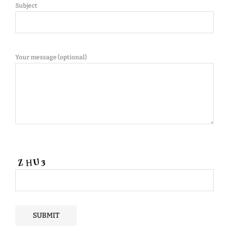
Subject
Your message (optional)