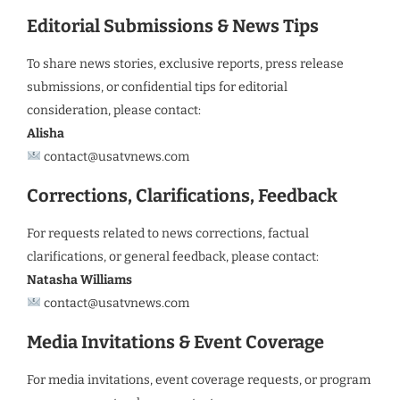
Editorial Submissions & News Tips
To share news stories, exclusive reports, press release
submissions, or confidential tips for editorial
consideration, please contact:
Alisha
contact@usatvnews.com
Corrections, Clarifications, Feedback
For requests related to news corrections, factual
clarifications, or general feedback, please contact:
Natasha Williams
contact@usatvnews.com
Media Invitations & Event Coverage
For media invitations, event coverage requests, or program