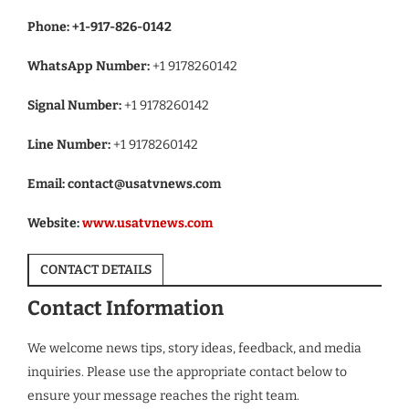
Phone:
+1-917-826-0142
WhatsApp Number:
+1 9178260142
Signal Number:
+1 9178260142
Line Number:
+1 9178260142
Email:
contact@usatvnews.com
Website:
www.usatvnews.com
CONTACT DETAILS
Contact Information
We welcome news tips, story ideas, feedback, and media
inquiries. Please use the appropriate contact below to
ensure your message reaches the right team.