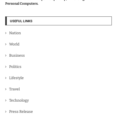
Personal Computers.
USEFUL LINKS
Nation
World
Business
Politics
Lifestyle
Travel
Technology
Press Release