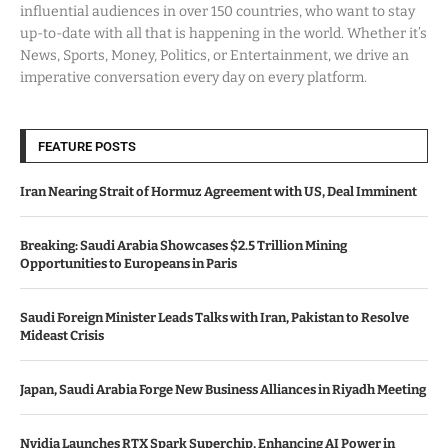
influential audiences in over 150 countries, who want to stay
up-to-date with all that is happening in the world. Whether it’s
News, Sports, Money, Politics, or Entertainment, we drive an
imperative conversation every day on every platform.
FEATURE POSTS
Iran Nearing Strait of Hormuz Agreement with US, Deal Imminent
Breaking: Saudi Arabia Showcases $2.5 Trillion Mining
Opportunities to Europeans in Paris
Saudi Foreign Minister Leads Talks with Iran, Pakistan to Resolve
Mideast Crisis
Japan, Saudi Arabia Forge New Business Alliances in Riyadh Meeting
Nvidia Launches RTX Spark Superchip, Enhancing AI Power in