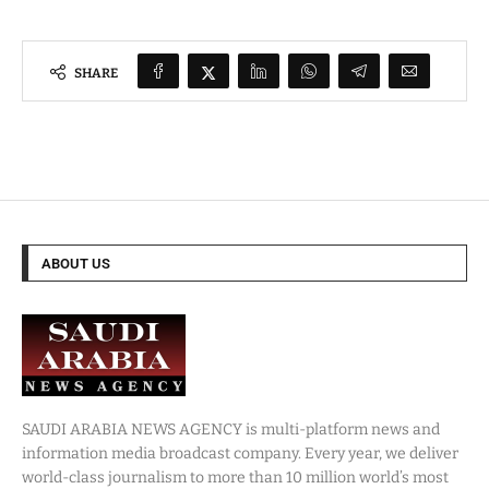
SHARE
ABOUT US
SAUDI ARABIA NEWS AGENCY is multi-platform news and
information media broadcast company. Every year, we deliver
world-class journalism to more than 10 million world’s most