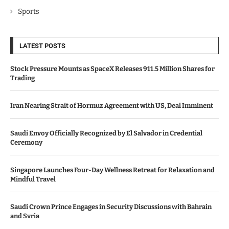
Sports
LATEST POSTS
Stock Pressure Mounts as SpaceX Releases 911.5 Million Shares for
Trading
Iran Nearing Strait of Hormuz Agreement with US, Deal Imminent
Saudi Envoy Officially Recognized by El Salvador in Credential
Ceremony
Singapore Launches Four-Day Wellness Retreat for Relaxation and
Mindful Travel
Saudi Crown Prince Engages in Security Discussions with Bahrain
and Syria