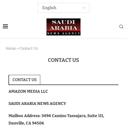
Home
»
Contact Us
CONTACT US
CONTACT US
AMAZON MEDIA LLC
SAUDI ARABIA NEWS AGENCY
Mailbox Address: 3494 Camino Tassajara, Suite 111,
Danville, CA 94506