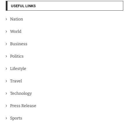
USEFUL LINKS
Nation
World
Business
Politics
Lifestyle
Travel
Technology
Press Release
Sports