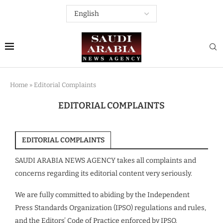
Home
»
Editorial Complaints
EDITORIAL COMPLAINTS
EDITORIAL COMPLAINTS
SAUDI ARABIA NEWS AGENCY takes all complaints and
concerns regarding its editorial content very seriously.
We are fully committed to abiding by the Independent
Press Standards Organization (IPSO) regulations and rules,
and the Editors’ Code of Practice enforced by IPSO.