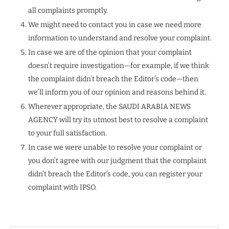
all complaints promptly.
We might need to contact you in case we need more
information to understand and resolve your complaint.
In case we are of the opinion that your complaint
doesn’t require investigation—for example, if we think
the complaint didn’t breach the Editor’s code—then
we’ll inform you of our opinion and reasons behind it.
Wherever appropriate, the SAUDI ARABIA NEWS
AGENCY will try its utmost best to resolve a complaint
to your full satisfaction.
In case we were unable to resolve your complaint or
you don’t agree with our judgment that the complaint
didn’t breach the Editor’s code, you can register your
complaint with IPSO.