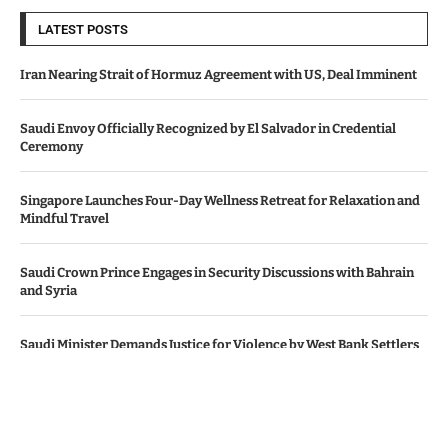
LATEST POSTS
Iran Nearing Strait of Hormuz Agreement with US, Deal Imminent
Saudi Envoy Officially Recognized by El Salvador in Credential
Ceremony
Singapore Launches Four-Day Wellness Retreat for Relaxation and
Mindful Travel
Saudi Crown Prince Engages in Security Discussions with Bahrain
and Syria
Saudi Minister Demands Justice for Violence by West Bank Settlers
© Copyright by SAUDI ARABIA NEWS AGENCY.
Contact Us : IBC Media, 331 B Wing, Orchard Mall, Royal Palms, Aarey
Colony, Goregaon East, Mumbai 400065, India.