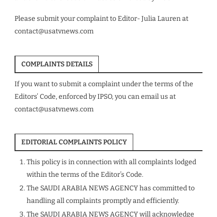
Please submit your complaint to Editor- Julia Lauren at
contact@usatvnews.com
COMPLAINTS DETAILS
If you want to submit a complaint under the terms of the
Editors’ Code, enforced by IPSO, you can email us at
contact@usatvnews.com
EDITORIAL COMPLAINTS POLICY
This policy is in connection with all complaints lodged
within the terms of the Editor’s Code.
The SAUDI ARABIA NEWS AGENCY has committed to
handling all complaints promptly and efficiently.
The SAUDI ARABIA NEWS AGENCY will acknowledge