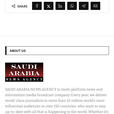
SHARE
ABOUT US
SAUDI ARABIA NEWS AGENCY is multi-platform news and
information media broadcast company. Every year, we deliver
world-class journalism to more than 10 million world’s most
influential audiences in over 150 countries, who want to stay
up-to-date with all that is happening in the world. Whether it’s