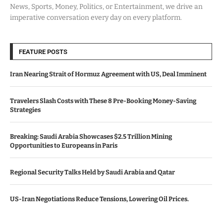
News, Sports, Money, Politics, or Entertainment, we drive an
imperative conversation every day on every platform.
FEATURE POSTS
Iran Nearing Strait of Hormuz Agreement with US, Deal Imminent
Travelers Slash Costs with These 8 Pre-Booking Money-Saving
Strategies
Breaking: Saudi Arabia Showcases $2.5 Trillion Mining
Opportunities to Europeans in Paris
Regional Security Talks Held by Saudi Arabia and Qatar
US-Iran Negotiations Reduce Tensions, Lowering Oil Prices.