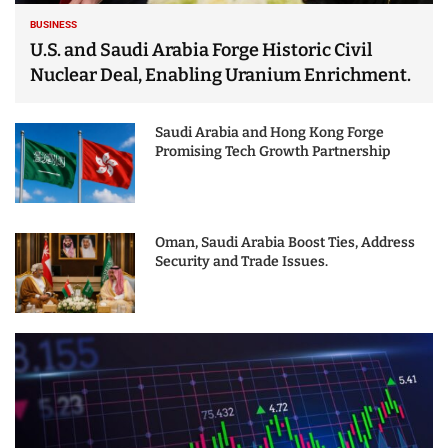
BUSINESS
U.S. and Saudi Arabia Forge Historic Civil
Nuclear Deal, Enabling Uranium Enrichment.
Saudi Arabia and Hong Kong Forge
Promising Tech Growth Partnership
Oman, Saudi Arabia Boost Ties, Address
Security and Trade Issues.