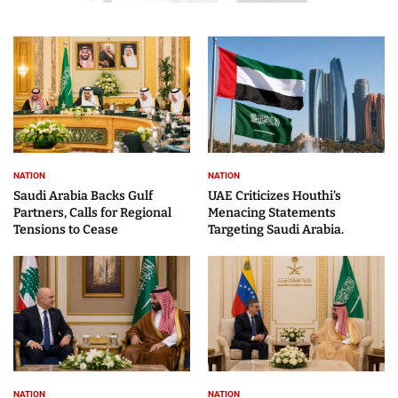
NATION
NATION
Saudi Arabia Backs Gulf
UAE Criticizes Houthi’s
Partners, Calls for Regional
Menacing Statements
Tensions to Cease
Targeting Saudi Arabia.
NATION
NATION