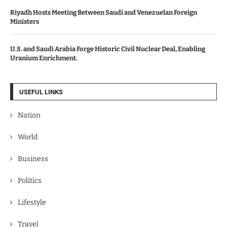
Riyadh Hosts Meeting Between Saudi and Venezuelan Foreign
Ministers
U.S. and Saudi Arabia Forge Historic Civil Nuclear Deal, Enabling
Uranium Enrichment.
USEFUL LINKS
Nation
World
Business
Politics
Lifestyle
Travel