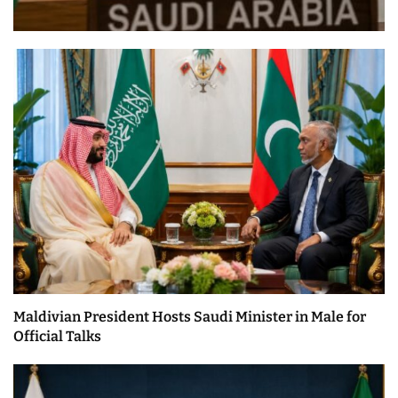
Maldivian President Hosts Saudi Minister in Male for
Official Talks