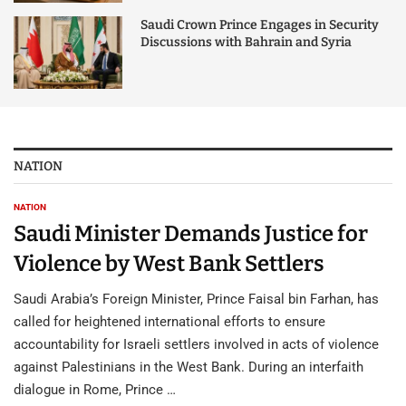
Saudi Crown Prince Engages in Security
Discussions with Bahrain and Syria
NATION
NATION
Saudi Minister Demands Justice for
Violence by West Bank Settlers
Saudi Arabia’s Foreign Minister, Prince Faisal bin Farhan, has
called for heightened international efforts to ensure
accountability for Israeli settlers involved in acts of violence
against Palestinians in the West Bank. During an interfaith
dialogue in Rome, Prince …