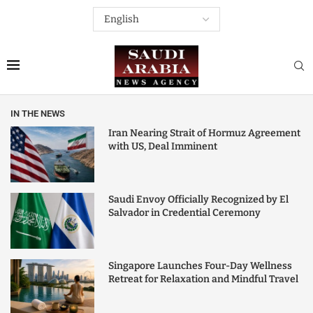
IN THE NEWS
Iran Nearing Strait of Hormuz Agreement
with US, Deal Imminent
Saudi Envoy Officially Recognized by El
Salvador in Credential Ceremony
Singapore Launches Four-Day Wellness
Retreat for Relaxation and Mindful Travel