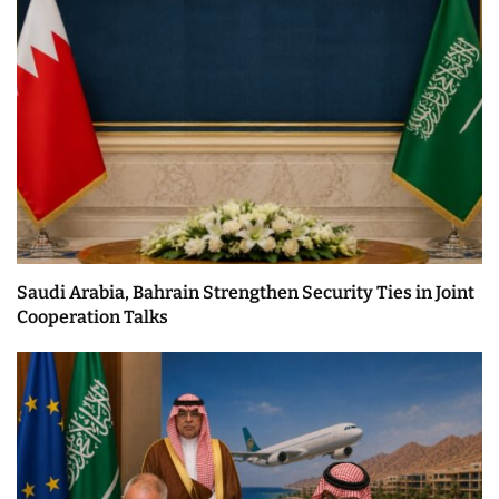
Saudi Arabia, Bahrain Strengthen Security Ties in Joint
Cooperation Talks