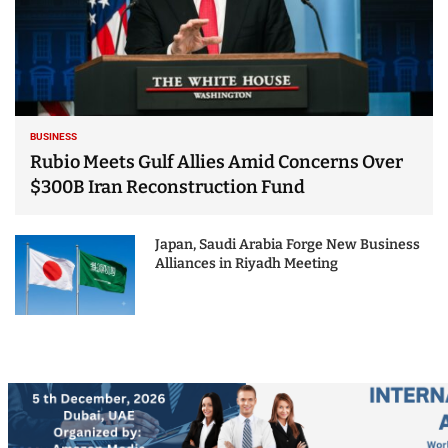
BUSINESS
Rubio Meets Gulf Allies Amid Concerns Over
$300B Iran Reconstruction Fund
Japan, Saudi Arabia Forge New Business
Alliances in Riyadh Meeting