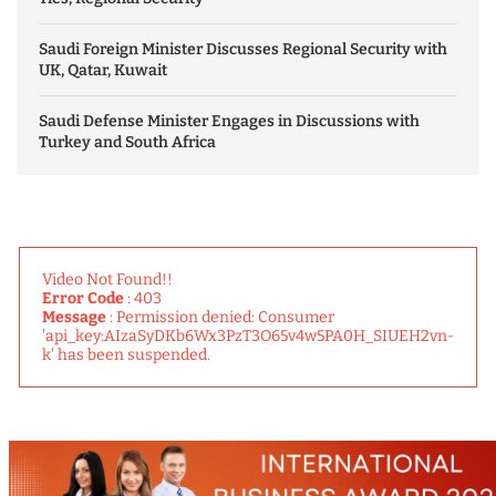
Saudi Foreign Minister Discusses Regional Security with
UK, Qatar, Kuwait
Saudi Defense Minister Engages in Discussions with
Turkey and South Africa
Video Not Found!!
Error Code
: 403
Message
: Permission denied: Consumer
'api_key:AIzaSyDKb6Wx3PzT3O65v4w5PA0H_SIUEH2vn-
k' has been suspended.