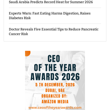
Saudi Arabia Predicts Record Heat for Summer 2026
Experts Warn: Fast Eating Harms Digestion, Raises
Diabetes Risk
Doctor Reveals Five Essential Tips to Reduce Pancreatic
Cancer Risk