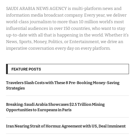
SAUDI ARABIA NEWS AGENCY is multi-platform news and
information media broadcast company. Every year, we deliver
world-class journalism to more than 10 million world’s most
influential audiences in over 150 countries, who want to stay
up-to-date with all that is happening in the world. Whether it’s
News, Sports, Money, Politics, or Entertainment, we drive an
imperative conversation every day on every platform.
FEATURE POSTS
Travelers Slash Costs with These 8 Pre-Booking Money-Saving
Strategies
Breaking: Saudi Arabia Showcases $2.5 Trillion Mining
Opportunities to Europeans in Paris
Iran Nearing Strait of Hormuz Agreement with US, Deal Imminent