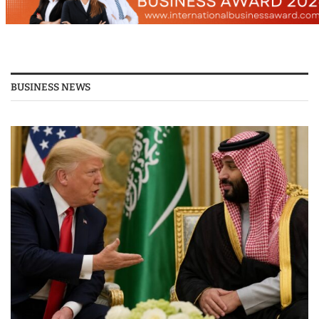
BUSINESS NEWS