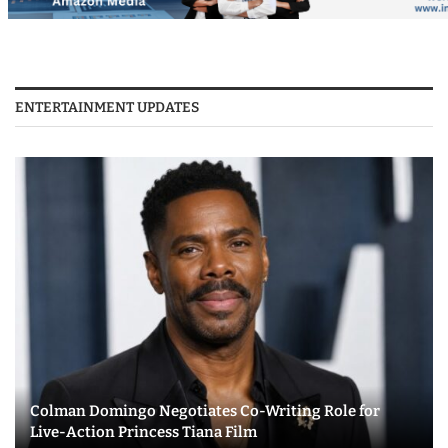
ENTERTAINMENT UPDATES
Colman Domingo Negotiates Co-Writing Role for
Live-Action Princess Tiana Film