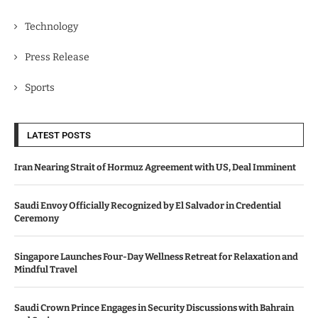
Technology
Press Release
Sports
LATEST POSTS
Iran Nearing Strait of Hormuz Agreement with US, Deal Imminent
Saudi Envoy Officially Recognized by El Salvador in Credential
Ceremony
Singapore Launches Four-Day Wellness Retreat for Relaxation and
Mindful Travel
Saudi Crown Prince Engages in Security Discussions with Bahrain