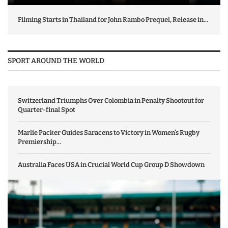
Filming Starts in Thailand for John Rambo Prequel, Release in...
SPORT AROUND THE WORLD
Switzerland Triumphs Over Colombia in Penalty Shootout for
Quarter-final Spot
Marlie Packer Guides Saracens to Victory in Women’s Rugby
Premiership...
Australia Faces USA in Crucial World Cup Group D Showdown