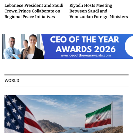
Lebanese President and Saudi
Riyadh Hosts Meeting
Crown Prince Collaborate on
Between Saudi and
Regional Peace Initiatives
Venezuelan Foreign Ministers
WORLD