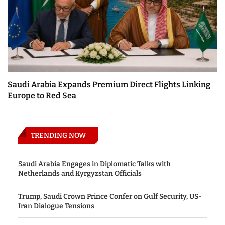
Saudi Arabia Expands Premium Direct Flights Linking
Europe to Red Sea
TRENDING NOW
Saudi Arabia Engages in Diplomatic Talks with
Netherlands and Kyrgyzstan Officials
Trump, Saudi Crown Prince Confer on Gulf Security, US-
Iran Dialogue Tensions