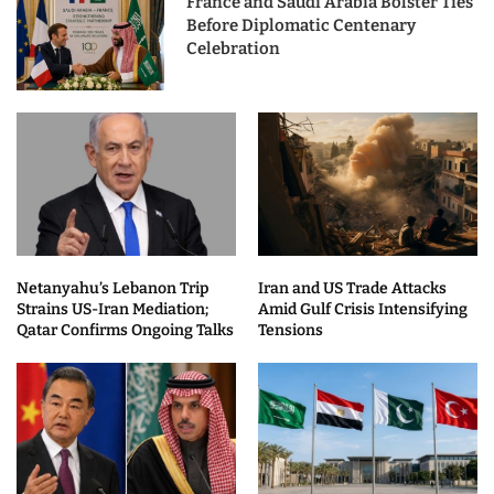
France and Saudi Arabia Bolster Ties
Before Diplomatic Centenary
Celebration
Netanyahu’s Lebanon Trip
Iran and US Trade Attacks
Strains US-Iran Mediation;
Amid Gulf Crisis Intensifying
Qatar Confirms Ongoing Talks
Tensions