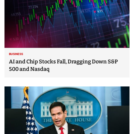
BUSINESS
AI and Chip Stocks Fall, Dragging Down S&P
500 and Nasdaq