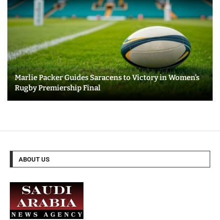
Marlie Packer Guides Saracens to Victory in Women’s
Rugby Premiership Final
ABOUT US