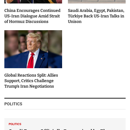
China Encourages Continued
Saudi Arabia, Egypt, Pakistan,
US-Iran Dialogue Amid Strait
Türkiye Back US-Iran Talks in
of Hormuz Discussions
Unison
Global Reactions Split: Allies
Support, Critics Challenge
Trump’s Iran Negotiations
POLITICS
POLITICS