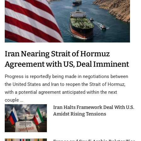
Iran Nearing Strait of Hormuz
Agreement with US, Deal Imminent
Progress is reportedly being made in negotiations between
the United States and Iran to reopen the Strait of Hormuz,
with a potential agreement anticipated within the next
couple …
Iran Halts Framework Deal With U.S.
Amidst Rising Tensions