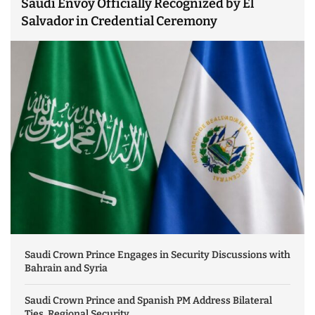
Saudi Envoy Officially Recognized by El
Salvador in Credential Ceremony
Saudi Crown Prince Engages in Security Discussions with
Bahrain and Syria
Saudi Crown Prince and Spanish PM Address Bilateral
Ties, Regional Security