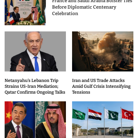
France and Saudi Arabia Bolster Ties
Before Diplomatic Centenary
Celebration
Netanyahu’s Lebanon Trip
Iran and US Trade Attacks
Strains US-Iran Mediation;
Amid Gulf Crisis Intensifying
Qatar Confirms Ongoing Talks
Tensions