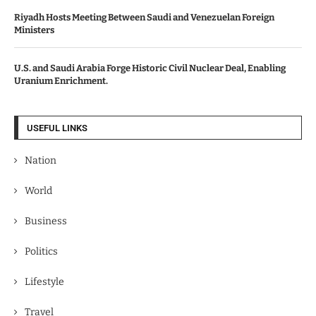
Riyadh Hosts Meeting Between Saudi and Venezuelan Foreign
Ministers
U.S. and Saudi Arabia Forge Historic Civil Nuclear Deal, Enabling
Uranium Enrichment.
USEFUL LINKS
Nation
World
Business
Politics
Lifestyle
Travel