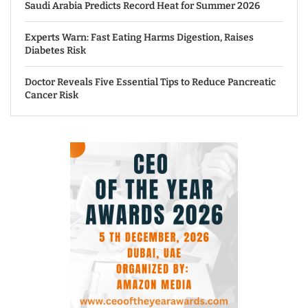
Saudi Arabia Predicts Record Heat for Summer 2026
Experts Warn: Fast Eating Harms Digestion, Raises
Diabetes Risk
Doctor Reveals Five Essential Tips to Reduce Pancreatic
Cancer Risk