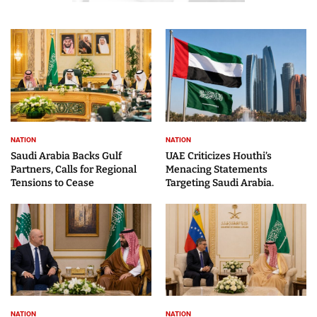
NATION
NATION
Saudi Arabia Backs Gulf
UAE Criticizes Houthi’s
Partners, Calls for Regional
Menacing Statements
Tensions to Cease
Targeting Saudi Arabia.
NATION
NATION