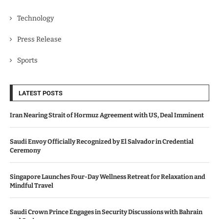
Technology
Press Release
Sports
LATEST POSTS
Iran Nearing Strait of Hormuz Agreement with US, Deal Imminent
Saudi Envoy Officially Recognized by El Salvador in Credential
Ceremony
Singapore Launches Four-Day Wellness Retreat for Relaxation and
Mindful Travel
Saudi Crown Prince Engages in Security Discussions with Bahrain