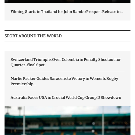
Filming Starts in Thailand for John Rambo Prequel, Release in...
SPORT AROUND THE WORLD
Switzerland Triumphs Over Colombia in Penalty Shootout for
Quarter-final Spot
Marlie Packer Guides Saracens to Victory in Women’s Rugby
Premiership...
Australia Faces USA in Crucial World Cup Group D Showdown