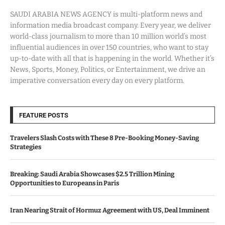
SAUDI ARABIA NEWS AGENCY is multi-platform news and
information media broadcast company. Every year, we deliver
world-class journalism to more than 10 million world’s most
influential audiences in over 150 countries, who want to stay
up-to-date with all that is happening in the world. Whether it’s
News, Sports, Money, Politics, or Entertainment, we drive an
imperative conversation every day on every platform.
FEATURE POSTS
Travelers Slash Costs with These 8 Pre-Booking Money-Saving
Strategies
Breaking: Saudi Arabia Showcases $2.5 Trillion Mining
Opportunities to Europeans in Paris
Iran Nearing Strait of Hormuz Agreement with US, Deal Imminent