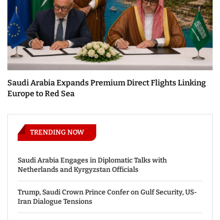
Saudi Arabia Expands Premium Direct Flights Linking
Europe to Red Sea
TRENDING NOW
Saudi Arabia Engages in Diplomatic Talks with
Netherlands and Kyrgyzstan Officials
Trump, Saudi Crown Prince Confer on Gulf Security, US-
Iran Dialogue Tensions