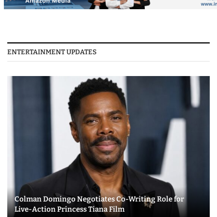
ENTERTAINMENT UPDATES
Colman Domingo Negotiates Co-Writing Role for
Live-Action Princess Tiana Film