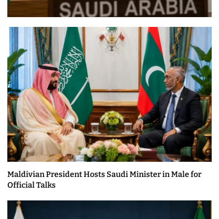
Maldivian President Hosts Saudi Minister in Male for
Official Talks