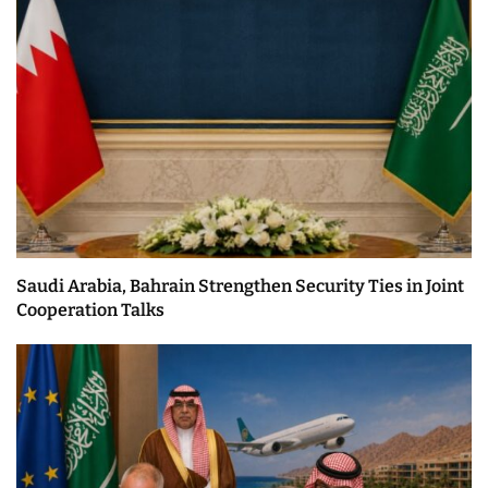
Saudi Arabia, Bahrain Strengthen Security Ties in Joint
Cooperation Talks