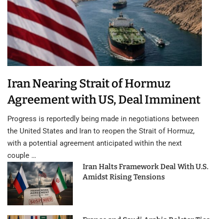
Iran Nearing Strait of Hormuz
Agreement with US, Deal Imminent
Progress is reportedly being made in negotiations between
the United States and Iran to reopen the Strait of Hormuz,
with a potential agreement anticipated within the next
couple …
Iran Halts Framework Deal With U.S.
Amidst Rising Tensions