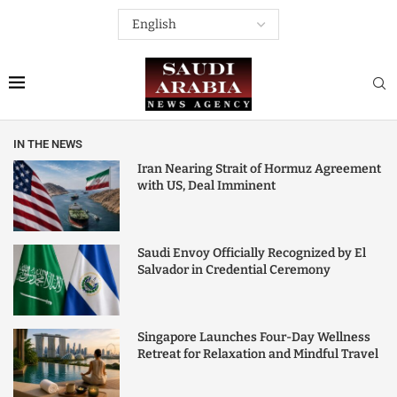
IN THE NEWS
Iran Nearing Strait of Hormuz Agreement
with US, Deal Imminent
Saudi Envoy Officially Recognized by El
Salvador in Credential Ceremony
Singapore Launches Four-Day Wellness
Retreat for Relaxation and Mindful Travel