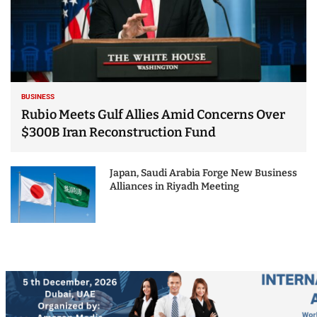
BUSINESS
Rubio Meets Gulf Allies Amid Concerns Over
$300B Iran Reconstruction Fund
Japan, Saudi Arabia Forge New Business
Alliances in Riyadh Meeting