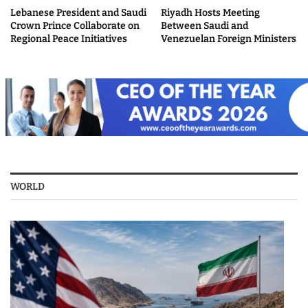
Lebanese President and Saudi
Riyadh Hosts Meeting
Crown Prince Collaborate on
Between Saudi and
Regional Peace Initiatives
Venezuelan Foreign Ministers
WORLD