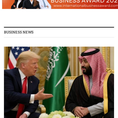
BUSINESS NEWS