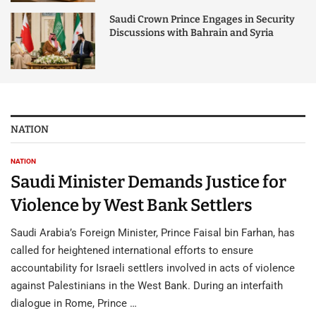
Saudi Crown Prince Engages in Security
Discussions with Bahrain and Syria
NATION
NATION
Saudi Minister Demands Justice for
Violence by West Bank Settlers
Saudi Arabia’s Foreign Minister, Prince Faisal bin Farhan, has
called for heightened international efforts to ensure
accountability for Israeli settlers involved in acts of violence
against Palestinians in the West Bank. During an interfaith
dialogue in Rome, Prince …