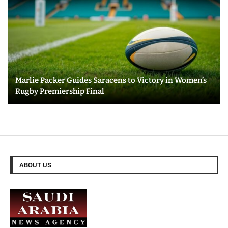
Marlie Packer Guides Saracens to Victory in Women’s
Rugby Premiership Final
ABOUT US