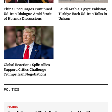
China Encourages Continued
Saudi Arabia, Egypt, Pakistan,
US-Iran Dialogue Amid Strait
Türkiye Back US-Iran Talks in
of Hormuz Discussions
Unison
Global Reactions Split: Allies
Support, Critics Challenge
Trump’s Iran Negotiations
POLITICS
POLITICS