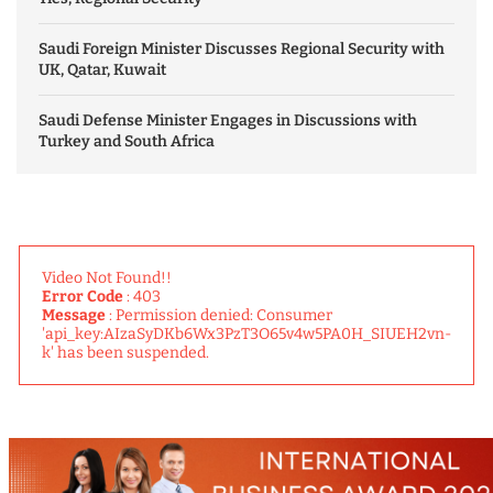
Saudi Foreign Minister Discusses Regional Security with
UK, Qatar, Kuwait
Saudi Defense Minister Engages in Discussions with
Turkey and South Africa
Video Not Found!!
Error Code
: 403
Message
: Permission denied: Consumer
'api_key:AIzaSyDKb6Wx3PzT3O65v4w5PA0H_SIUEH2vn-
k' has been suspended.