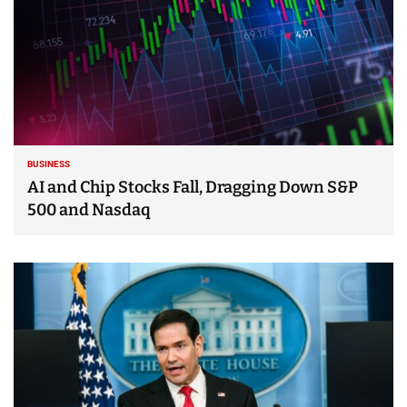
BUSINESS
AI and Chip Stocks Fall, Dragging Down S&P
500 and Nasdaq