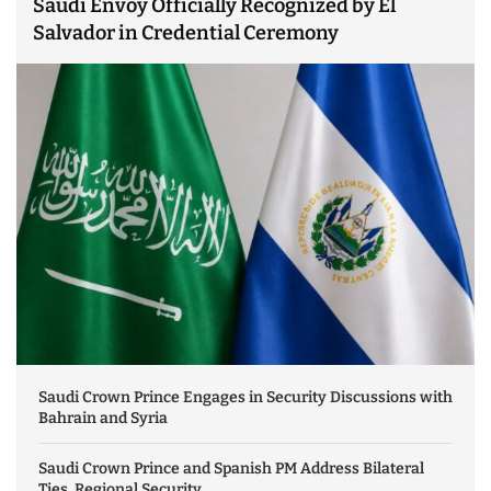
Saudi Envoy Officially Recognized by El
Salvador in Credential Ceremony
Saudi Crown Prince Engages in Security Discussions with
Bahrain and Syria
Saudi Crown Prince and Spanish PM Address Bilateral
Ties, Regional Security