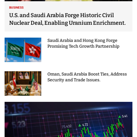
BUSINESS
U.S. and Saudi Arabia Forge Historic Civil
Nuclear Deal, Enabling Uranium Enrichment.
Saudi Arabia and Hong Kong Forge
Promising Tech Growth Partnership
Oman, Saudi Arabia Boost Ties, Address
Security and Trade Issues.