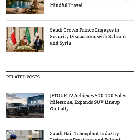
Mindful Travel
Saudi Crown Prince Engages in
Security Discussions with Bahrain
and Syria
RELATED POSTS
JETOUR T2 Achieves 500,000 Sales
Milestone, Expands SUV Lineup
Globally
Saudi Hair Transplant Industry