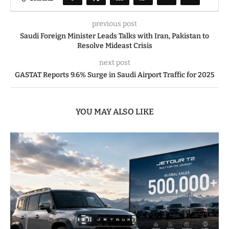
previous post
Saudi Foreign Minister Leads Talks with Iran, Pakistan to
Resolve Mideast Crisis
next post
GASTAT Reports 9.6% Surge in Saudi Airport Traffic for 2025
YOU MAY ALSO LIKE