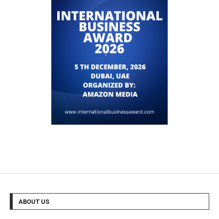
ABOUT US