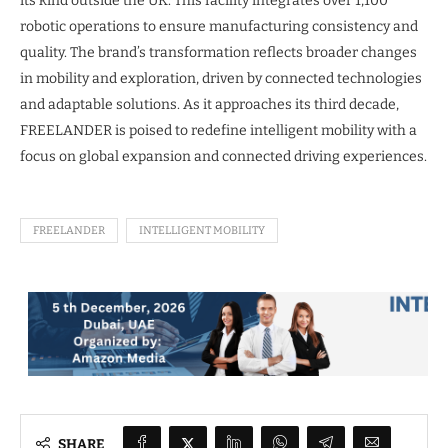
its kind outside the UK. This facility integrates over 1,100
robotic operations to ensure manufacturing consistency and
quality. The brand’s transformation reflects broader changes
in mobility and exploration, driven by connected technologies
and adaptable solutions. As it approaches its third decade,
FREELANDER is poised to redefine intelligent mobility with a
focus on global expansion and connected driving experiences.
FREELANDER
INTELLIGENT MOBILITY
SHARE