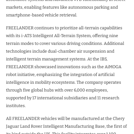
markets, enabling features like autonomous parking and
smartphone-based vehicle retrieval.
FREELANDER continues to prioritize all-terrain capabilities
with its i-ATS Intelligent All-Terrain System, offering nine
terrain modes to cover various driving conditions. Additional
technologies include dual-chamber air suspension and
intelligent terrain management systems. At the IBS,
FREELANDER showcased innovations such as the AiMOGA
robot initiative, emphasizing the integration of artificial
intelligence in mobility ecosystems. The company operates
through five global hubs with over 6,000 employees,
supported by 17 international subsidiaries and 11 research
institutes.
All FREELANDER vehicles will be manufactured at the Chery
Jaguar Land Rover Intelligent Manufacturing Base, the first of