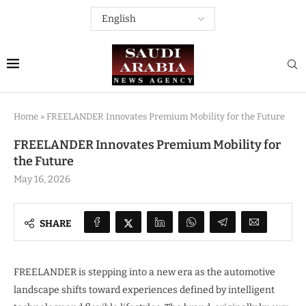
Home
»
FREELANDER Innovates Premium Mobility for the Future
FREELANDER Innovates Premium Mobility for
the Future
May 16, 2026
SHARE
FREELANDER is stepping into a new era as the automotive
landscape shifts toward experiences defined by intelligent