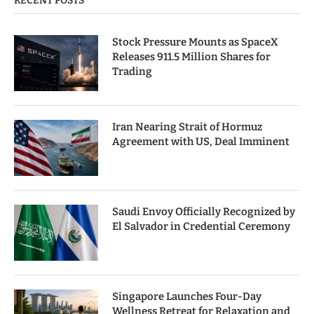
RECENT POSTS
Stock Pressure Mounts as SpaceX
Releases 911.5 Million Shares for
Trading
Iran Nearing Strait of Hormuz
Agreement with US, Deal Imminent
Saudi Envoy Officially Recognized by
El Salvador in Credential Ceremony
Singapore Launches Four-Day
Wellness Retreat for Relaxation and