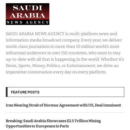
SAUDI ARABIA NEWS AGENCY is multi-platform news and
information media broadcast company. Every year, we deliver
world-class journalism to more than 10 million world’s most
influential audiences in over 150 countries, who want to stay
up-to-date with all that is happening in the world. Whether it’s
News, Sports, Money, Politics, or Entertainment, we drive an
imperative conversation every day on every platform.
FEATURE POSTS
Iran Nearing Strait of Hormuz Agreement with US, Deal Imminent
Breaking: Saudi Arabia Showcases $2.5 Trillion Mining
Opportunities to Europeans in Paris