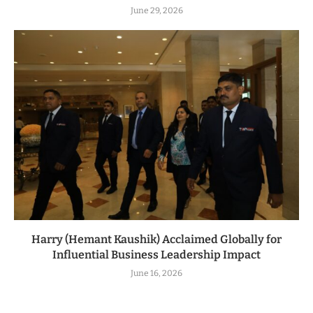
June 29, 2026
Harry (Hemant Kaushik) Acclaimed Globally for
Influential Business Leadership Impact
June 16, 2026