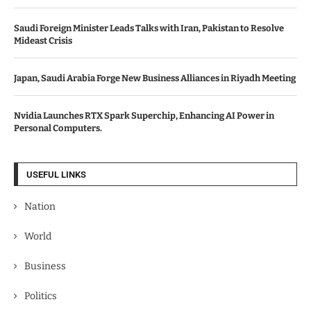
Saudi Foreign Minister Leads Talks with Iran, Pakistan to Resolve
Mideast Crisis
Japan, Saudi Arabia Forge New Business Alliances in Riyadh Meeting
Nvidia Launches RTX Spark Superchip, Enhancing AI Power in
Personal Computers.
USEFUL LINKS
Nation
World
Business
Politics