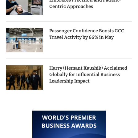
Embraces Precision and Patient-
Centric Approaches
Passenger Confidence Boosts GCC
Travel Activity by 66% in May
Harry (Hemant Kaushik) Acclaimed
Globally for Influential Business
Leadership Impact