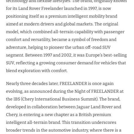
technology and flexible lifestyles. The brand, originally known
for its Land Rover Freelander launched in 1997, is now
positioning itself as a premium intelligent mobility brand
aimed at modern drivers and global markets. The original
model, which combined all-terrain capability with passenger
comfort and versatility, became a symbol of freedom and
adventure, helping to pioneer the urban off-road SUV
segment. Between 1997 and 2002, it was Europe’s best-selling
SUV, reflecting a growing consumer demand for vehicles that
blend exploration with comfort.
Nearly three decades later, FREELANDER is once again
evolving, as announced during the Night of FREELANDER at
the IBS (Chery International Business Summit). The brand,
developed in collaboration between Jaguar Land Rover and
Chery, is entering a new chapter as a British premium
intelligent all-terrain brand. This transition underscores
broader trends in the automotive industry, where there is a