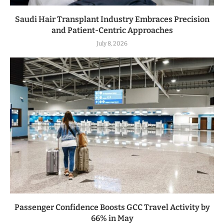
Saudi Hair Transplant Industry Embraces Precision
and Patient-Centric Approaches
July 8, 2026
Passenger Confidence Boosts GCC Travel Activity by
66% in May