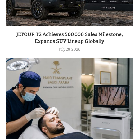
JETOUR T2 Achieves 500,000 Sales Milestone,
Expands SUV Lineup Globally
July 28, 2026