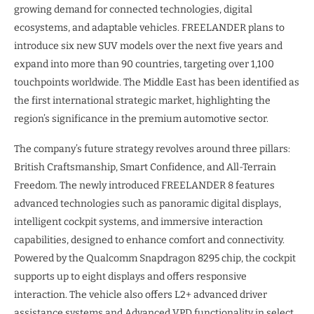
growing demand for connected technologies, digital
ecosystems, and adaptable vehicles. FREELANDER plans to
introduce six new SUV models over the next five years and
expand into more than 90 countries, targeting over 1,100
touchpoints worldwide. The Middle East has been identified as
the first international strategic market, highlighting the
region’s significance in the premium automotive sector.
The company’s future strategy revolves around three pillars:
British Craftsmanship, Smart Confidence, and All-Terrain
Freedom. The newly introduced FREELANDER 8 features
advanced technologies such as panoramic digital displays,
intelligent cockpit systems, and immersive interaction
capabilities, designed to enhance comfort and connectivity.
Powered by the Qualcomm Snapdragon 8295 chip, the cockpit
supports up to eight displays and offers responsive
interaction. The vehicle also offers L2+ advanced driver
assistance systems and Advanced VPD functionality in select