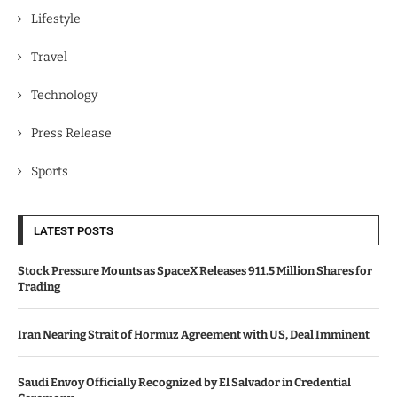
Lifestyle
Travel
Technology
Press Release
Sports
LATEST POSTS
Stock Pressure Mounts as SpaceX Releases 911.5 Million Shares for
Trading
Iran Nearing Strait of Hormuz Agreement with US, Deal Imminent
Saudi Envoy Officially Recognized by El Salvador in Credential