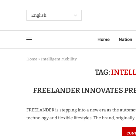
Home
Nation
Home
»
Intelligent Mobility
TAG:
INTEL
FREELANDER INNOVATES PR
FREELANDER is stepping into a new era as the automoti
technology and flexible lifestyles. The brand, originall
CONT