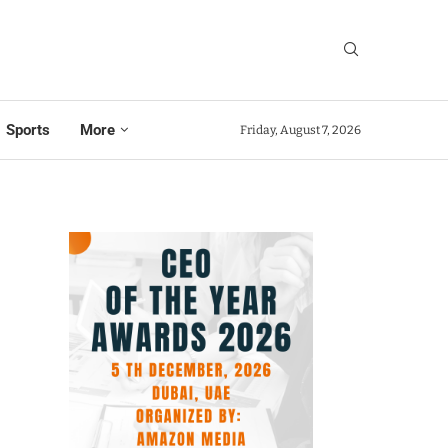
Sports
More
Friday, August 7, 2026