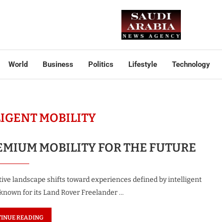
World
Business
Politics
Lifestyle
Technology
LIGENT MOBILITY
EMIUM MOBILITY FOR THE FUTURE
ve landscape shifts toward experiences defined by intelligent
y known for its Land Rover Freelander …
INUE READING