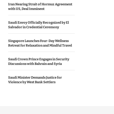
Iran Nearing Strait of Hormuz Agreement
with US, Deal Imminent
Saudi Envoy Officially Recognized by El
Salvador in Credential Ceremony
Singapore Launches Four-Day Wellness
Retreat for Relaxation and Mindful Travel
Saudi Crown Prince Engages in Security
Discussions with Bahrain and Syria
Saudi Minister Demands Justice for
Violence by West Bank Settlers