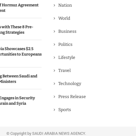
 of Hormuz Agreement
Nation
ent
World
s with These 8 Pre-
Business
ng Strategies
Politics
bia Showcases $2.5
rtunities to Europeans
Lifestyle
Travel
g Between Saudi and
Ministers
Technology
Press Release
Engages in Security
rain and Syria
Sports
© Copyright by SAUDI ARABIA NEWS AGENCY.