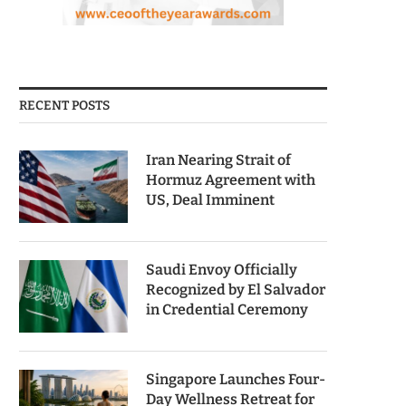
RECENT POSTS
Iran Nearing Strait of
Hormuz Agreement with
US, Deal Imminent
Saudi Envoy Officially
Recognized by El Salvador
in Credential Ceremony
Singapore Launches Four-
Day Wellness Retreat for