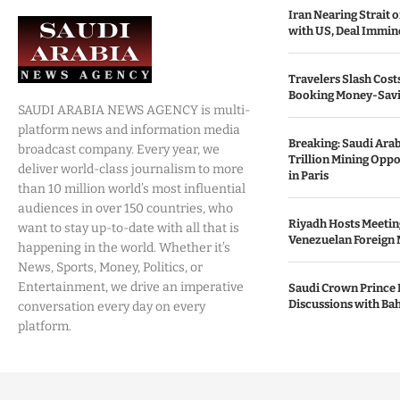
Iran Nearing Strait
with US, Deal Immin
Travelers Slash Cost
Booking Money-Savi
SAUDI ARABIA NEWS AGENCY is multi-
platform news and information media
Breaking: Saudi Ara
broadcast company. Every year, we
Trillion Mining Oppo
deliver world-class journalism to more
in Paris
than 10 million world’s most influential
audiences in over 150 countries, who
Riyadh Hosts Meetin
want to stay up-to-date with all that is
Venezuelan Foreign 
happening in the world. Whether it’s
News, Sports, Money, Politics, or
Entertainment, we drive an imperative
Saudi Crown Prince 
Discussions with Bah
conversation every day on every
platform.