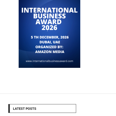
LATEST POSTS