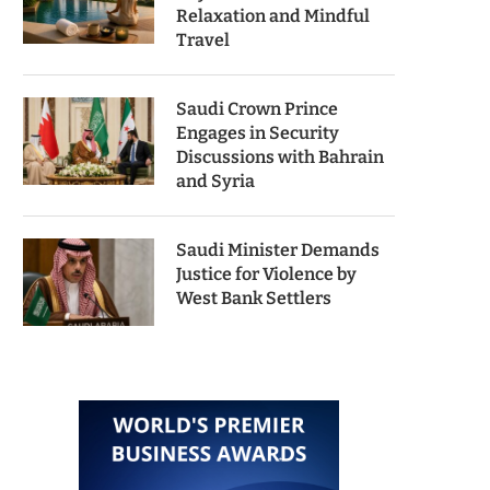
Relaxation and Mindful
Travel
Saudi Crown Prince
Engages in Security
Discussions with Bahrain
and Syria
Saudi Minister Demands
Justice for Violence by
West Bank Settlers