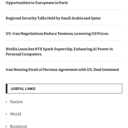
Opportunities to Europeans in Paris
Regional Security Talks Held by Saudi Arabia and Qatar
US-Iran Negotiations Reduce Tensions, Lowering Oil Prices.
Nvidia Launches RTX Spark Superchip, Enhancing AI Power in
Personal Computers.
Iran Nearing Strait of Hormuz Agreement with US, Deal Imminent
USEFUL LINKS
Nation
World
Business