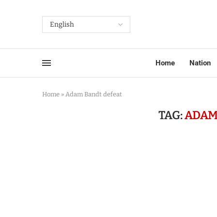
Home
Nation
Home
»
Adam Bandt defeat
TAG:
ADAM