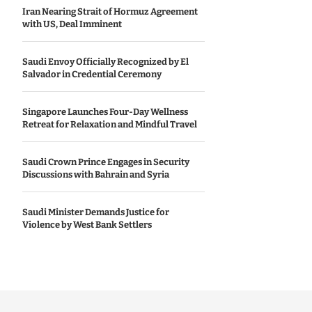
Iran Nearing Strait of Hormuz Agreement
with US, Deal Imminent
Saudi Envoy Officially Recognized by El
Salvador in Credential Ceremony
Singapore Launches Four-Day Wellness
Retreat for Relaxation and Mindful Travel
Saudi Crown Prince Engages in Security
Discussions with Bahrain and Syria
Saudi Minister Demands Justice for
Violence by West Bank Settlers