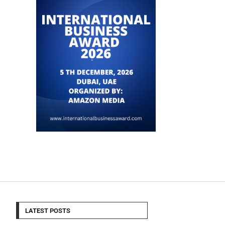
LATEST POSTS