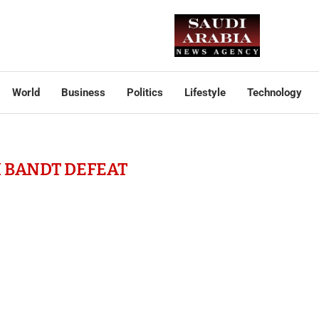
World
Business
Politics
Lifestyle
Technology
 BANDT DEFEAT