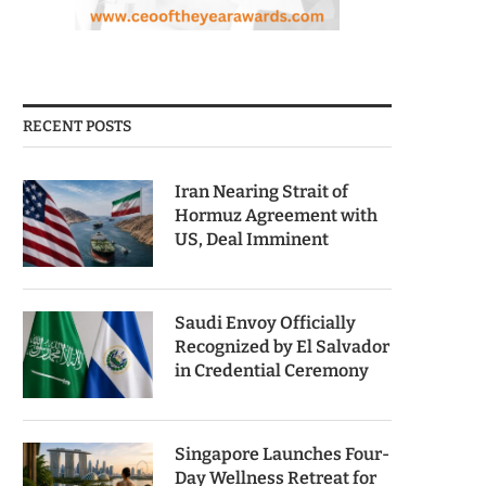
RECENT POSTS
Iran Nearing Strait of
Hormuz Agreement with
US, Deal Imminent
Saudi Envoy Officially
Recognized by El Salvador
in Credential Ceremony
Singapore Launches Four-
Day Wellness Retreat for