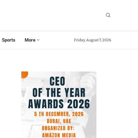
Sports
More
Friday, August 7, 2026