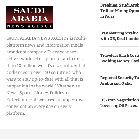
Breaking: Saudi Ara
Trillion Mining Oppo
in Paris
Iran Nearing Strait
SAUDI ARABIA NEWS AGENCY is multi-
with US, Deal Immin
platform news and information media
broadcast company. Every year, we
Travelers Slash Cost
deliver world-class journalism to more
Booking Money-Savi
than 10 million world’s most influential
audiences in over 150 countries, who
Regional Security Ta
want to stay up-to-date with all that is
Arabia and Qatar
happening in the world. Whether it’s
News, Sports, Money, Politics, or
Entertainment, we drive an imperative
US-Iran Negotiation
Lowering Oil Prices.
conversation every day on every
platform.