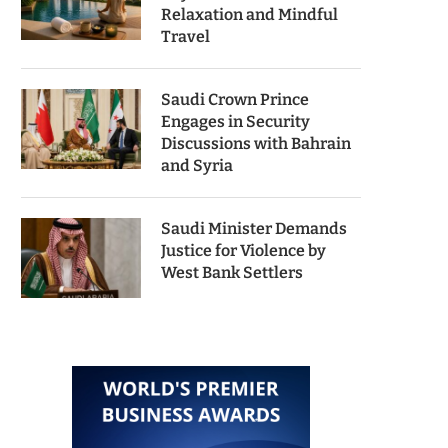
Relaxation and Mindful
Travel
Saudi Crown Prince
Engages in Security
Discussions with Bahrain
and Syria
Saudi Minister Demands
Justice for Violence by
West Bank Settlers