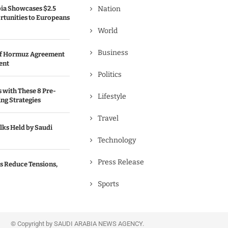
bia Showcases $2.5
Nation
rtunities to Europeans
World
Business
 of Hormuz Agreement
ent
Politics
s with These 8 Pre-
Lifestyle
ng Strategies
Travel
lks Held by Saudi
Technology
Press Release
s Reduce Tensions,
Sports
© Copyright by SAUDI ARABIA NEWS AGENCY.