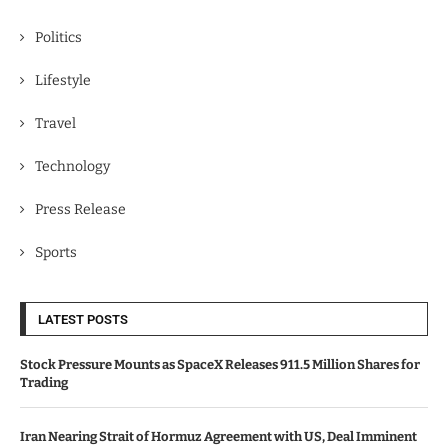
Politics
Lifestyle
Travel
Technology
Press Release
Sports
LATEST POSTS
Stock Pressure Mounts as SpaceX Releases 911.5 Million Shares for
Trading
Iran Nearing Strait of Hormuz Agreement with US, Deal Imminent