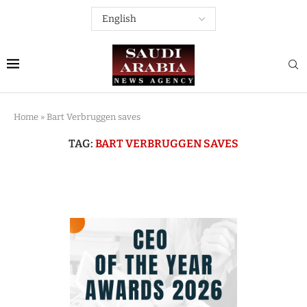
Home
»
Bart Verbruggen saves
TAG:
BART VERBRUGGEN SAVES