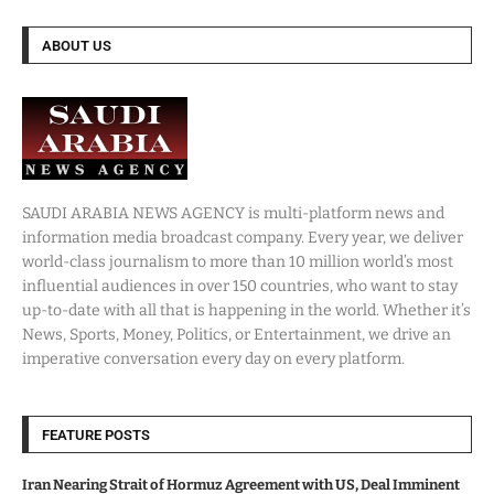
ABOUT US
SAUDI ARABIA NEWS AGENCY is multi-platform news and
information media broadcast company. Every year, we deliver
world-class journalism to more than 10 million world’s most
influential audiences in over 150 countries, who want to stay
up-to-date with all that is happening in the world. Whether it’s
News, Sports, Money, Politics, or Entertainment, we drive an
imperative conversation every day on every platform.
FEATURE POSTS
Iran Nearing Strait of Hormuz Agreement with US, Deal Imminent