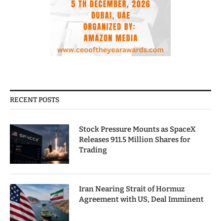
RECENT POSTS
Stock Pressure Mounts as SpaceX
Releases 911.5 Million Shares for
Trading
Iran Nearing Strait of Hormuz
Agreement with US, Deal Imminent