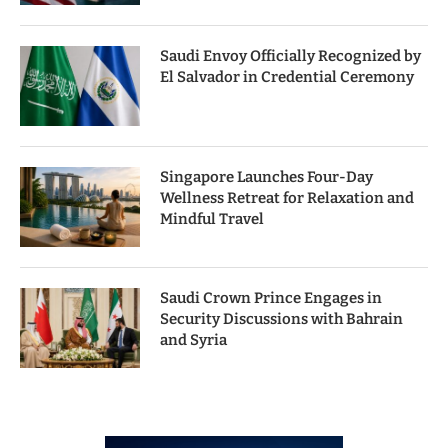
Saudi Envoy Officially Recognized by
El Salvador in Credential Ceremony
Singapore Launches Four-Day
Wellness Retreat for Relaxation and
Mindful Travel
Saudi Crown Prince Engages in
Security Discussions with Bahrain
and Syria