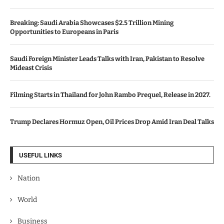
Breaking: Saudi Arabia Showcases $2.5 Trillion Mining
Opportunities to Europeans in Paris
Saudi Foreign Minister Leads Talks with Iran, Pakistan to Resolve
Mideast Crisis
Filming Starts in Thailand for John Rambo Prequel, Release in 2027.
Trump Declares Hormuz Open, Oil Prices Drop Amid Iran Deal Talks
USEFUL LINKS
Nation
World
Business