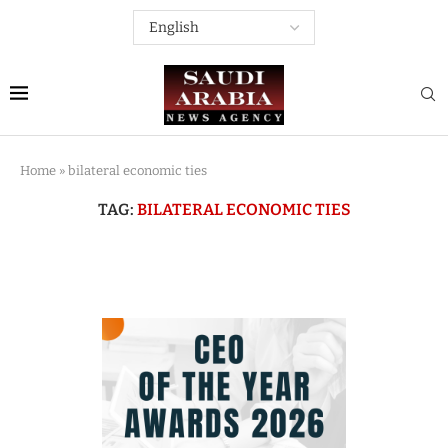
Home
»
bilateral economic ties
TAG:
BILATERAL ECONOMIC TIES