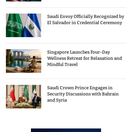
Saudi Envoy Officially Recognized by
El Salvador in Credential Ceremony
Singapore Launches Four-Day
Wellness Retreat for Relaxation and
Mindful Travel
Saudi Crown Prince Engages in
Security Discussions with Bahrain
and Syria