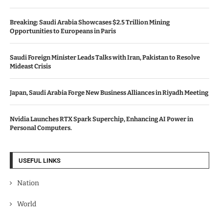
Breaking: Saudi Arabia Showcases $2.5 Trillion Mining
Opportunities to Europeans in Paris
Saudi Foreign Minister Leads Talks with Iran, Pakistan to Resolve
Mideast Crisis
Japan, Saudi Arabia Forge New Business Alliances in Riyadh Meeting
Nvidia Launches RTX Spark Superchip, Enhancing AI Power in
Personal Computers.
USEFUL LINKS
Nation
World