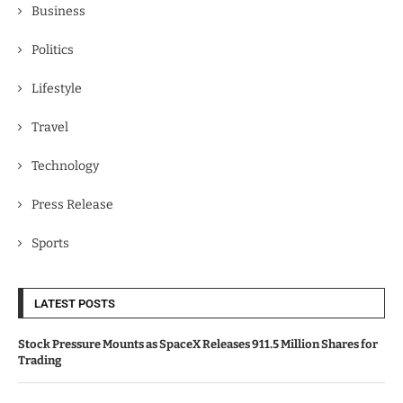
Business
Politics
Lifestyle
Travel
Technology
Press Release
Sports
LATEST POSTS
Stock Pressure Mounts as SpaceX Releases 911.5 Million Shares for
Trading