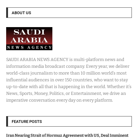
ABOUT US
SAUDI ARABIA NEWS AGENCY is multi-platform news and
information media broadcast company. Every year, we deliver
world-class journalism to more than 10 million world’s most
influential audiences in over 150 countries, who want to stay
up-to-date with all that is happening in the world. Whether it’s
News, Sports, Money, Politics, or Entertainment, we drive an
imperative conversation every day on every platform.
FEATURE POSTS
Iran Nearing Strait of Hormuz Agreement with US, Deal Imminent