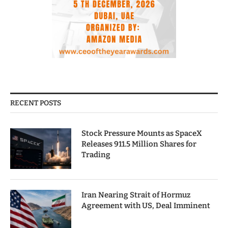
RECENT POSTS
Stock Pressure Mounts as SpaceX
Releases 911.5 Million Shares for
Trading
Iran Nearing Strait of Hormuz
Agreement with US, Deal Imminent