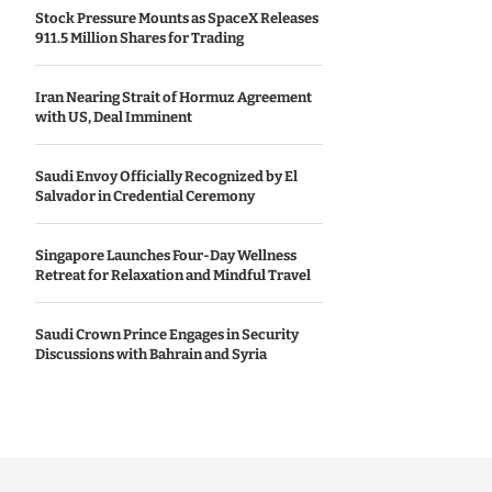
Stock Pressure Mounts as SpaceX Releases
911.5 Million Shares for Trading
Iran Nearing Strait of Hormuz Agreement
with US, Deal Imminent
Saudi Envoy Officially Recognized by El
Salvador in Credential Ceremony
Singapore Launches Four-Day Wellness
Retreat for Relaxation and Mindful Travel
Saudi Crown Prince Engages in Security
Discussions with Bahrain and Syria