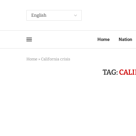
Home
Nation
Home
»
California crisis
TAG:
CALI