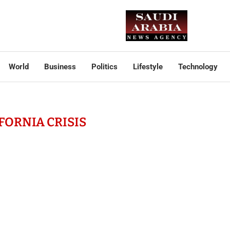
World
Business
Politics
Lifestyle
Technology
FORNIA CRISIS