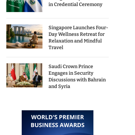
in Credential Ceremony
Singapore Launches Four-
Day Wellness Retreat for
Relaxation and Mindful
Travel
Saudi Crown Prince
Engages in Security
Discussions with Bahrain
and Syria