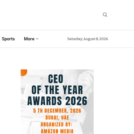
Sports
More
Saturday, August 8, 2026