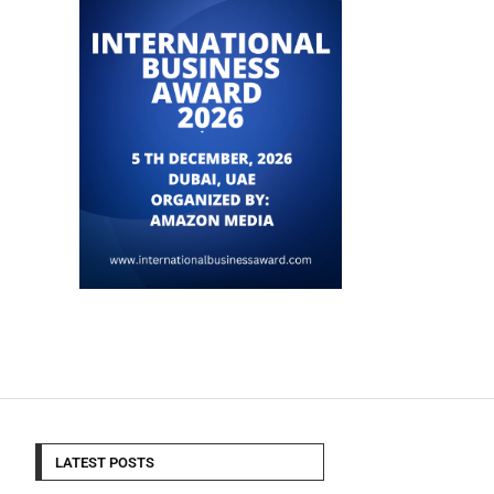
LATEST POSTS