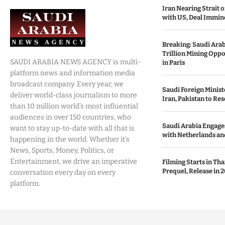
Iran Nearing Strait
with US, Deal Immin
Breaking: Saudi Ara
Trillion Mining Oppo
SAUDI ARABIA NEWS AGENCY is multi-
in Paris
platform news and information media
broadcast company. Every year, we
Saudi Foreign Minist
deliver world-class journalism to more
Iran, Pakistan to Res
than 10 million world’s most influential
audiences in over 150 countries, who
Saudi Arabia Engages
want to stay up-to-date with all that is
with Netherlands and
happening in the world. Whether it’s
News, Sports, Money, Politics, or
Entertainment, we drive an imperative
Filming Starts in Th
Prequel, Release in 2
conversation every day on every
platform.