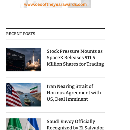
RECENT POSTS
Stock Pressure Mounts as
SpaceX Releases 911.5
Million Shares for Trading
Iran Nearing Strait of
Hormuz Agreement with
US, Deal Imminent
Saudi Envoy Officially
Recognized by El Salvador