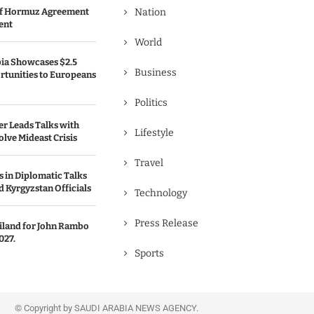
 of Hormuz Agreement
Nation
ent
World
bia Showcases $2.5
Business
rtunities to Europeans
Politics
er Leads Talks with
Lifestyle
olve Mideast Crisis
Travel
 in Diplomatic Talks
 Kyrgyzstan Officials
Technology
Press Release
ailand for John Rambo
027.
Sports
© Copyright by SAUDI ARABIA NEWS AGENCY.