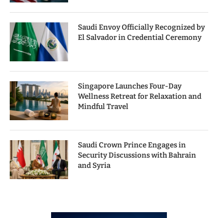
Saudi Envoy Officially Recognized by
El Salvador in Credential Ceremony
Singapore Launches Four-Day
Wellness Retreat for Relaxation and
Mindful Travel
Saudi Crown Prince Engages in
Security Discussions with Bahrain
and Syria