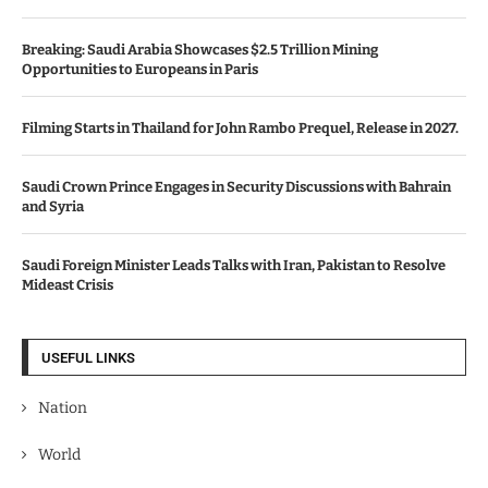
Breaking: Saudi Arabia Showcases $2.5 Trillion Mining
Opportunities to Europeans in Paris
Filming Starts in Thailand for John Rambo Prequel, Release in 2027.
Saudi Crown Prince Engages in Security Discussions with Bahrain
and Syria
Saudi Foreign Minister Leads Talks with Iran, Pakistan to Resolve
Mideast Crisis
USEFUL LINKS
Nation
World