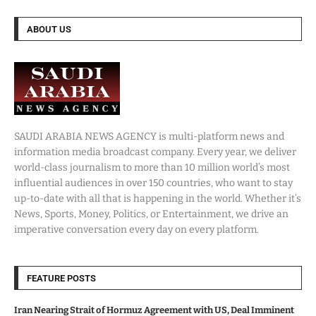
ABOUT US
SAUDI ARABIA NEWS AGENCY is multi-platform news and
information media broadcast company. Every year, we deliver
world-class journalism to more than 10 million world’s most
influential audiences in over 150 countries, who want to stay
up-to-date with all that is happening in the world. Whether it’s
News, Sports, Money, Politics, or Entertainment, we drive an
imperative conversation every day on every platform.
FEATURE POSTS
Iran Nearing Strait of Hormuz Agreement with US, Deal Imminent