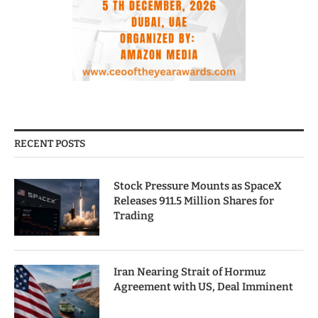
RECENT POSTS
Stock Pressure Mounts as SpaceX
Releases 911.5 Million Shares for
Trading
Iran Nearing Strait of Hormuz
Agreement with US, Deal Imminent