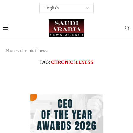
Home
»
chronic illness
TAG:
CHRONIC ILLNESS