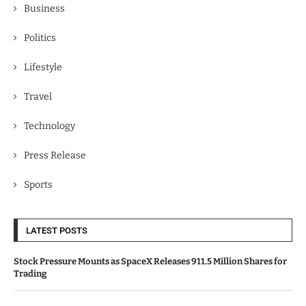
Business
Politics
Lifestyle
Travel
Technology
Press Release
Sports
LATEST POSTS
Stock Pressure Mounts as SpaceX Releases 911.5 Million Shares for
Trading