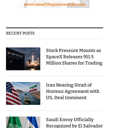
RECENT POSTS
Stock Pressure Mounts as
SpaceX Releases 911.5
Million Shares for Trading
Iran Nearing Strait of
Hormuz Agreement with
US, Deal Imminent
Saudi Envoy Officially
Recognized by El Salvador