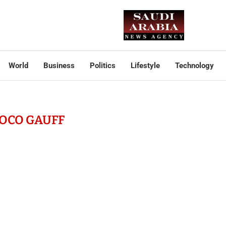
World
Business
Politics
Lifestyle
Technology
OCO GAUFF