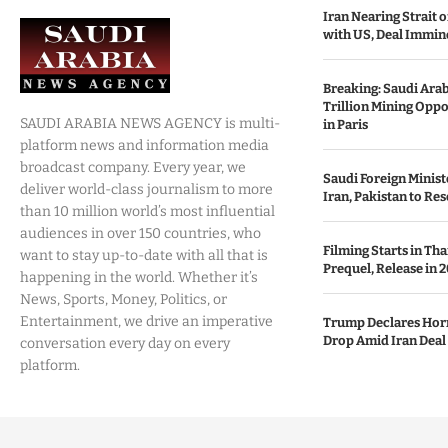
Iran Nearing Strait
with US, Deal Immin
Breaking: Saudi Ara
Trillion Mining Oppo
SAUDI ARABIA NEWS AGENCY is multi-
in Paris
platform news and information media
broadcast company. Every year, we
Saudi Foreign Minist
deliver world-class journalism to more
Iran, Pakistan to Res
than 10 million world’s most influential
audiences in over 150 countries, who
Filming Starts in Th
want to stay up-to-date with all that is
Prequel, Release in 2
happening in the world. Whether it’s
News, Sports, Money, Politics, or
Entertainment, we drive an imperative
Trump Declares Horm
Drop Amid Iran Deal
conversation every day on every
platform.