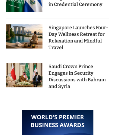
in Credential Ceremony
Singapore Launches Four-
Day Wellness Retreat for
Relaxation and Mindful
Travel
Saudi Crown Prince
Engages in Security
Discussions with Bahrain
and Syria