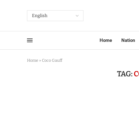
Home
Nation
Home
»
Coco Gauff
TAG:
C