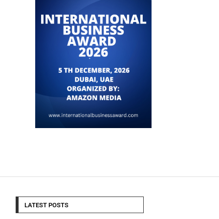
LATEST POSTS