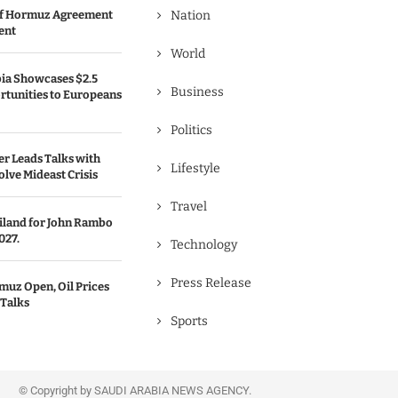
 of Hormuz Agreement
Nation
ent
World
bia Showcases $2.5
Business
rtunities to Europeans
Politics
er Leads Talks with
Lifestyle
olve Mideast Crisis
Travel
ailand for John Rambo
027.
Technology
Press Release
uz Open, Oil Prices
 Talks
Sports
© Copyright by SAUDI ARABIA NEWS AGENCY.