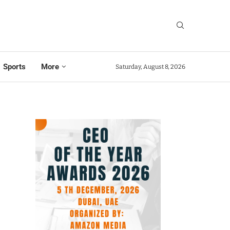
Sports
More
Saturday, August 8, 2026