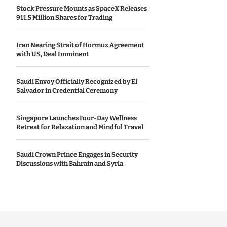
Stock Pressure Mounts as SpaceX Releases
911.5 Million Shares for Trading
Iran Nearing Strait of Hormuz Agreement
with US, Deal Imminent
Saudi Envoy Officially Recognized by El
Salvador in Credential Ceremony
Singapore Launches Four-Day Wellness
Retreat for Relaxation and Mindful Travel
Saudi Crown Prince Engages in Security
Discussions with Bahrain and Syria