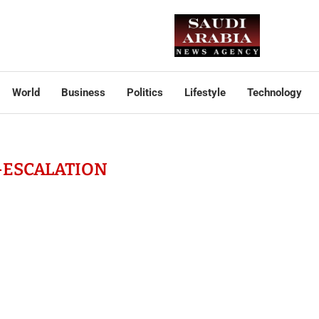
World
Business
Politics
Lifestyle
Technology
-ESCALATION