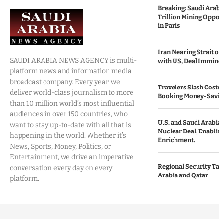
Breaking: Saudi Ara
Trillion Mining Oppo
in Paris
Iran Nearing Strait
SAUDI ARABIA NEWS AGENCY is multi-
with US, Deal Immin
platform news and information media
broadcast company. Every year, we
Travelers Slash Cost
deliver world-class journalism to more
Booking Money-Savi
than 10 million world’s most influential
audiences in over 150 countries, who
U.S. and Saudi Arabia
want to stay up-to-date with all that is
Nuclear Deal, Enabl
happening in the world. Whether it’s
Enrichment.
News, Sports, Money, Politics, or
Entertainment, we drive an imperative
Regional Security Ta
conversation every day on every
Arabia and Qatar
platform.