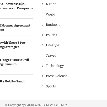
bia Showcases $2.5
Nation
rtunities to Europeans
World
Business
 of Hormuz Agreement
ent
Politics
s with These 8 Pre-
Lifestyle
ng Strategies
Travel
 Forge Historic Civil
ing Uranium
Technology
Press Release
lks Held by Saudi
Sports
© Copyright by SAUDI ARABIA NEWS AGENCY.