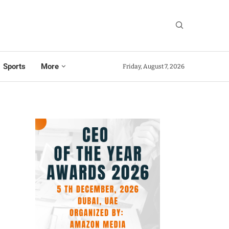
Sports
More
Friday, August 7, 2026