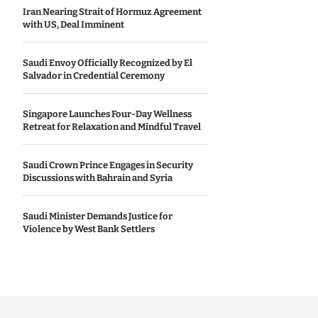
Iran Nearing Strait of Hormuz Agreement
with US, Deal Imminent
Saudi Envoy Officially Recognized by El
Salvador in Credential Ceremony
Singapore Launches Four-Day Wellness
Retreat for Relaxation and Mindful Travel
Saudi Crown Prince Engages in Security
Discussions with Bahrain and Syria
Saudi Minister Demands Justice for
Violence by West Bank Settlers