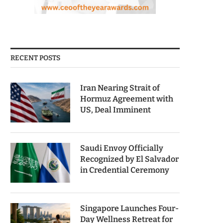
RECENT POSTS
Iran Nearing Strait of
Hormuz Agreement with
US, Deal Imminent
Saudi Envoy Officially
Recognized by El Salvador
in Credential Ceremony
Singapore Launches Four-
Day Wellness Retreat for