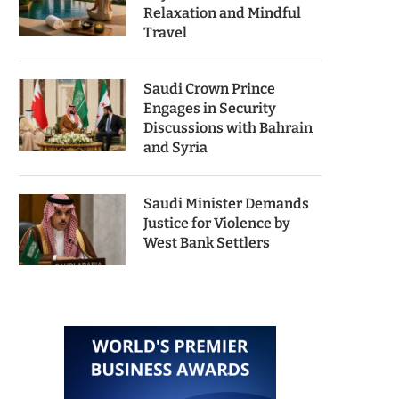
Relaxation and Mindful
Travel
Saudi Crown Prince
Engages in Security
Discussions with Bahrain
and Syria
Saudi Minister Demands
Justice for Violence by
West Bank Settlers