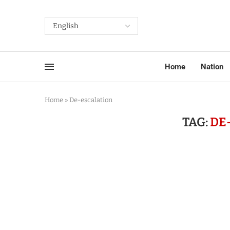
Home
Nation
Home
»
De-escalation
TAG:
DE