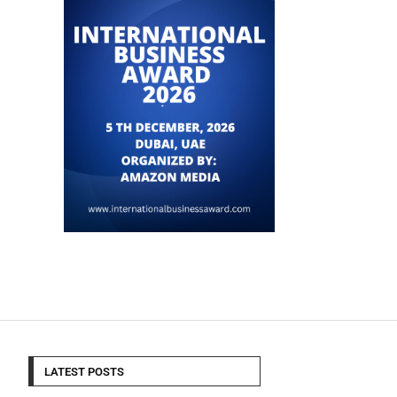
LATEST POSTS