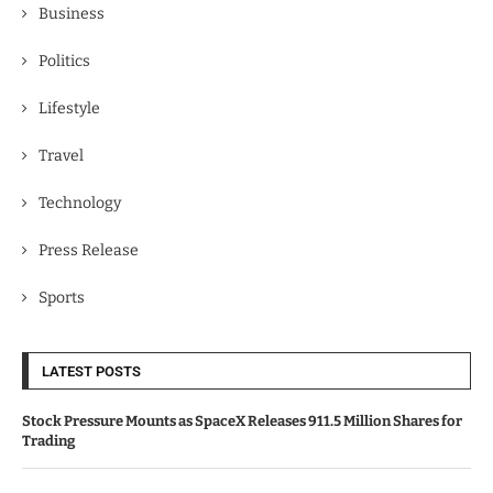
Business
Politics
Lifestyle
Travel
Technology
Press Release
Sports
LATEST POSTS
Stock Pressure Mounts as SpaceX Releases 911.5 Million Shares for
Trading