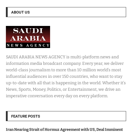
ABOUT US
SAUDI ARABIA NEWS AGENCY is multi-platform news and
information media broadcast company. Every year, we deliver
world-class journalism to more than 10 million world’s most
influential audiences in over 150 countries, who want to stay
up-to-date with all that is happening in the world. Whether it’s
News, Sports, Money, Politics, or Entertainment, we drive an
imperative conversation every day on every platform.
FEATURE POSTS
Iran Nearing Strait of Hormuz Agreement with US, Deal Imminent