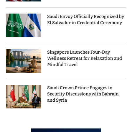
Saudi Envoy Officially Recognized by
El Salvador in Credential Ceremony
Singapore Launches Four-Day
Wellness Retreat for Relaxation and
Mindful Travel
Saudi Crown Prince Engages in
Security Discussions with Bahrain
and Syria