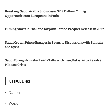
Breaking: Saudi Arabia Showcases $2.5 Trillion Mining
Opportunities to Europeans in Paris
Filming Starts in Thailand for John Rambo Prequel, Release in 2027.
Saudi Crown Prince Engages in Security Discussions with Bahrain
and Syria
Saudi Foreign Minister Leads Talks with Iran, Pakistan to Resolve
Mideast Crisis
USEFUL LINKS
Nation
World