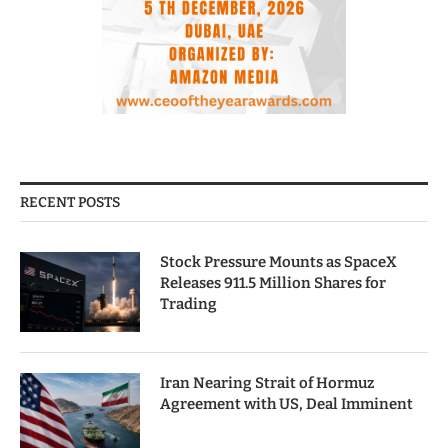
RECENT POSTS
Stock Pressure Mounts as SpaceX
Releases 911.5 Million Shares for
Trading
Iran Nearing Strait of Hormuz
Agreement with US, Deal Imminent