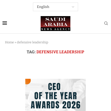
Home
»
defensive leadership
TAG:
DEFENSIVE LEADERSHIP