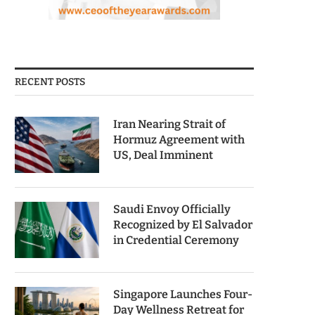
RECENT POSTS
Iran Nearing Strait of
Hormuz Agreement with
US, Deal Imminent
Saudi Envoy Officially
Recognized by El Salvador
in Credential Ceremony
Singapore Launches Four-
Day Wellness Retreat for