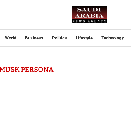
World
Business
Politics
Lifestyle
Technology
 MUSK PERSONA