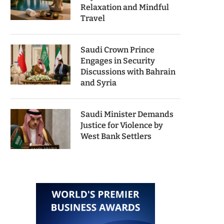
Relaxation and Mindful
Travel
Saudi Crown Prince
Engages in Security
Discussions with Bahrain
and Syria
Saudi Minister Demands
Justice for Violence by
West Bank Settlers