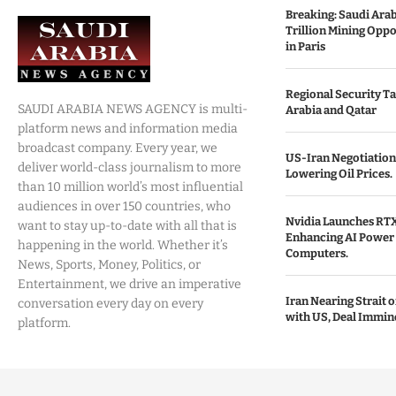
Breaking: Saudi Ara
Trillion Mining Oppo
in Paris
Regional Security Ta
SAUDI ARABIA NEWS AGENCY is multi-
Arabia and Qatar
platform news and information media
broadcast company. Every year, we
US-Iran Negotiation
deliver world-class journalism to more
Lowering Oil Prices.
than 10 million world’s most influential
audiences in over 150 countries, who
Nvidia Launches RTX
want to stay up-to-date with all that is
Enhancing AI Power 
happening in the world. Whether it’s
Computers.
News, Sports, Money, Politics, or
Entertainment, we drive an imperative
Iran Nearing Strait
conversation every day on every
with US, Deal Immin
platform.