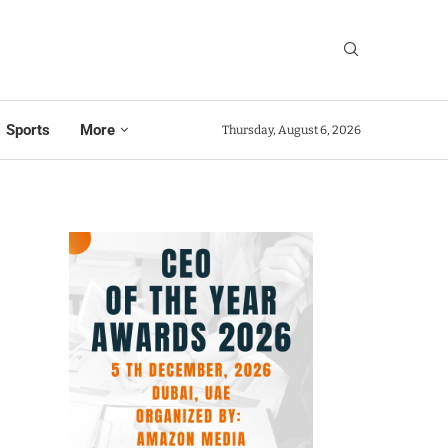
Sports
More
Thursday, August 6, 2026