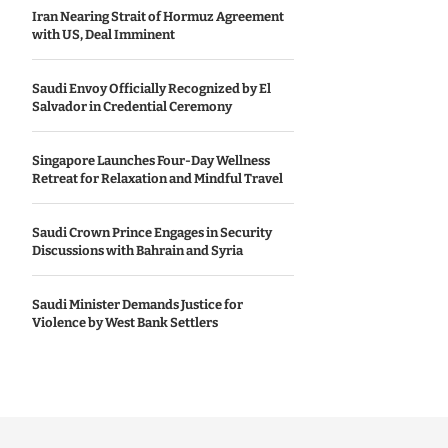
Iran Nearing Strait of Hormuz Agreement
with US, Deal Imminent
Saudi Envoy Officially Recognized by El
Salvador in Credential Ceremony
Singapore Launches Four-Day Wellness
Retreat for Relaxation and Mindful Travel
Saudi Crown Prince Engages in Security
Discussions with Bahrain and Syria
Saudi Minister Demands Justice for
Violence by West Bank Settlers