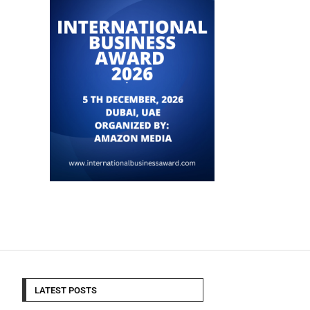
LATEST POSTS