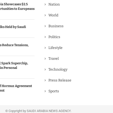
bia Showcases $2.5
Nation
rtunities to Europeans
World
Business
lks Held by Saudi
Politics
s Reduce Tensions,
Lifestyle
Travel
 Spark Superchip,
in Personal
Technology
Press Release
 of Hormuz Agreement
ent
Sports
© Copyright by SAUDI ARABIA NEWS AGENCY.