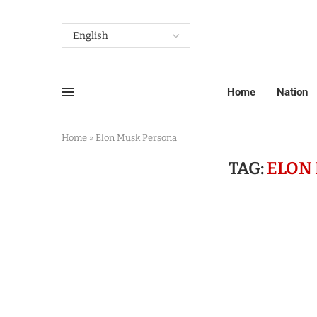
Home
Nation
Home
»
Elon Musk Persona
TAG:
ELON