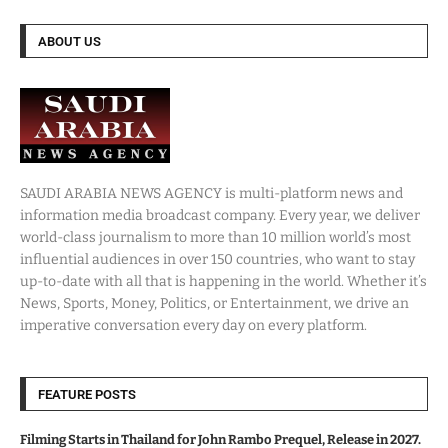
ABOUT US
SAUDI ARABIA NEWS AGENCY is multi-platform news and
information media broadcast company. Every year, we deliver
world-class journalism to more than 10 million world’s most
influential audiences in over 150 countries, who want to stay
up-to-date with all that is happening in the world. Whether it’s
News, Sports, Money, Politics, or Entertainment, we drive an
imperative conversation every day on every platform.
FEATURE POSTS
Filming Starts in Thailand for John Rambo Prequel, Release in 2027.