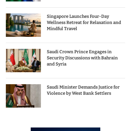
Singapore Launches Four-Day
Wellness Retreat for Relaxation and
Mindful Travel
Saudi Crown Prince Engages in
Security Discussions with Bahrain
and Syria
Saudi Minister Demands Justice for
Violence by West Bank Settlers