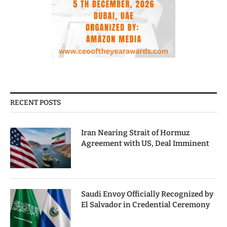
RECENT POSTS
Iran Nearing Strait of Hormuz
Agreement with US, Deal Imminent
Saudi Envoy Officially Recognized by
El Salvador in Credential Ceremony