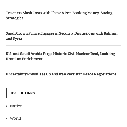
Travelers Slash Costs with These 8 Pre-Booking Money-Saving
Strategies
Saudi Crown Prince Engages in Security Discussions with Bahrain
and Syria
U.S. and Saudi Arabia Forge Historic Civil Nuclear Deal, Enabling
Uranium Enrichment.
Uncertainty Prevails as US and Iran Persist in Peace Negotiations
USEFUL LINKS
Nation
World