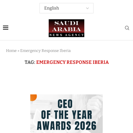
Home
»
Emergency Response Iberia
TAG:
EMERGENCY RESPONSE IBERIA