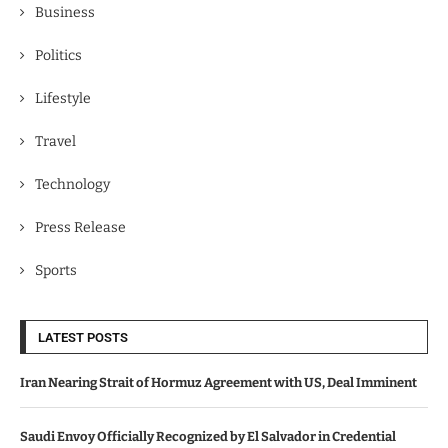
Business
Politics
Lifestyle
Travel
Technology
Press Release
Sports
LATEST POSTS
Iran Nearing Strait of Hormuz Agreement with US, Deal Imminent
Saudi Envoy Officially Recognized by El Salvador in Credential