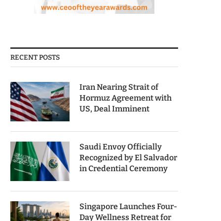
RECENT POSTS
Iran Nearing Strait of
Hormuz Agreement with
US, Deal Imminent
Saudi Envoy Officially
Recognized by El Salvador
in Credential Ceremony
Singapore Launches Four-
Day Wellness Retreat for