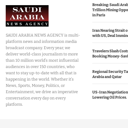
Breaking: Saudi Ara
Trillion Mining Oppo
in Paris
Iran Nearing Strait
SAUDI ARABIA NEWS AGENCY is multi-
with US, Deal Immin
platform news and information media
broadcast company. Every year, we
Travelers Slash Cost
deliver world-class journalism to more
Booking Money-Savi
than 10 million world’s most influential
audiences in over 150 countries, who
Regional Security Ta
want to stay up-to-date with all that is
Arabia and Qatar
happening in the world. Whether it’s
News, Sports, Money, Politics, or
Entertainment, we drive an imperative
US-Iran Negotiation
Lowering Oil Prices.
conversation every day on every
platform.