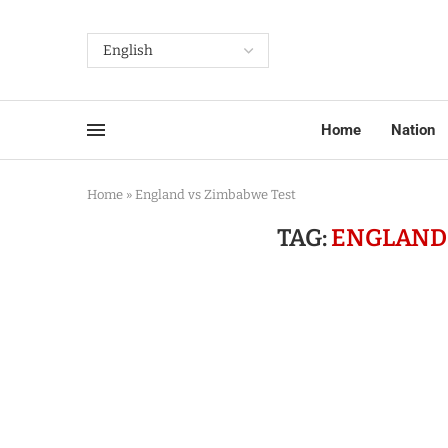
Home
Nation
Home
»
England vs Zimbabwe Test
TAG:
ENGLAND 