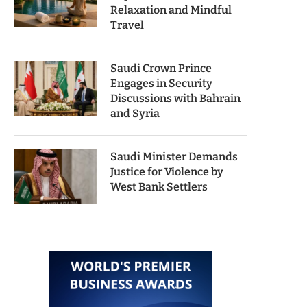
Relaxation and Mindful
Travel
Saudi Crown Prince
Engages in Security
Discussions with Bahrain
and Syria
Saudi Minister Demands
Justice for Violence by
West Bank Settlers