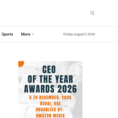
Sports
More
Friday, August 7, 2026