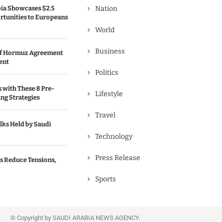
bia Showcases $2.5
Nation
rtunities to Europeans
World
Business
 of Hormuz Agreement
ent
Politics
s with These 8 Pre-
Lifestyle
ng Strategies
Travel
lks Held by Saudi
Technology
Press Release
s Reduce Tensions,
Sports
© Copyright by SAUDI ARABIA NEWS AGENCY.