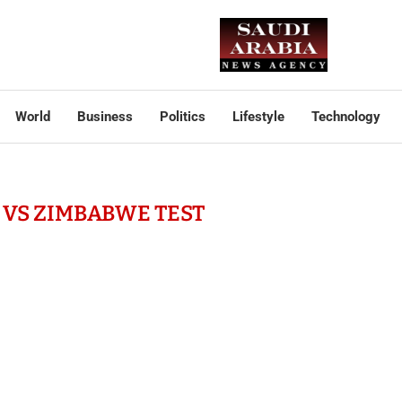
World
Business
Politics
Lifestyle
Technology
VS ZIMBABWE TEST