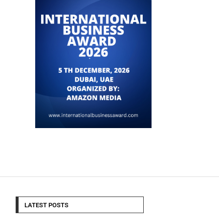
LATEST POSTS