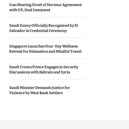
Iran Nearing Strait of Hormuz Agreement
with US, Deal Imminent
Saudi Envoy Officially Recognized by El
Salvador in Credential Ceremony
Singapore Launches Four-Day Wellness
Retreat for Relaxation and Mindful Travel
Saudi Crown Prince Engages in Security
Discussions with Bahrain and Syria
Saudi Minister Demands Justice for
Violence by West Bank Settlers