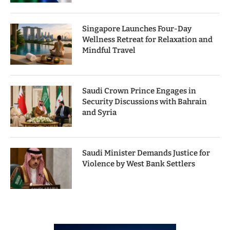
Singapore Launches Four-Day
Wellness Retreat for Relaxation and
Mindful Travel
Saudi Crown Prince Engages in
Security Discussions with Bahrain
and Syria
Saudi Minister Demands Justice for
Violence by West Bank Settlers