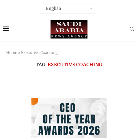
Home
»
Executive Coaching
TAG:
EXECUTIVE COACHING