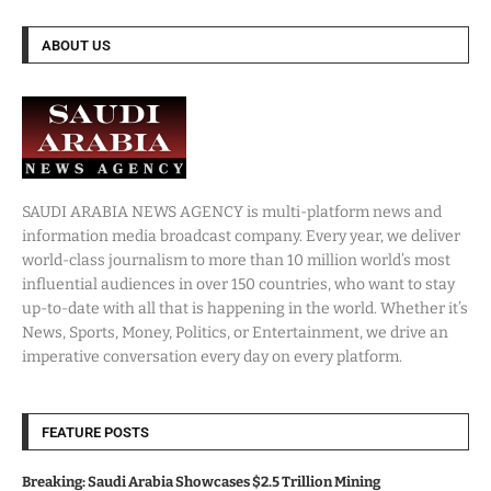
ABOUT US
SAUDI ARABIA NEWS AGENCY is multi-platform news and
information media broadcast company. Every year, we deliver
world-class journalism to more than 10 million world’s most
influential audiences in over 150 countries, who want to stay
up-to-date with all that is happening in the world. Whether it’s
News, Sports, Money, Politics, or Entertainment, we drive an
imperative conversation every day on every platform.
FEATURE POSTS
Breaking: Saudi Arabia Showcases $2.5 Trillion Mining