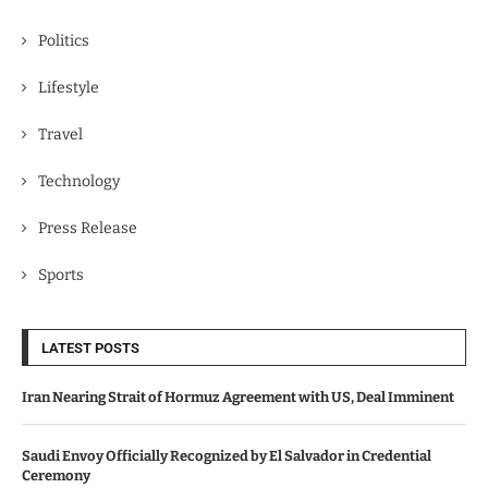
Politics
Lifestyle
Travel
Technology
Press Release
Sports
LATEST POSTS
Iran Nearing Strait of Hormuz Agreement with US, Deal Imminent
Saudi Envoy Officially Recognized by El Salvador in Credential
Ceremony