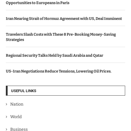
Opportunities to Europeans in Paris
Iran Nearing Strait of Hormuz Agreement with US, Deal Imminent
Travelers Slash Costs with These 8 Pre-Booking Money-Saving
Strategies
Regional Security Talks Held by Saudi Arabia and Qatar
US-Iran Negotiations Reduce Tensions, Lowering Oil Prices.
USEFUL LINKS
Nation
World
Business