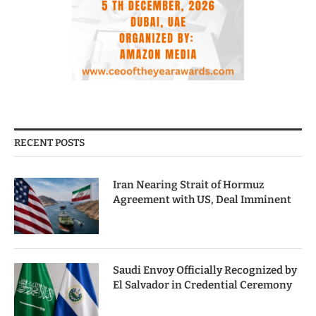
RECENT POSTS
Iran Nearing Strait of Hormuz
Agreement with US, Deal Imminent
Saudi Envoy Officially Recognized by
El Salvador in Credential Ceremony