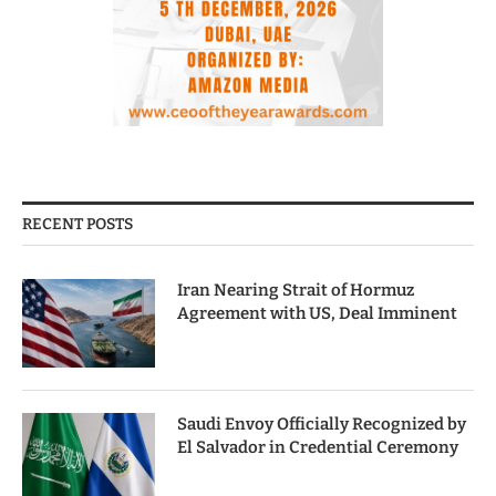
RECENT POSTS
Iran Nearing Strait of Hormuz
Agreement with US, Deal Imminent
Saudi Envoy Officially Recognized by
El Salvador in Credential Ceremony