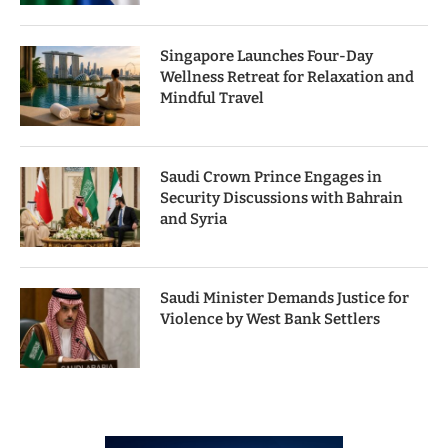
Singapore Launches Four-Day
Wellness Retreat for Relaxation and
Mindful Travel
Saudi Crown Prince Engages in
Security Discussions with Bahrain
and Syria
Saudi Minister Demands Justice for
Violence by West Bank Settlers