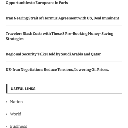
Opportunities to Europeans in Paris
Iran Nearing Strait of Hormuz Agreement with US, Deal Imminent
Travelers Slash Costs with These 8 Pre-Booking Money-Saving
Strategies
Regional Security Talks Held by Saudi Arabia and Qatar
US-Iran Negotiations Reduce Tensions, Lowering Oil Prices.
USEFUL LINKS
Nation
World
Business