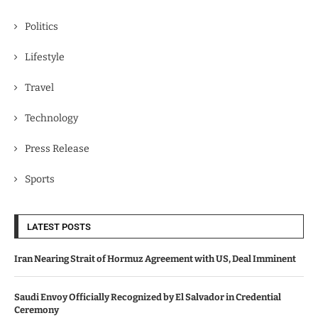
Politics
Lifestyle
Travel
Technology
Press Release
Sports
LATEST POSTS
Iran Nearing Strait of Hormuz Agreement with US, Deal Imminent
Saudi Envoy Officially Recognized by El Salvador in Credential
Ceremony