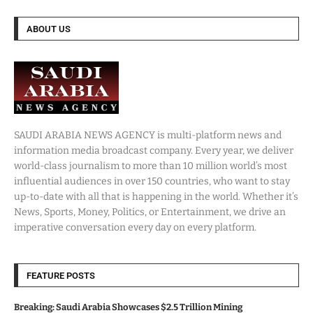
ABOUT US
SAUDI ARABIA NEWS AGENCY is multi-platform news and
information media broadcast company. Every year, we deliver
world-class journalism to more than 10 million world’s most
influential audiences in over 150 countries, who want to stay
up-to-date with all that is happening in the world. Whether it’s
News, Sports, Money, Politics, or Entertainment, we drive an
imperative conversation every day on every platform.
FEATURE POSTS
Breaking: Saudi Arabia Showcases $2.5 Trillion Mining