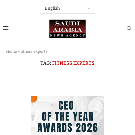
Home
»
fitness experts
TAG:
FITNESS EXPERTS