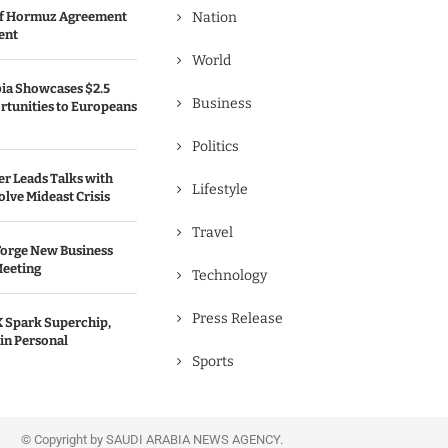
 of Hormuz Agreement
Nation
ent
World
bia Showcases $2.5
Business
rtunities to Europeans
Politics
er Leads Talks with
Lifestyle
olve Mideast Crisis
Travel
Forge New Business
Meeting
Technology
Press Release
 Spark Superchip,
in Personal
Sports
© Copyright by SAUDI ARABIA NEWS AGENCY.