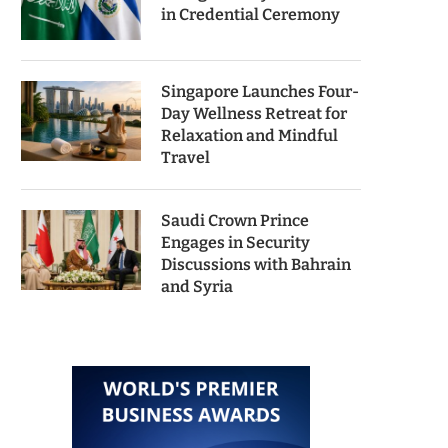
in Credential Ceremony
Singapore Launches Four-
Day Wellness Retreat for
Relaxation and Mindful
Travel
Saudi Crown Prince
Engages in Security
Discussions with Bahrain
and Syria