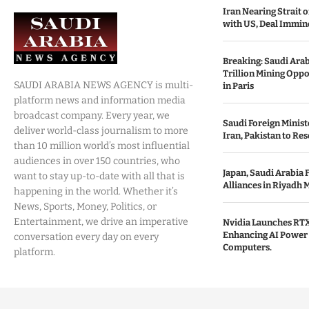
Iran Nearing Strait
with US, Deal Immin
Breaking: Saudi Ara
Trillion Mining Oppo
SAUDI ARABIA NEWS AGENCY is multi-
in Paris
platform news and information media
broadcast company. Every year, we
Saudi Foreign Minist
deliver world-class journalism to more
Iran, Pakistan to Res
than 10 million world’s most influential
audiences in over 150 countries, who
Japan, Saudi Arabia 
want to stay up-to-date with all that is
Alliances in Riyadh 
happening in the world. Whether it’s
News, Sports, Money, Politics, or
Entertainment, we drive an imperative
Nvidia Launches RTX
Enhancing AI Power 
conversation every day on every
Computers.
platform.