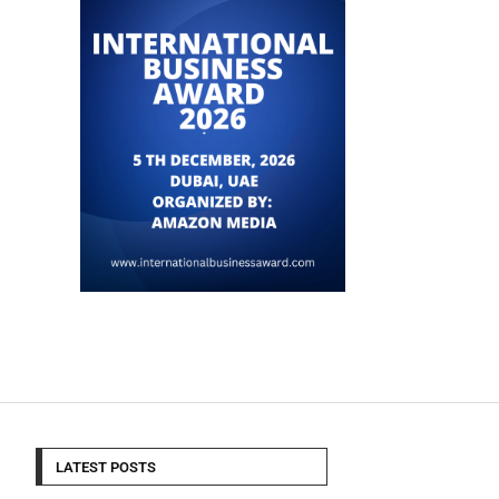
LATEST POSTS