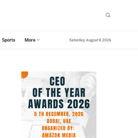
Sports
More
Saturday, August 8, 2026