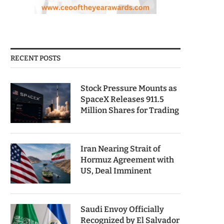
RECENT POSTS
Stock Pressure Mounts as
SpaceX Releases 911.5
Million Shares for Trading
Iran Nearing Strait of
Hormuz Agreement with
US, Deal Imminent
Saudi Envoy Officially
Recognized by El Salvador