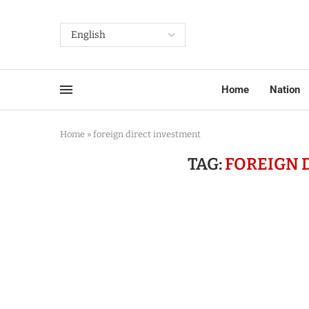
Home
Nation
Home
»
foreign direct investment
TAG:
FOREIGN 