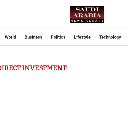
World
Business
Politics
Lifestyle
Technology
DIRECT INVESTMENT