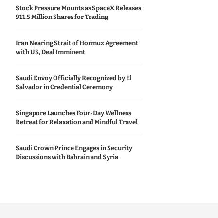
Stock Pressure Mounts as SpaceX Releases
911.5 Million Shares for Trading
Iran Nearing Strait of Hormuz Agreement
with US, Deal Imminent
Saudi Envoy Officially Recognized by El
Salvador in Credential Ceremony
Singapore Launches Four-Day Wellness
Retreat for Relaxation and Mindful Travel
Saudi Crown Prince Engages in Security
Discussions with Bahrain and Syria