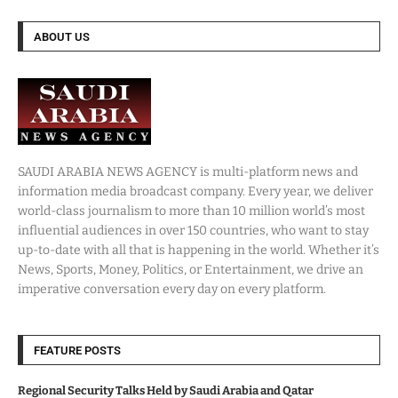
ABOUT US
SAUDI ARABIA NEWS AGENCY is multi-platform news and
information media broadcast company. Every year, we deliver
world-class journalism to more than 10 million world’s most
influential audiences in over 150 countries, who want to stay
up-to-date with all that is happening in the world. Whether it’s
News, Sports, Money, Politics, or Entertainment, we drive an
imperative conversation every day on every platform.
FEATURE POSTS
Regional Security Talks Held by Saudi Arabia and Qatar