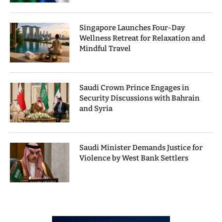
Singapore Launches Four-Day
Wellness Retreat for Relaxation and
Mindful Travel
Saudi Crown Prince Engages in
Security Discussions with Bahrain
and Syria
Saudi Minister Demands Justice for
Violence by West Bank Settlers