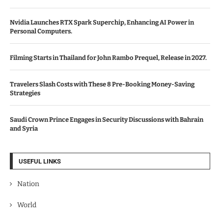
Nvidia Launches RTX Spark Superchip, Enhancing AI Power in
Personal Computers.
Filming Starts in Thailand for John Rambo Prequel, Release in 2027.
Travelers Slash Costs with These 8 Pre-Booking Money-Saving
Strategies
Saudi Crown Prince Engages in Security Discussions with Bahrain
and Syria
USEFUL LINKS
Nation
World