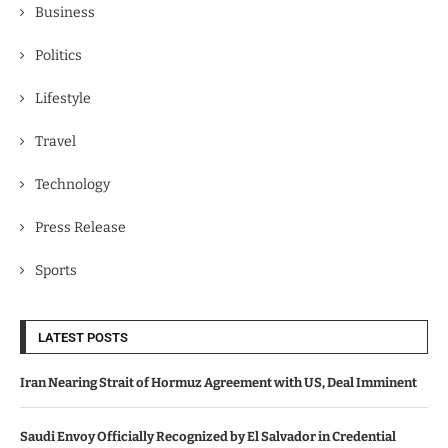
Business
Politics
Lifestyle
Travel
Technology
Press Release
Sports
LATEST POSTS
Iran Nearing Strait of Hormuz Agreement with US, Deal Imminent
Saudi Envoy Officially Recognized by El Salvador in Credential