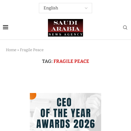
Home
»
Fragile Peace
TAG:
FRAGILE PEACE