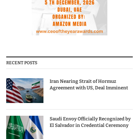
RECENT POSTS
Iran Nearing Strait of Hormuz
Agreement with US, Deal Imminent
Saudi Envoy Officially Recognized by
El Salvador in Credential Ceremony