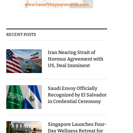
RECENT POSTS
Iran Nearing Strait of
Hormuz Agreement with
US, Deal Imminent
Saudi Envoy Officially
Recognized by El Salvador
in Credential Ceremony
Singapore Launches Four-
Day Wellness Retreat for