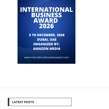
LATEST POSTS