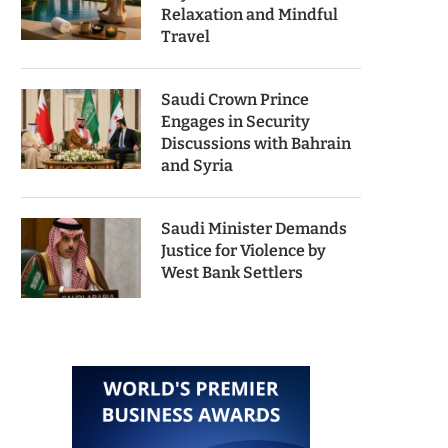
Relaxation and Mindful
Travel
Saudi Crown Prince
Engages in Security
Discussions with Bahrain
and Syria
Saudi Minister Demands
Justice for Violence by
West Bank Settlers