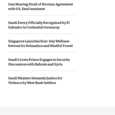
Iran Nearing Strait of Hormuz Agreement
with US, Deal Imminent
Saudi Envoy Officially Recognized by El
Salvador in Credential Ceremony
Singapore Launches Four-Day Wellness
Retreat for Relaxation and Mindful Travel
Saudi Crown Prince Engages in Security
Discussions with Bahrain and Syria
Saudi Minister Demands Justice for
Violence by West Bank Settlers