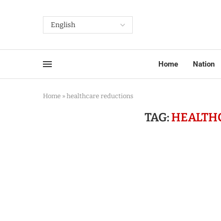
Home
Nation
Home
»
healthcare reductions
TAG:
HEALTH