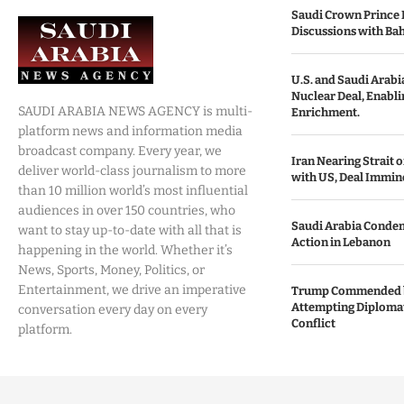
Saudi Crown Prince 
Discussions with Bah
U.S. and Saudi Arabia
Nuclear Deal, Enabl
SAUDI ARABIA NEWS AGENCY is multi-
Enrichment.
platform news and information media
broadcast company. Every year, we
Iran Nearing Strait
deliver world-class journalism to more
with US, Deal Immin
than 10 million world’s most influential
audiences in over 150 countries, who
Saudi Arabia Condemn
want to stay up-to-date with all that is
Action in Lebanon
happening in the world. Whether it’s
News, Sports, Money, Politics, or
Entertainment, we drive an imperative
Trump Commended b
Attempting Diplomat
conversation every day on every
Conflict
platform.