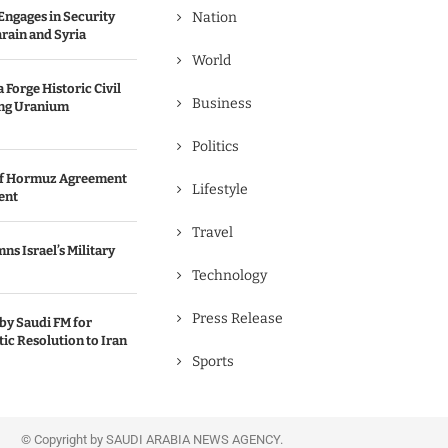
Engages in Security
Nation
rain and Syria
World
 Forge Historic Civil
Business
ing Uranium
Politics
 of Hormuz Agreement
Lifestyle
ent
Travel
s Israel’s Military
Technology
Press Release
y Saudi FM for
ic Resolution to Iran
Sports
© Copyright by SAUDI ARABIA NEWS AGENCY.