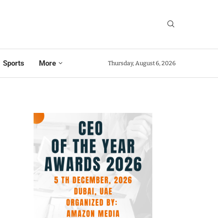
Sports
More
Thursday, August 6, 2026