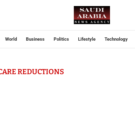
World
Business
Politics
Lifestyle
Technology
CARE REDUCTIONS