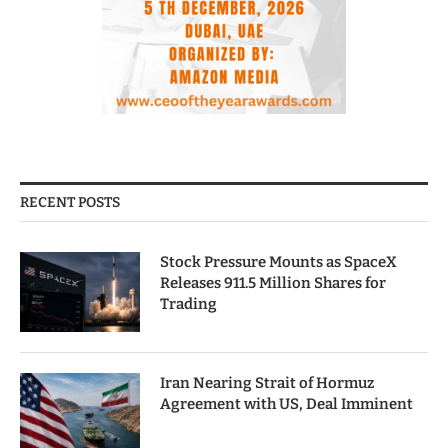
RECENT POSTS
Stock Pressure Mounts as SpaceX
Releases 911.5 Million Shares for
Trading
Iran Nearing Strait of Hormuz
Agreement with US, Deal Imminent