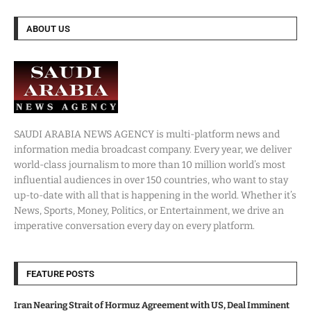
ABOUT US
SAUDI ARABIA NEWS AGENCY is multi-platform news and
information media broadcast company. Every year, we deliver
world-class journalism to more than 10 million world’s most
influential audiences in over 150 countries, who want to stay
up-to-date with all that is happening in the world. Whether it’s
News, Sports, Money, Politics, or Entertainment, we drive an
imperative conversation every day on every platform.
FEATURE POSTS
Iran Nearing Strait of Hormuz Agreement with US, Deal Imminent