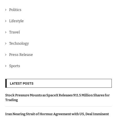
Politics
Lifestyle
Travel
Technology
Press Release
Sports
LATEST POSTS
Stock Pressure Mounts as SpaceX Releases 911.5 Million Shares for
Trading
Iran Nearing Strait of Hormuz Agreement with US, Deal Imminent