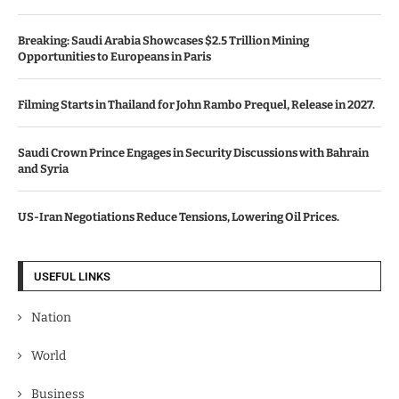
Breaking: Saudi Arabia Showcases $2.5 Trillion Mining
Opportunities to Europeans in Paris
Filming Starts in Thailand for John Rambo Prequel, Release in 2027.
Saudi Crown Prince Engages in Security Discussions with Bahrain
and Syria
US-Iran Negotiations Reduce Tensions, Lowering Oil Prices.
USEFUL LINKS
Nation
World
Business