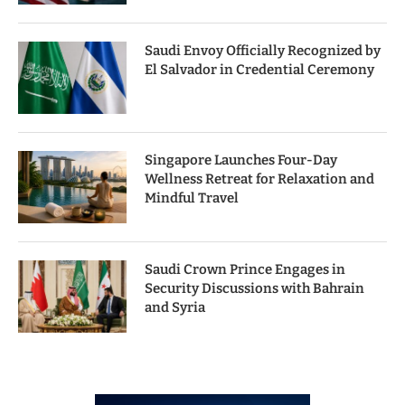
Saudi Envoy Officially Recognized by
El Salvador in Credential Ceremony
Singapore Launches Four-Day
Wellness Retreat for Relaxation and
Mindful Travel
Saudi Crown Prince Engages in
Security Discussions with Bahrain
and Syria