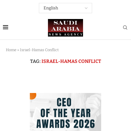
Home
»
Israel-Hamas Conflict
TAG:
ISRAEL-HAMAS CONFLICT