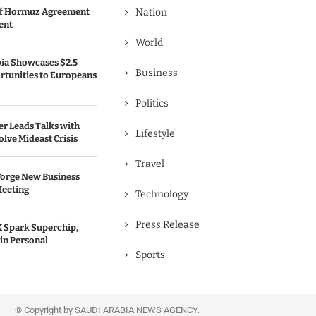
 of Hormuz Agreement
Nation
ent
World
bia Showcases $2.5
Business
rtunities to Europeans
Politics
er Leads Talks with
Lifestyle
olve Mideast Crisis
Travel
Forge New Business
Meeting
Technology
Press Release
 Spark Superchip,
in Personal
Sports
© Copyright by SAUDI ARABIA NEWS AGENCY.