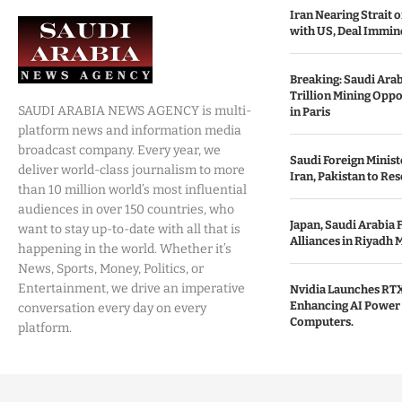
Iran Nearing Strait
with US, Deal Immin
Breaking: Saudi Ara
Trillion Mining Oppo
SAUDI ARABIA NEWS AGENCY is multi-
in Paris
platform news and information media
broadcast company. Every year, we
Saudi Foreign Minist
deliver world-class journalism to more
Iran, Pakistan to Res
than 10 million world’s most influential
audiences in over 150 countries, who
Japan, Saudi Arabia 
want to stay up-to-date with all that is
Alliances in Riyadh 
happening in the world. Whether it’s
News, Sports, Money, Politics, or
Entertainment, we drive an imperative
Nvidia Launches RTX
Enhancing AI Power 
conversation every day on every
Computers.
platform.