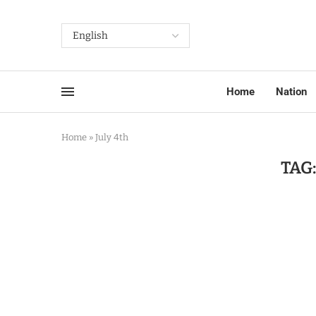
Home
Nation
Home
»
July 4th
TAG