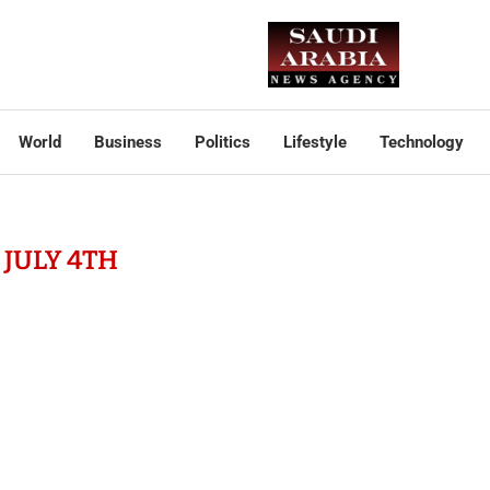
World
Business
Politics
Lifestyle
Technology
:
JULY 4TH