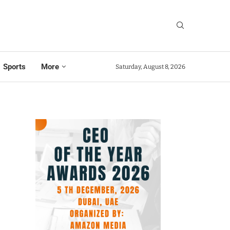
Sports
More
Saturday, August 8, 2026