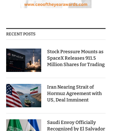
RECENT POSTS
Stock Pressure Mounts as
SpaceX Releases 911.5
Million Shares for Trading
Iran Nearing Strait of
Hormuz Agreement with
US, Deal Imminent
Saudi Envoy Officially
Recognized by El Salvador