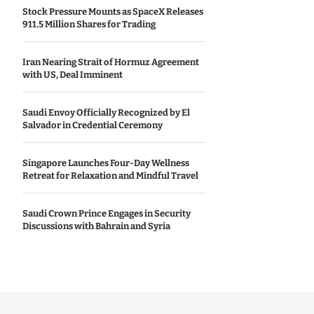
Stock Pressure Mounts as SpaceX Releases
911.5 Million Shares for Trading
Iran Nearing Strait of Hormuz Agreement
with US, Deal Imminent
Saudi Envoy Officially Recognized by El
Salvador in Credential Ceremony
Singapore Launches Four-Day Wellness
Retreat for Relaxation and Mindful Travel
Saudi Crown Prince Engages in Security
Discussions with Bahrain and Syria