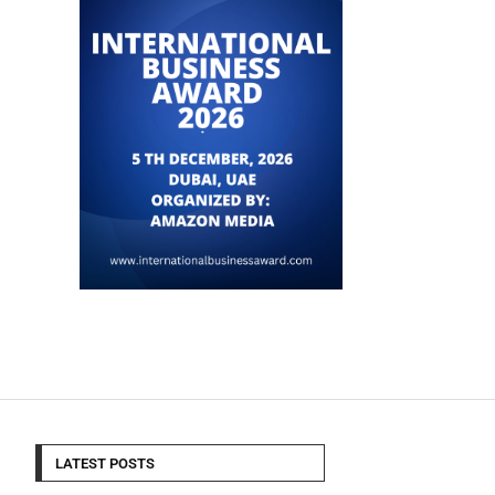
LATEST POSTS