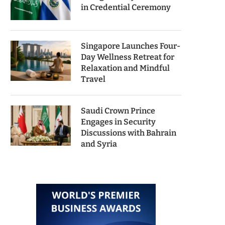
in Credential Ceremony
Singapore Launches Four-
Day Wellness Retreat for
Relaxation and Mindful
Travel
Saudi Crown Prince
Engages in Security
Discussions with Bahrain
and Syria