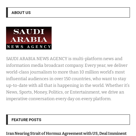
ABOUT US
SAUDI ARABIA NEWS AGENCY is multi-platform news and
information media broadcast company. Every year, we deliver
world-class journalism to more than 10 million world’s most
influential audiences in over 150 countries, who want to stay
up-to-date with all that is happening in the world. Whether it’s
News, Sports, Money, Politics, or Entertainment, we drive an
imperative conversation every day on every platform.
FEATURE POSTS
Iran Nearing Strait of Hormuz Agreement with US, Deal Imminent