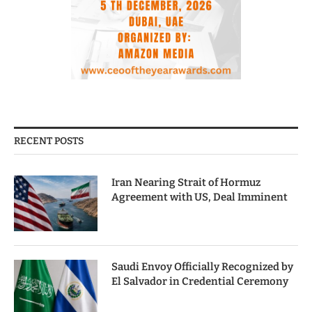
RECENT POSTS
Iran Nearing Strait of Hormuz
Agreement with US, Deal Imminent
Saudi Envoy Officially Recognized by
El Salvador in Credential Ceremony