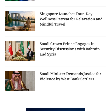
Singapore Launches Four-Day
Wellness Retreat for Relaxation and
Mindful Travel
Saudi Crown Prince Engages in
Security Discussions with Bahrain
and Syria
Saudi Minister Demands Justice for
Violence by West Bank Settlers