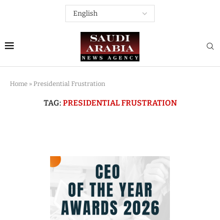
Home
»
Presidential Frustration
TAG:
PRESIDENTIAL FRUSTRATION