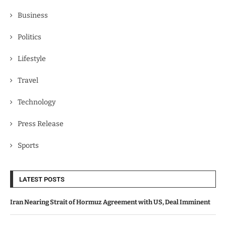
Business
Politics
Lifestyle
Travel
Technology
Press Release
Sports
LATEST POSTS
Iran Nearing Strait of Hormuz Agreement with US, Deal Imminent