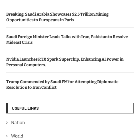
Breaking: Saudi Arabia Showcases $2.5 Trillion Mining
Opportunities to Europeans in Paris
Saudi Foreign Minister Leads Talks with Iran, Pakistan to Resolve
Mideast Crisis
Nvidia Launches RTX Spark Superchip, Enhancing AI Power in
Personal Computers.
Trump Commended by Saudi FM for Attempting Diplomatic
Resolution to Iran Conflict
USEFUL LINKS
Nation
World