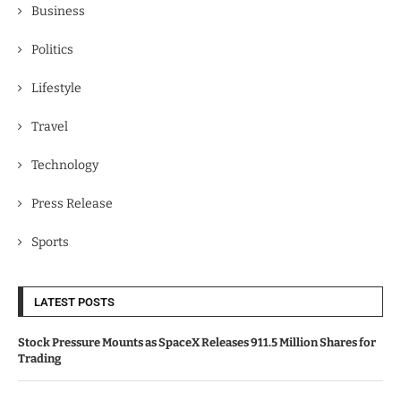
Business
Politics
Lifestyle
Travel
Technology
Press Release
Sports
LATEST POSTS
Stock Pressure Mounts as SpaceX Releases 911.5 Million Shares for
Trading