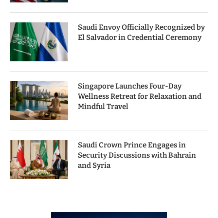
Saudi Envoy Officially Recognized by
El Salvador in Credential Ceremony
Singapore Launches Four-Day
Wellness Retreat for Relaxation and
Mindful Travel
Saudi Crown Prince Engages in
Security Discussions with Bahrain
and Syria