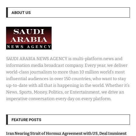
ABOUT US
SAUDI ARABIA NEWS AGENCY is multi-platform news and
information media broadcast company. Every year, we deliver
world-class journalism to more than 10 million world’s most
influential audiences in over 150 countries, who want to stay
up-to-date with all that is happening in the world. Whether it’s
News, Sports, Money, Politics, or Entertainment, we drive an
imperative conversation every day on every platform.
FEATURE POSTS
Iran Nearing Strait of Hormuz Agreement with US, Deal Imminent