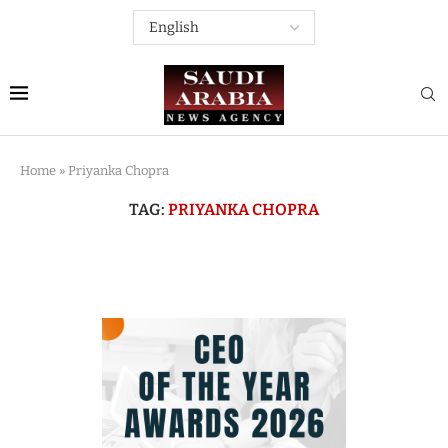
Home
»
Priyanka Chopra
TAG:
PRIYANKA CHOPRA