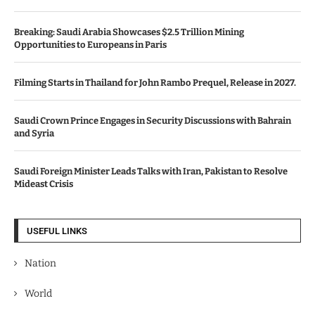
Breaking: Saudi Arabia Showcases $2.5 Trillion Mining
Opportunities to Europeans in Paris
Filming Starts in Thailand for John Rambo Prequel, Release in 2027.
Saudi Crown Prince Engages in Security Discussions with Bahrain
and Syria
Saudi Foreign Minister Leads Talks with Iran, Pakistan to Resolve
Mideast Crisis
USEFUL LINKS
Nation
World