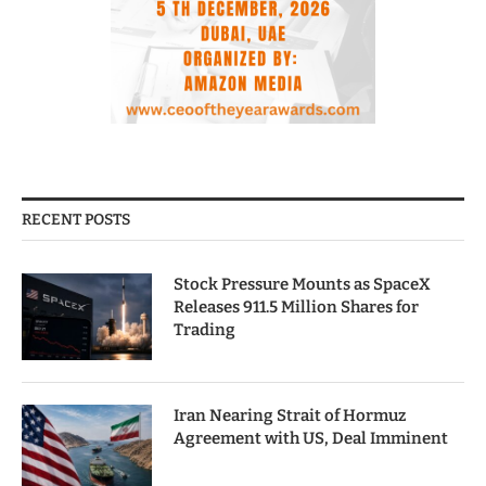
RECENT POSTS
Stock Pressure Mounts as SpaceX
Releases 911.5 Million Shares for
Trading
Iran Nearing Strait of Hormuz
Agreement with US, Deal Imminent