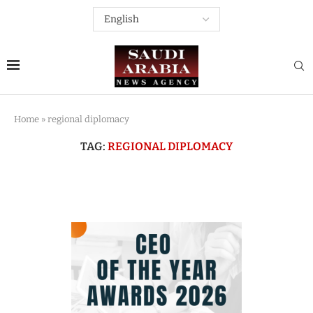
Home
»
regional diplomacy
TAG:
REGIONAL DIPLOMACY