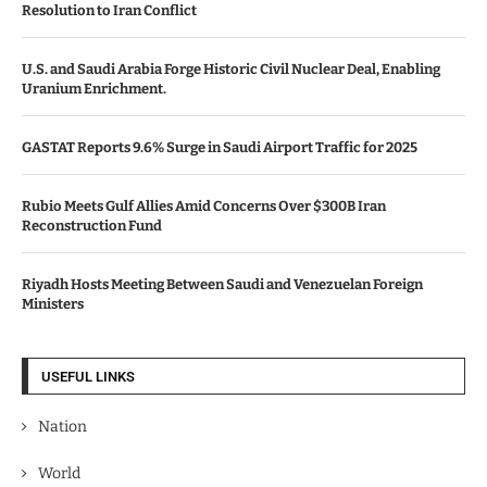
Resolution to Iran Conflict
U.S. and Saudi Arabia Forge Historic Civil Nuclear Deal, Enabling
Uranium Enrichment.
GASTAT Reports 9.6% Surge in Saudi Airport Traffic for 2025
Rubio Meets Gulf Allies Amid Concerns Over $300B Iran
Reconstruction Fund
Riyadh Hosts Meeting Between Saudi and Venezuelan Foreign
Ministers
USEFUL LINKS
Nation
World