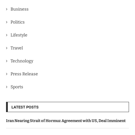
Business
Politics
Lifestyle
Travel
Technology
Press Release
Sports
LATEST POSTS
Iran Nearing Strait of Hormuz Agreement with US, Deal Imminent