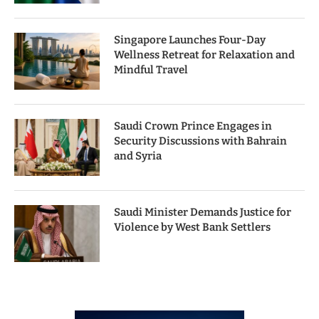
Singapore Launches Four-Day
Wellness Retreat for Relaxation and
Mindful Travel
Saudi Crown Prince Engages in
Security Discussions with Bahrain
and Syria
Saudi Minister Demands Justice for
Violence by West Bank Settlers