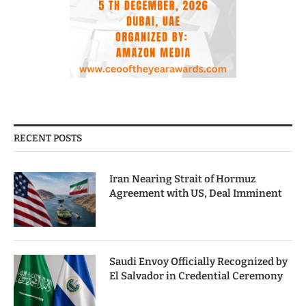
RECENT POSTS
Iran Nearing Strait of Hormuz
Agreement with US, Deal Imminent
Saudi Envoy Officially Recognized by
El Salvador in Credential Ceremony