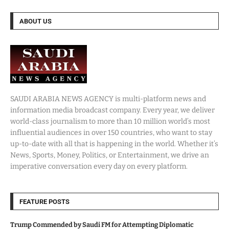
ABOUT US
SAUDI ARABIA NEWS AGENCY is multi-platform news and
information media broadcast company. Every year, we deliver
world-class journalism to more than 10 million world’s most
influential audiences in over 150 countries, who want to stay
up-to-date with all that is happening in the world. Whether it’s
News, Sports, Money, Politics, or Entertainment, we drive an
imperative conversation every day on every platform.
FEATURE POSTS
Trump Commended by Saudi FM for Attempting Diplomatic