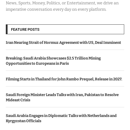
News, Sports, Money, Politics, or Entertainment, we drive an
imperative conversation every day on every platform.
FEATURE POSTS
Iran Nearing Strait of Hormuz Agreement with US, Deal Imminent
Breaking: Saudi Arabia Showcases $2.5 Trillion Mining
Opportunities to Europeans in Paris
Filming Starts in Thailand for John Rambo Prequel, Release in 2027.
Saudi Foreign Minister Leads Talks with Iran, Pakistan to Resolve
Mideast Crisis
Saudi Arabia Engages in Diplomatic Talks with Netherlands and
Kyrgyzstan Officials