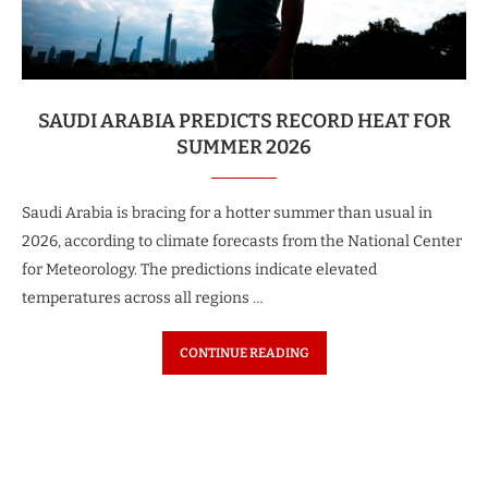
SAUDI ARABIA PREDICTS RECORD HEAT FOR
SUMMER 2026
Saudi Arabia is bracing for a hotter summer than usual in
2026, according to climate forecasts from the National Center
for Meteorology. The predictions indicate elevated
temperatures across all regions …
CONTINUE READING