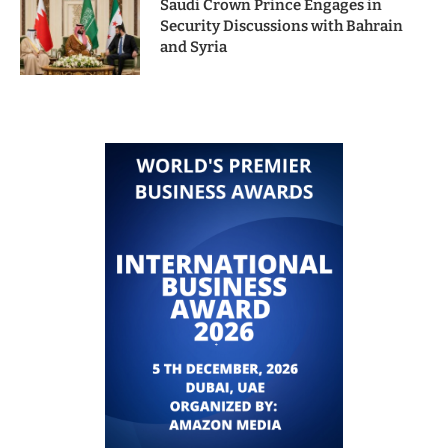
Saudi Crown Prince Engages in
Security Discussions with Bahrain
and Syria