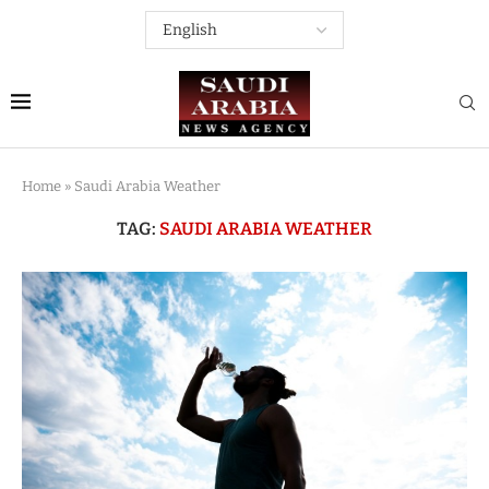
Home
»
Saudi Arabia Weather
TAG:
SAUDI ARABIA WEATHER