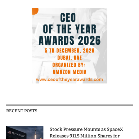
RECENT POSTS
Stock Pressure Mounts as SpaceX
Releases 911.5 Million Shares for