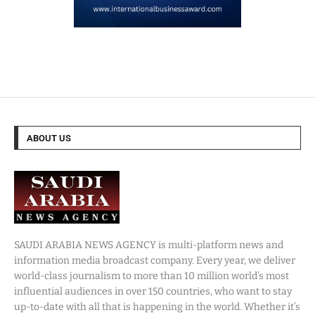
ABOUT US
SAUDI ARABIA NEWS AGENCY is multi-platform news and
information media broadcast company. Every year, we deliver
world-class journalism to more than 10 million world’s most
influential audiences in over 150 countries, who want to stay
up-to-date with all that is happening in the world. Whether it’s