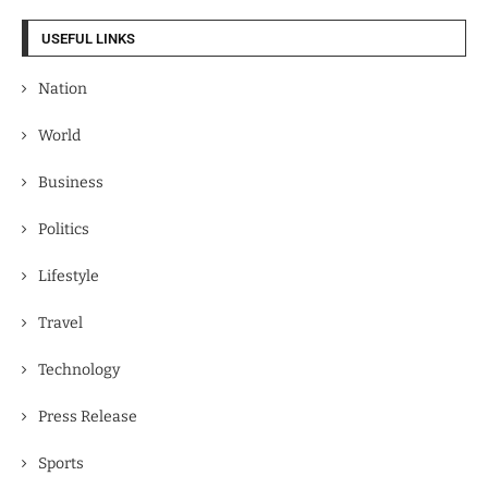
USEFUL LINKS
Nation
World
Business
Politics
Lifestyle
Travel
Technology
Press Release
Sports