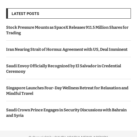
LATEST POSTS
Stock Pressure Mounts as SpaceX Releases 911.5 Million Shares for
Trading
Iran Nearing Strait of Hormuz Agreement with US, Deal Imminent
Saudi Envoy Officially Recognized by El Salvador in Credential
Ceremony
Singapore Launches Four-Day Wellness Retreat for Relaxation and
Mindful Travel
Saudi Crown Prince Engages in Security Discussions with Bahrain
and Syria