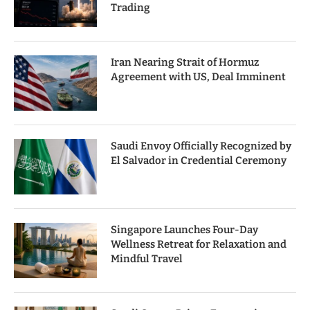
Trading
Iran Nearing Strait of Hormuz
Agreement with US, Deal Imminent
Saudi Envoy Officially Recognized by
El Salvador in Credential Ceremony
Singapore Launches Four-Day
Wellness Retreat for Relaxation and
Mindful Travel