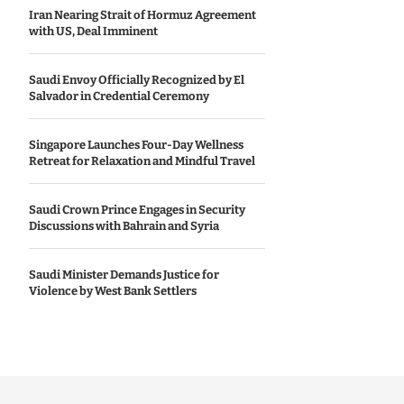
Iran Nearing Strait of Hormuz Agreement
with US, Deal Imminent
Saudi Envoy Officially Recognized by El
Salvador in Credential Ceremony
Singapore Launches Four-Day Wellness
Retreat for Relaxation and Mindful Travel
Saudi Crown Prince Engages in Security
Discussions with Bahrain and Syria
Saudi Minister Demands Justice for
Violence by West Bank Settlers