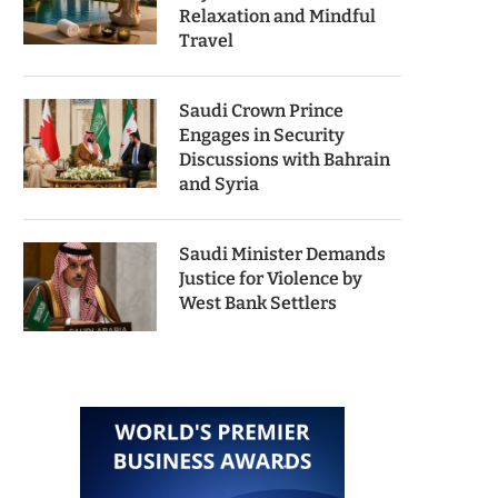
Relaxation and Mindful
Travel
Saudi Crown Prince
Engages in Security
Discussions with Bahrain
and Syria
Saudi Minister Demands
Justice for Violence by
West Bank Settlers