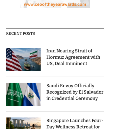
RECENT POSTS
Iran Nearing Strait of
Hormuz Agreement with
US, Deal Imminent
Saudi Envoy Officially
Recognized by El Salvador
in Credential Ceremony
Singapore Launches Four-
Day Wellness Retreat for