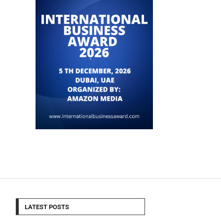
LATEST POSTS