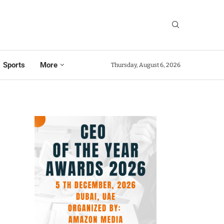
Sports
More
Thursday, August 6, 2026