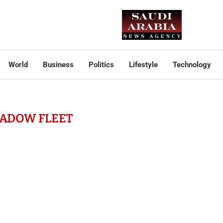
World
Business
Politics
Lifestyle
Technology
ADOW FLEET