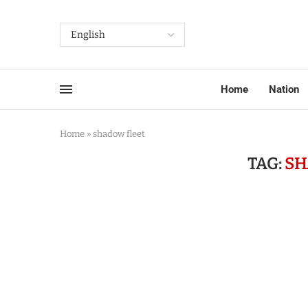
Home
Nation
Home
»
shadow fleet
TAG:
SH