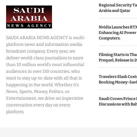
Regional Security Ta
Arabia and Qatar
Nvidia Launches RTX
Enhancing AI Power 
SAUDI ARABIA NEWS AGENCY is multi-
Computers.
platform news and information media
broadcast company. Every year, we
Filming Starts in Th
deliver world-class journalism to more
Prequel, Release in 2
than 10 million world’s most influential
audiences in over 150 countries, who
Travelers Slash Cost
want to stay up-to-date with all that is
Booking Money-Savi
happening in the world. Whether it’s
News, Sports, Money, Politics, or
Entertainment, we drive an imperative
Saudi Crown Prince 
Discussions with Bah
conversation every day on every
platform.