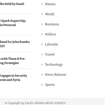
lks Held by Saudi
Nation
World
 Spark Superchip,
Business
in Personal
Politics
ailand for John Rambo
Lifestyle
027.
Travel
s with These 8 Pre-
ng Strategies
Technology
Press Release
Engages in Security
rain and Syria
Sports
© Copyright by SAUDI ARABIA NEWS AGENCY.