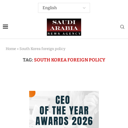
Home
»
South Korea foreign policy
TAG:
SOUTH KOREA FOREIGN POLICY