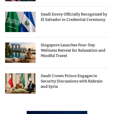
Saudi Envoy Officially Recognized by
El Salvador in Credential Ceremony
Singapore Launches Four-Day
Wellness Retreat for Relaxation and
Mindful Travel
Saudi Crown Prince Engages in
Security Discussions with Bahrain
and Syria