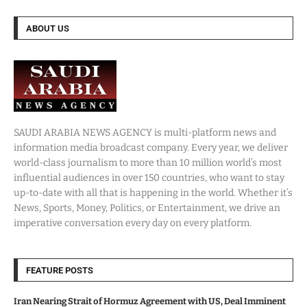
ABOUT US
SAUDI ARABIA NEWS AGENCY is multi-platform news and
information media broadcast company. Every year, we deliver
world-class journalism to more than 10 million world’s most
influential audiences in over 150 countries, who want to stay
up-to-date with all that is happening in the world. Whether it’s
News, Sports, Money, Politics, or Entertainment, we drive an
imperative conversation every day on every platform.
FEATURE POSTS
Iran Nearing Strait of Hormuz Agreement with US, Deal Imminent