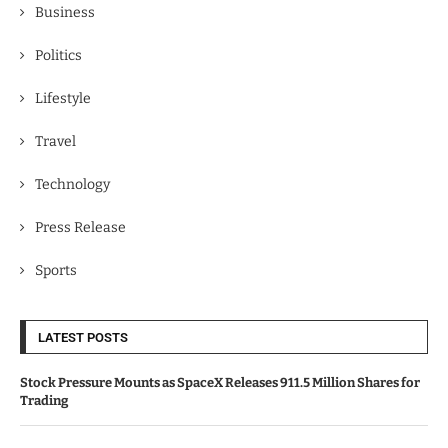
Business
Politics
Lifestyle
Travel
Technology
Press Release
Sports
LATEST POSTS
Stock Pressure Mounts as SpaceX Releases 911.5 Million Shares for
Trading