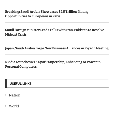
Breaking: Saudi Arabia Showcases $2.5 Trillion Mining
Opportunities to Europeans in Paris
Saudi Foreign Minister Leads Talks with Iran, Pakistan to Resolve
Mideast Crisis
Japan, Saudi Arabia Forge New Business Alliances in Riyadh Meeting
Nvidia Launches RTX Spark Superchip, Enhancing AI Power in
Personal Computers.
USEFUL LINKS
Nation
World