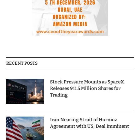
RECENT POSTS
Stock Pressure Mounts as SpaceX
Releases 911.5 Million Shares for
Trading
Iran Nearing Strait of Hormuz
Agreement with US, Deal Imminent